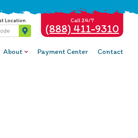
st Location
Call 24/7
(888) 411-9310
About
Payment Center
Contact