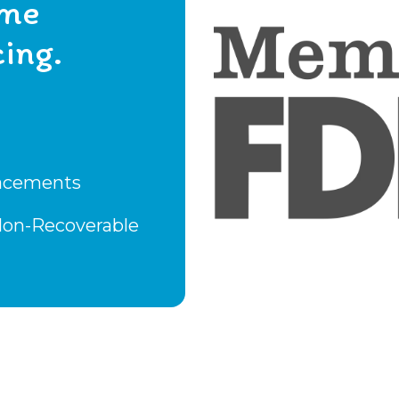
ome
ing.
lacements
 Non-Recoverable