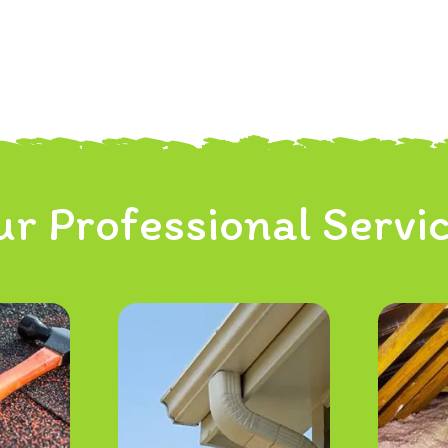
r Professional Servi