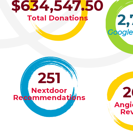
$634,547.50
2,
Total Donations
Google
251
2
Nextdoor
Recommendations
Angie
Re