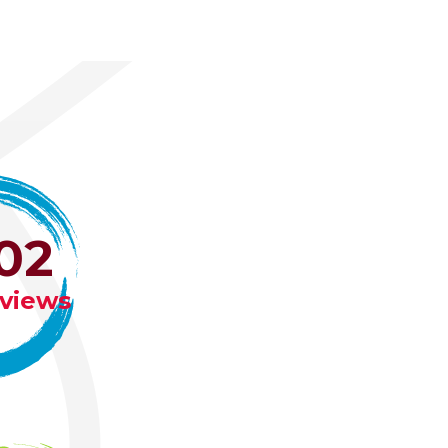
02
eviews