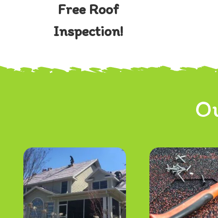
Free Roof
Inspection!
Ou