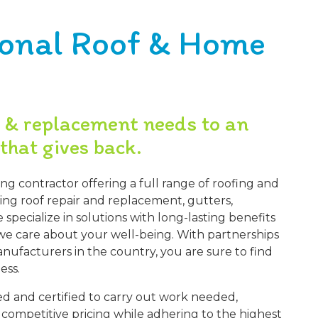
ional Roof & Home
r & replacement needs to an
that gives back.
ing contractor offering a full range of roofing and
ding roof repair and replacement, gutters,
specialize in solutions with long-lasting benefits
e care about your well-being. With partnerships
nufacturers in the country, you are sure to find
ess.
ined and certified to carry out work needed,
r competitive pricing while adhering to the highest