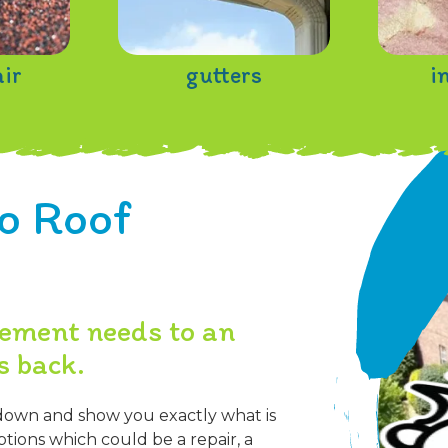
air
gutters
i
o Roof
cement needs to an
s back.
down and show you exactly what is
tions which could be a repair, a