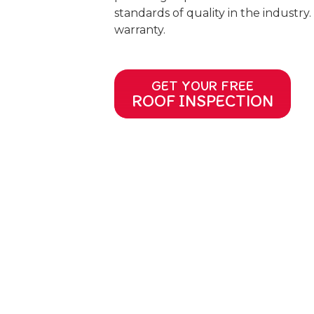
standards of quality in the industry.
warranty.
GET YOUR FREE
ROOF INSPECTION