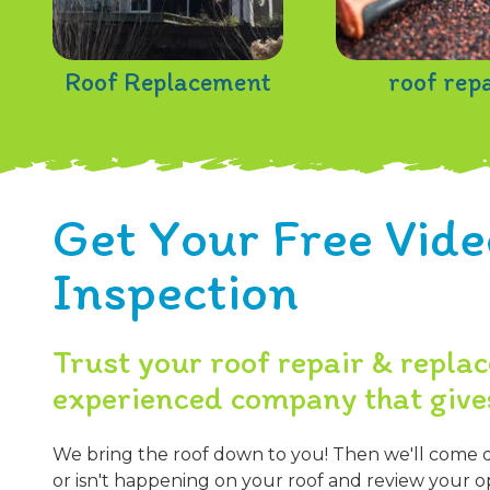
Roof Replacement
roof rep
Get Your Free Vide
Inspection
Trust your roof repair & repla
experienced company that give
We bring the roof down to you! Then we'll come 
or isn't happening on your roof and review your op