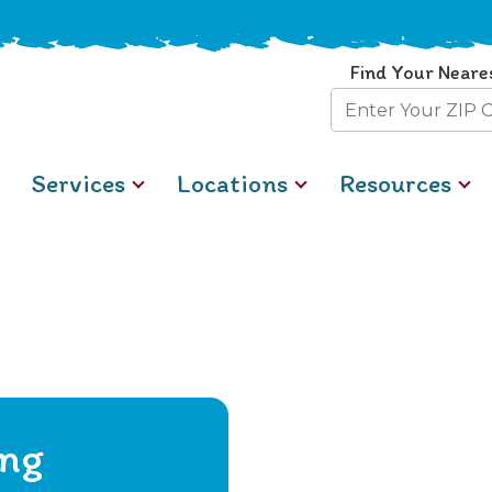
Find Your Neare
Zip
Code
Services
Locations
Resources
ing