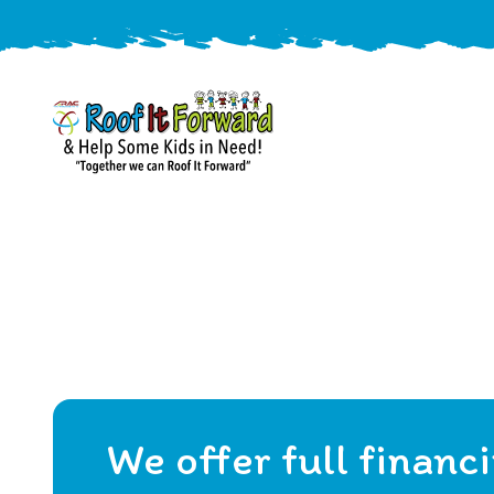
888-
411-
9310
ARAC
Varied
/free-
-
estimate
Roof
It
Forward
We offer full financ