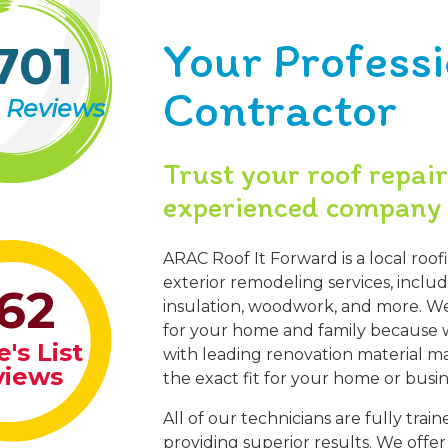
Your Profess
701
Contractor
 Reviews
Trust your roof repai
experienced company 
ARAC Roof It Forward is a local roof
exterior remodeling services, inclu
62
insulation, woodwork, and more. We 
for your home and family because w
's List
with leading renovation material ma
views
the exact fit for your home or busin
All of our technicians are fully tra
providing superior results. We offe