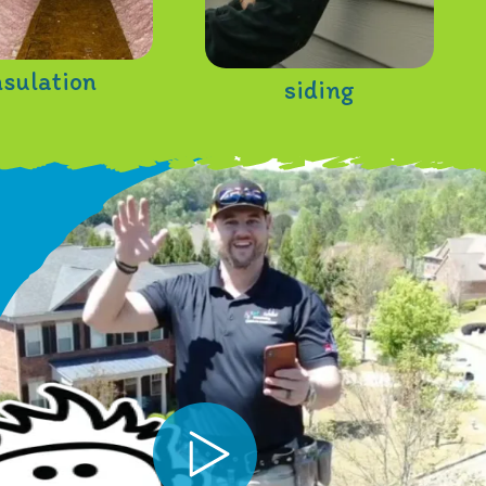
nsulation
siding