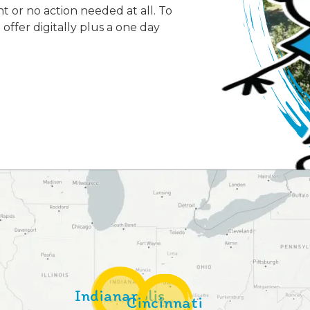
or no action needed at all. To
offer digitally plus a one day
Indianapolis
Cincinnati