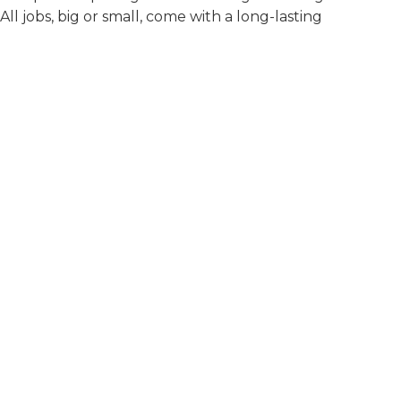
 All jobs, big or small, come with a long-lasting