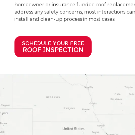
homeowner or insurance funded roof replacement 
address any safety concerns, most interactions can 
install and clean-up process in most cases.
SCHEDULE YOUR FREE
ROOF INSPECTION