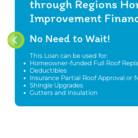
through Regions H
Improvement Financ
No Need to Wait!
This Loan can be used for:
Homeowner-funded Full Roof Rep
Deductibles
Insurance Partial Roof Approval or
Shingle Upgrades
Gutters and Insulation