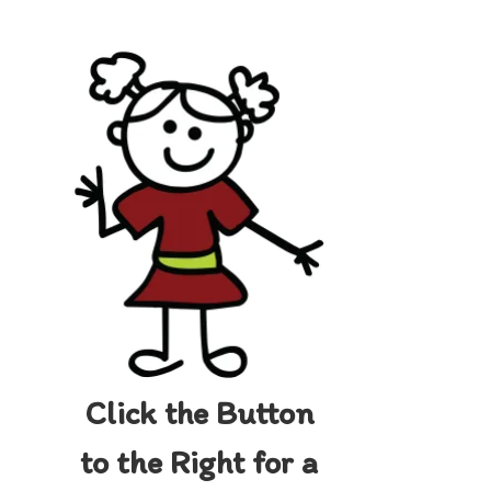
Click the Button
to the Right for a