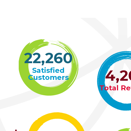
22,261
Satisfied
4,2
Customers
Total R