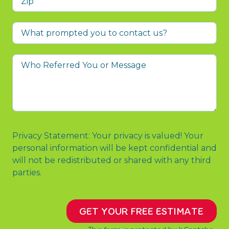
What
prompted
you
Who
to
Referred
contact
You
us?
or
Message
Privacy Statement: Your privacy is valued! Your
personal information will be kept confidential and
will not be redistributed or shared with any third
parties.
GET YOUR FREE ESTIMATE