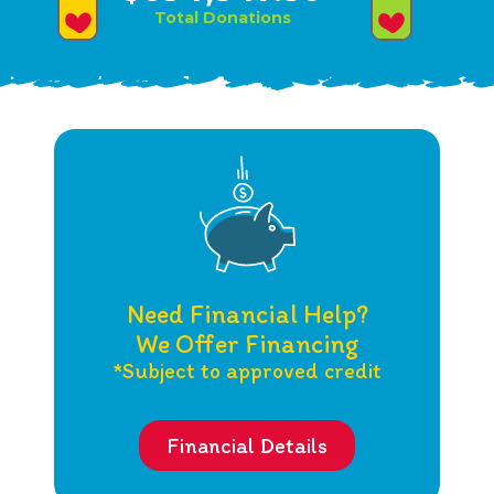
Total Donations
Need Financial Help?
We Offer Financing
*Subject to approved credit
Financial Details