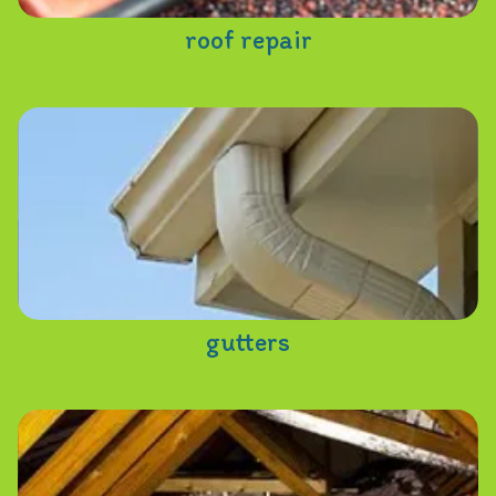
roof repair
gutters