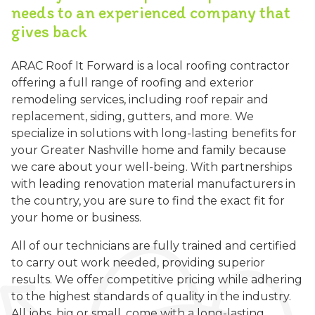
needs to an experienced company that
gives back
ARAC Roof It Forward is a local roofing contractor
offering a full range of roofing and exterior
remodeling services, including roof repair and
replacement, siding, gutters, and more. We
specialize in solutions with long-lasting benefits for
your Greater Nashville home and family because
we care about your well-being. With partnerships
with leading renovation material manufacturers in
the country, you are sure to find the exact fit for
your home or business.
All of our technicians are fully trained and certified
to carry out work needed, providing superior
results. We offer competitive pricing while adhering
to the highest standards of quality in the industry.
All jobs, big or small, come with a long-lasting