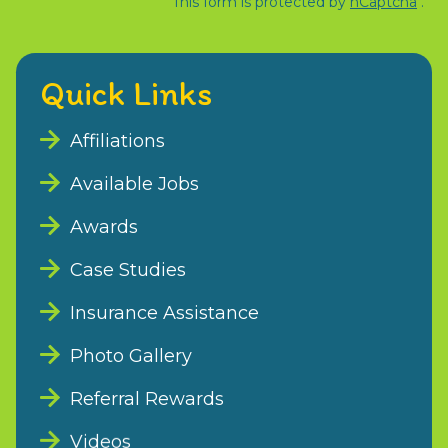
This form is protected by
hCaptcha
.
Quick Links
Affiliations
Available Jobs
Awards
Case Studies
Insurance Assistance
Photo Gallery
Referral Rewards
Videos