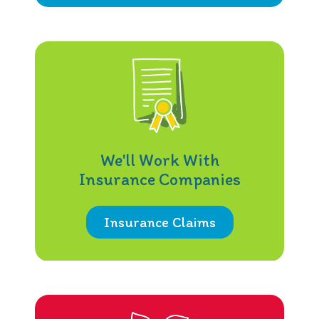
We'll Work With
Insurance Companies
Insurance Claims