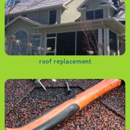
roof replacement