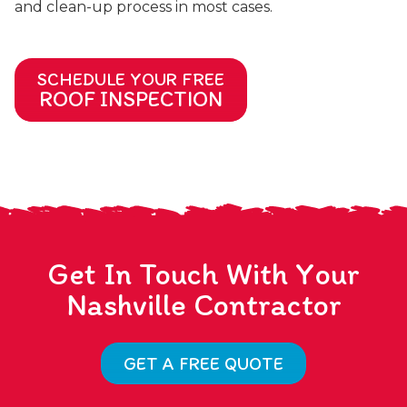
and clean-up process in most cases.
SCHEDULE YOUR FREE
ROOF INSPECTION
Get In Touch With Your
Nashville Contractor
GET A FREE QUOTE