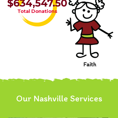
$634,547.50
Total Donations
Faith
Our Nashville Services