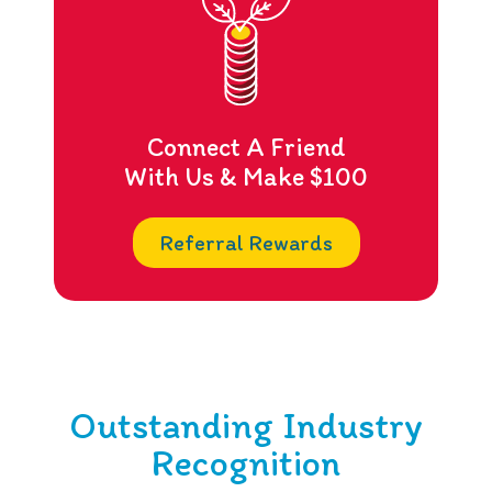
Connect A Friend
With Us & Make $100
Referral Rewards
Outstanding Industry
Recognition