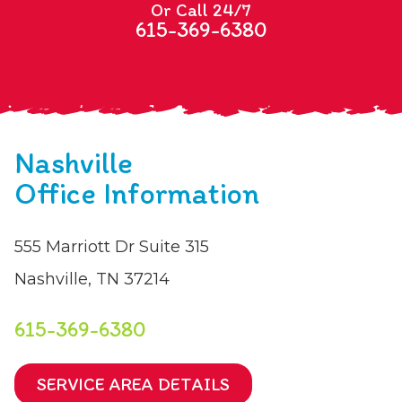
Or Call 24/7
615-369-6380
Nashville
Office Information
555 Marriott Dr Suite 315
Nashville, TN 37214
615-369-6380
SERVICE AREA DETAILS