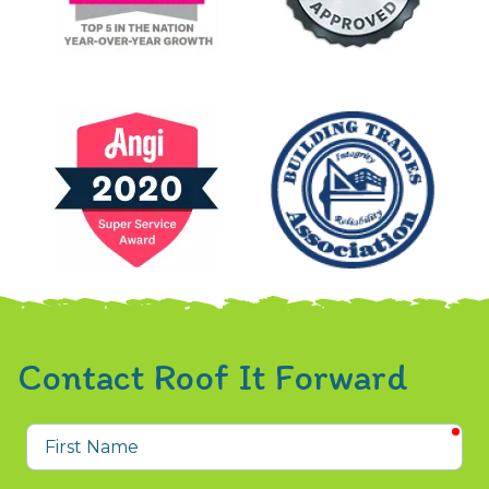
Contact Roof It Forward
req
First
Name