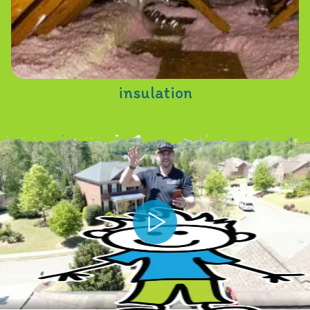
insulation