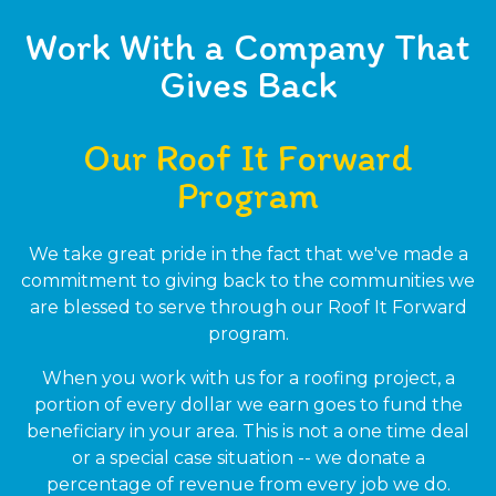
Work With a Company That
Gives Back
Our Roof It Forward
Program
We take great pride in the fact that we've made a
commitment to giving back to the communities we
are blessed to serve through our Roof It Forward
program.
When you work with us for a roofing project, a
portion of every dollar we earn goes to fund the
beneficiary in your area. This is not a one time deal
or a special case situation -- we donate a
percentage of revenue from every job we do.