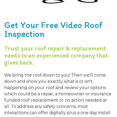
Get Your Free Video Roof
Inspection
Trust your roof repair & replacement
needs to an experienced company that
gives back.
We bring the roof down to you! Then we'll come
down and show you exactly what is or isn't
happening on your roof and review your options
which could be a repair, a homeowner or insurance
funded roof replacement or no action needed at
all. To address any safety concerns, most
interactions can offer digitally plus a one day install