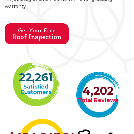
warranty.
Get Your Free
Roof Inspection
22,261
Satisfied
4,202
Customers
Total Reviews