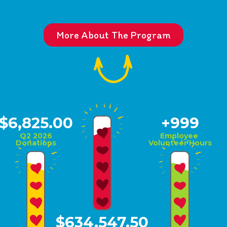
More About The Program
$6,825.00
+1,000
Q2 2026
Employee
Donations
Volunteer Hours
$634,547.50