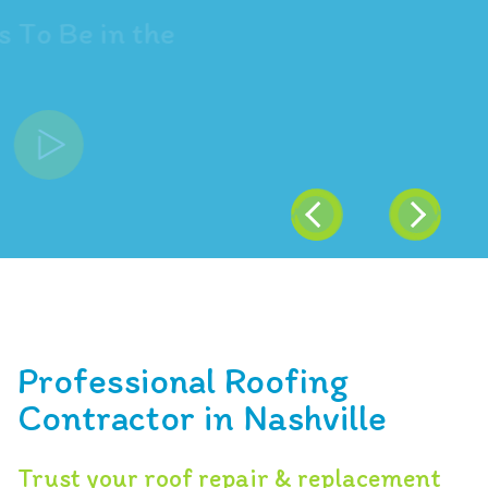
"Trust ARAC Roof It Forward
and the Pink Panther"
Professional Roofing
Contractor in Nashville
Trust your roof repair & replacement