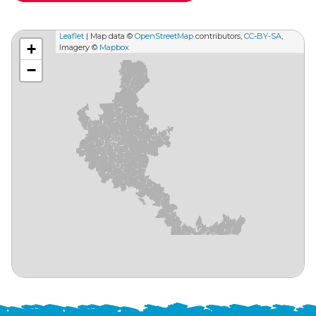
Leaflet
| Map data ©
OpenStreetMap
contributors,
CC-BY-SA
,
+
Imagery ©
Mapbox
−