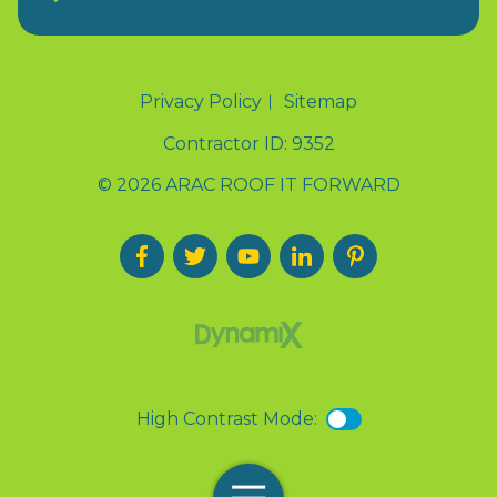
Privacy Policy
Sitemap
Contractor ID: 9352
© 2026 ARAC ROOF IT FORWARD
High Contrast Mode: