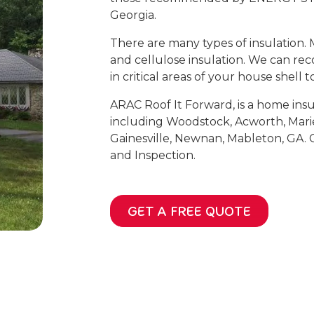
Georgia.
There are many types of insulation. 
and cellulose insulation. We can re
in critical areas of your house shell 
ARAC Roof It Forward, is a home insu
including Woodstock, Acworth, Mari
Gainesville, Newnan, Mableton, GA. C
and Inspection.
GET A FREE QUOTE