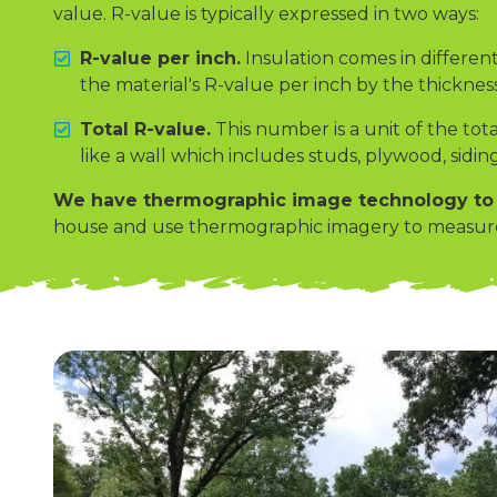
value. R-value is typically expressed in two ways:
R-value per inch.
Insulation comes in different
the material's R-value per inch by the thickness 
Total R-value.
This number is a unit of the tota
like a wall which includes studs, plywood, siding
We have thermographic image technology to m
house and use thermographic imagery to measure h