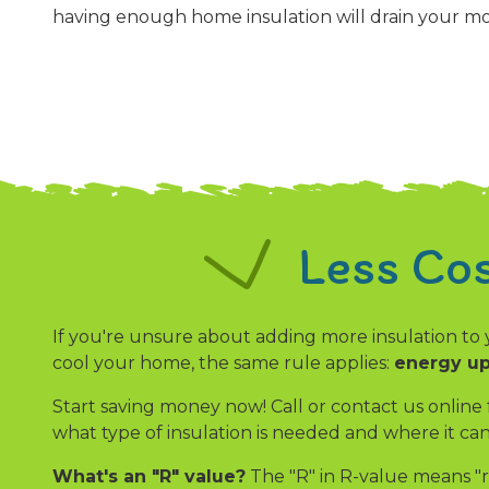
having enough home insulation will drain your m
Less Co
If you're unsure about adding more insulation to 
cool your home, the same rule applies:
energy up
Start saving money now! Call or contact us online
what type of insulation is needed and where it c
What's an "R" value?
The "R" in R-value means "r