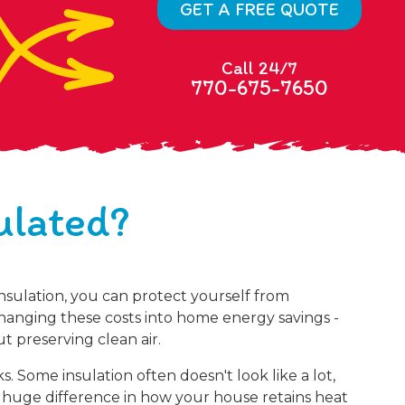
GET A FREE QUOTE
Call 24/7
770-675-7650
ulated?
nsulation, you can protect yourself from
changing these costs into home energy savings -
t preserving clean air.
 Some insulation often doesn't look like a lot,
huge difference in how your house retains heat