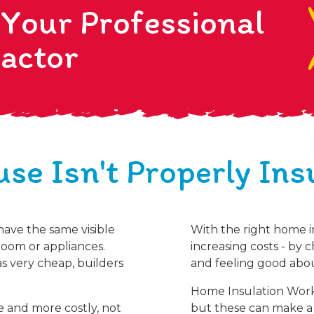
 Your Professional
actor
se Isn't Properly Ins
 have the same visible
With the right home i
oom or appliances.
increasing costs - by 
s very cheap, builders
and feeling good abou
Home Insulation Works.
e and more costly, not
but these can make a 