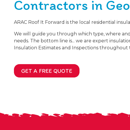
Contractors in Geo
ARAC Roof It Forward is the local residential insu
We will guide you through which type, where an
needs. The bottom line is... we are expert insulati
Insulation Estimates and Inspections throughout t
GET A FREE QUOTE