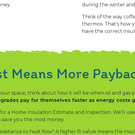
oney.
during the winter and
Think of the way coffe
thermos. That's how y
have the correct insul
st Means More Paybac
your space, think about how it will be when oil and gas
grades pay for themselves faster as energy costs 
 for a Home Insulation Estimate and Inspection. We'll u
an save you the most money.
esistance to heat flow." A higher R-value means the insu