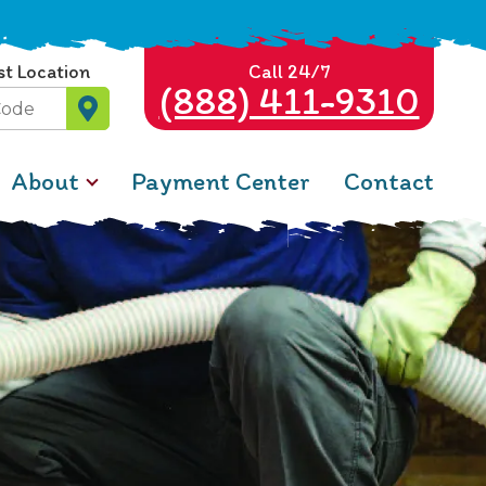
st Location
Call 24/7
(888) 411-9310
About
Payment Center
Contact