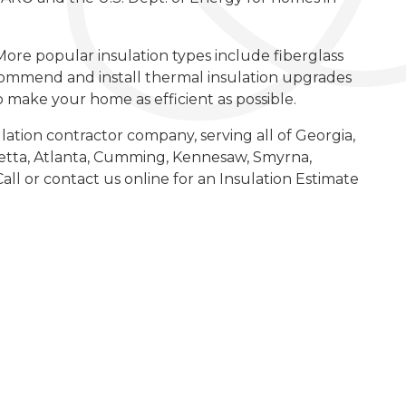
More popular insulation types include fiberglass
commend and install thermal insulation upgrades
to make your home as efficient as possible.
lation contractor company, serving all of Georgia,
etta, Atlanta, Cumming, Kennesaw, Smyrna,
all or contact us online for an Insulation Estimate