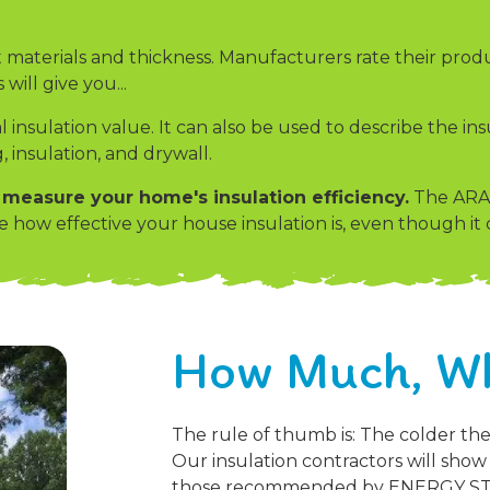
 materials and thickness. Manufacturers rate their produ
will give you...
l insulation value. It can also be used to describe the i
, insulation, and drywall.
easure your home's insulation efficiency.
The ARAC
ow effective your house insulation is, even though it c
How Much, W
The rule of thumb is: The colder th
Our insulation contractors will sho
those recommended by ENERGY STAR