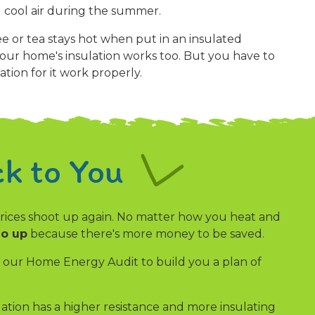
 cool air during the summer.
e or tea stays hot when put in an insulated
our home's insulation works too. But you have to
ation for it work properly.
k to You
 prices shoot up again. No matter how you heat and
go up
because there's more money to be saved.
se our Home Energy Audit to build you a plan of
lation has a higher resistance and more insulating