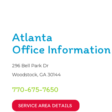
Atlanta
Office Information
296 Bell Park Dr
Woodstock, GA 30144
770-675-7650
SERVICE AREA DETAILS