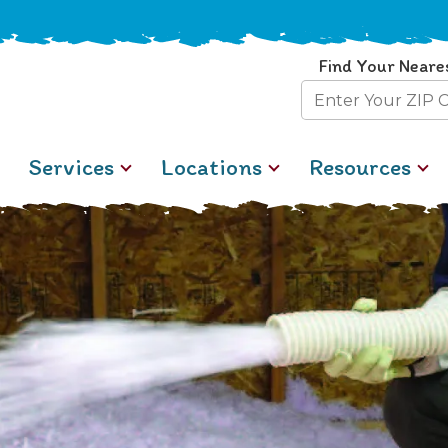
Find Your Neare
Zip
Code
Services
Locations
Resources