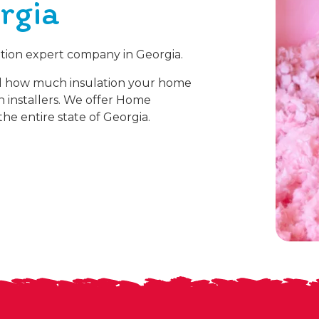
rgia
lation expert company in Georgia.
d how much insulation your home
on installers. We offer Home
he entire state of Georgia.