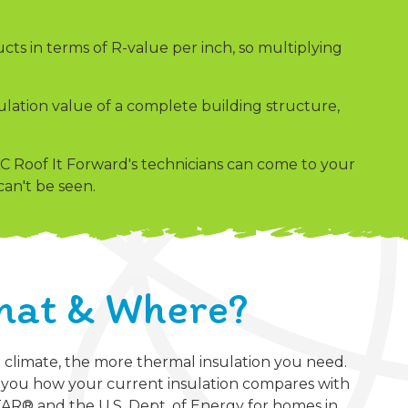
cts in terms of R-value per inch, so multiplying
nsulation value of a complete building structure,
 Roof It Forward's technicians can come to your
an't be seen.
hat & Where?
e climate, the more thermal insulation you need.
w you how your current insulation compares with
® and the U.S. Dept. of Energy for homes in