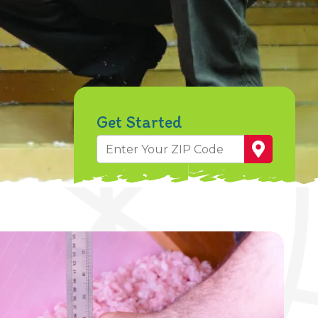
Get Started
Zip
Code