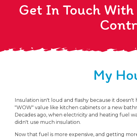
Get In Touch With
Contr
My Hou
Insulation isn't loud and flashy because it doesn't
"WOW" value like kitchen cabinets or a new bathr
Decades ago, when electricity and heating fuel wa
didn't use much insulation.
Now that fuel is more expensive, and getting mor