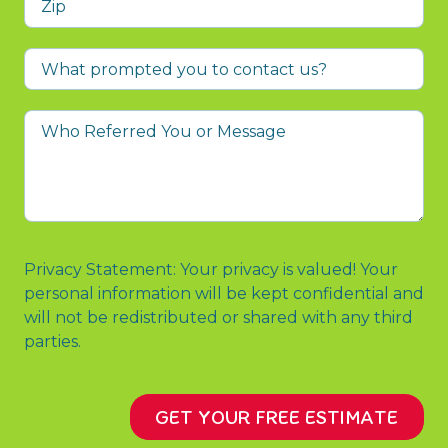
What
prompted
you
Who
to
Referred
contact
You
us?
or
Message
Privacy Statement: Your privacy is valued! Your
personal information will be kept confidential and
will not be redistributed or shared with any third
parties.
GET YOUR FREE ESTIMATE