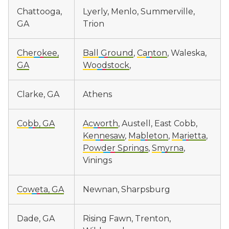
Chattooga,
Lyerly, Menlo, Summerville,
GA
Trion
Cherokee,
Ball Ground
,
Canton
, Waleska,
GA
Woodstock
,
Clarke, GA
Athens
Cobb, GA
Acworth
, Austell, East Cobb,
Kennesaw
,
Mableton
,
Marietta
,
Powder Springs
,
Smyrna
,
Vinings
Coweta, GA
Newnan, Sharpsburg
Dade, GA
Rising Fawn, Trenton,