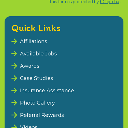
This form is protected by
hCaptcha
.
Quick Links
Affiliations
Available Jobs
Awards
Case Studies
Insurance Assistance
Photo Gallery
Referral Rewards
Videos