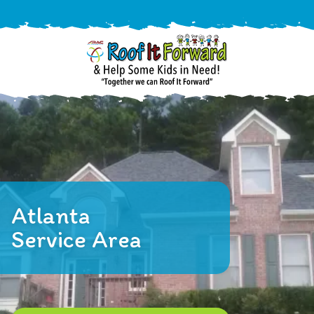
888-
411-
9310
ARAC
Varied
/free-
-
estimate
Roof
It
Atlanta
Forward
Service Area