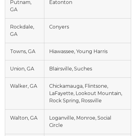
Putnam,
Eatonton
GA
Rockdale,
Conyers
GA
Towns, GA
Hiawassee, Young Harris
Union, GA
Blairsville, Suches
Walker, GA
Chickamauga, Flintsone,
LaFayette, Lookout Mountain,
Rock Spring, Rossville
Walton, GA
Loganville, Monroe, Social
Circle