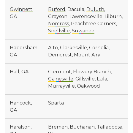
Gwinnett,
Buford
, Dacula,
Duluth
,
GA
Grayson,
Lawrenceville
, Lilburn,
Norcross
, Peachtree Corners,
Snellville
,
Suwanee
Habersham,
Alto, Clarkesville, Cornelia,
GA
Demorest, Mount Airy
Hall, GA
Clermont, Flowery Branch,
Gainesville
, Gillsville, Lula,
Murrayville, Oakwood
Hancock,
Sparta
GA
Haralson,
Bremen, Buchanan, Tallapoosa,