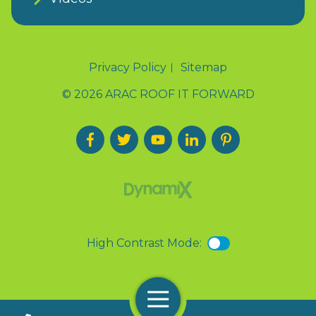
Privacy Policy
Sitemap
© 2026 ARAC ROOF IT FORWARD
High Contrast Mode:
Menu