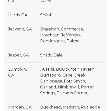
GA
Waco
Harris, GA
Shiloh
Jackson, GA
Braselton, Commerce,
Hoschton, Jefferson,
Pendergrass, Talmo
Jasper, GA
Shady Dale
Lumpkin,
Auraria, Buuckhorn Tavern,
GA
Burtsboro, Cane Creek,
Dahlonega, Fort Smith,
Garland, Nimblewill, Porter
Springs, Turners Corner
Morgan, GA
Buckhead, Madison, Rutledge