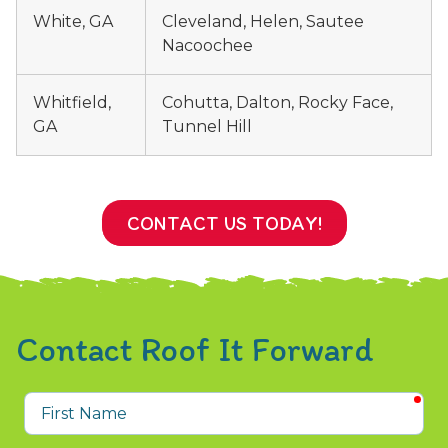
White, GA
Cleveland, Helen, Sautee
Nacoochee
Whitfield,
Cohutta, Dalton, Rocky Face,
GA
Tunnel Hill
CONTACT US TODAY!
Contact Roof It Forward
req
First
Name