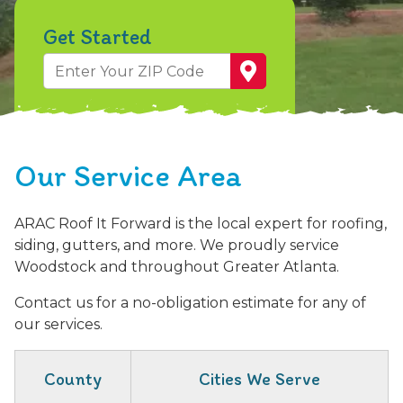
Get Started
Zip
Code
First Name
Last Name
Street Address
What prompted you to contact us?
Who Referred You or Message
Privacy Statement: Your privacy is valued! Your personal information will be kept confidential and will not be redistributed or shared with any third parties.
Our Service Area
ARAC Roof It Forward is the local expert for roofing,
siding, gutters, and more. We proudly service
Woodstock and throughout Greater Atlanta.
Contact us for a no-obligation estimate for any of
our services.
County
Cities We Serve