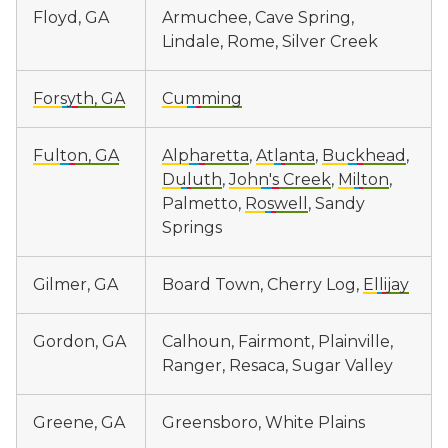
Floyd, GA
Armuchee, Cave Spring,
Lindale, Rome, Silver Creek
Forsyth, GA
Cumming
Fulton, GA
Alpharetta
,
Atlanta
,
Buckhead
,
Duluth
,
John's Creek
,
Milton
,
Palmetto,
Roswell
, Sandy
Springs
Gilmer, GA
Board Town, Cherry Log,
Ellijay
Gordon, GA
Calhoun, Fairmont, Plainville,
Ranger, Resaca, Sugar Valley
Greene, GA
Greensboro, White Plains