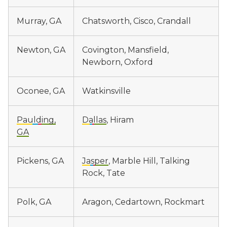
Murray, GA
Chatsworth, Cisco, Crandall
Newton, GA
Covington, Mansfield,
Newborn, Oxford
Oconee, GA
Watkinsville
Paulding,
Dallas
, Hiram
GA
Pickens, GA
Jasper
, Marble Hill, Talking
Rock, Tate
Polk, GA
Aragon, Cedartown, Rockmart