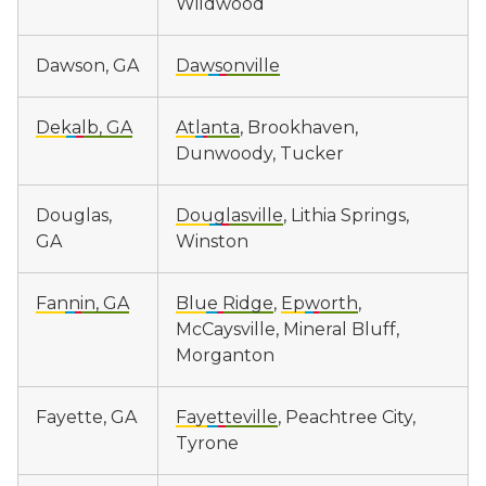
Wildwood
Dawson, GA
Dawsonville
Dekalb, GA
Atlanta
, Brookhaven,
Dunwoody, Tucker
Douglas,
Douglasville
, Lithia Springs,
GA
Winston
Fannin, GA
Blue Ridge
,
Epworth
,
McCaysville, Mineral Bluff,
Morganton
Fayette, GA
Fayetteville
, Peachtree City,
Tyrone