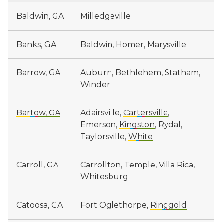
Baldwin, GA
Milledgeville
Banks, GA
Baldwin, Homer, Marysville
Barrow, GA
Auburn, Bethlehem, Statham,
Winder
Bartow, GA
Adairsville,
Cartersville
,
Emerson,
Kingston
, Rydal,
Taylorsville,
White
Carroll, GA
Carrollton, Temple, Villa Rica,
Whitesburg
Catoosa, GA
Fort Oglethorpe,
Ringgold