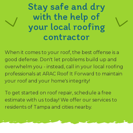
Stay safe and dry
with the help of
your local roofing
contractor
When it comes to your roof, the best offense is a
good defense. Don't let problems build up and
overwhelm you - instead, call in your local roofing
professionals at ARAC Roof It Forward to maintain
your roof and your home's integrity!
To get started on roof repair, schedule a free
estimate with us today! We offer our services to
residents of Tampa and cities nearby.