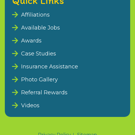
Quick Links
Affiliations
Available Jobs
Awards
Case Studies
Insurance Assistance
Photo Gallery
Referral Rewards
Videos
Privacy Policy
Sitemap