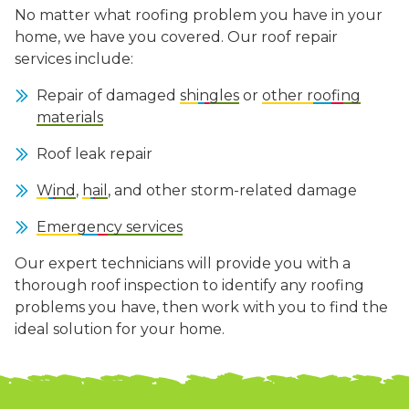
No matter what roofing problem you have in your
home, we have you covered. Our roof repair
services include:
Repair of damaged
shingles
or
other roofing
materials
Roof leak repair
Wind
,
hail
, and other storm-related damage
Emergency services
Our expert technicians will provide you with a
thorough roof inspection to identify any roofing
problems you have, then work with you to find the
ideal solution for your home.