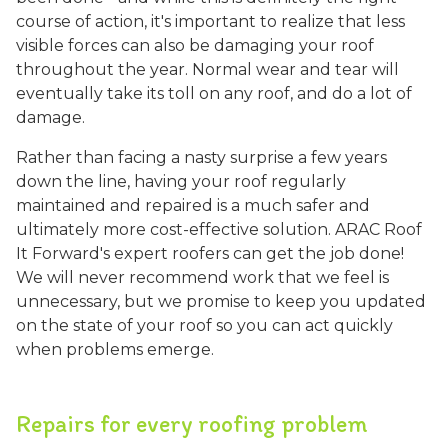
course of action, it's important to realize that less
visible forces can also be damaging your roof
throughout the year. Normal wear and tear will
eventually take its toll on any roof, and do a lot of
damage.
Rather than facing a nasty surprise a few years
down the line, having your roof regularly
maintained and repaired is a much safer and
ultimately more cost-effective solution. ARAC Roof
It Forward's expert roofers can get the job done!
We will never recommend work that we feel is
unnecessary, but we promise to keep you updated
on the state of your roof so you can act quickly
when problems emerge.
Repairs for every roofing problem