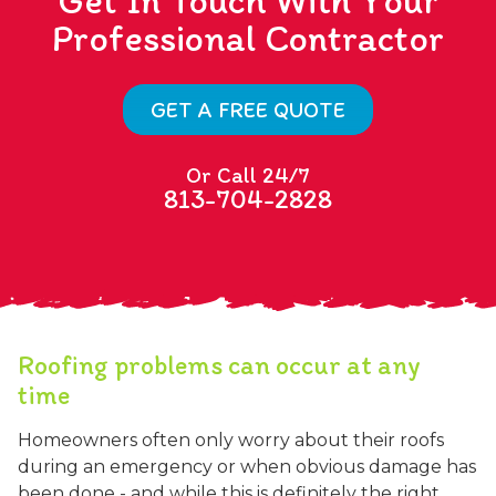
Get In Touch With Your
Professional Contractor
GET A FREE QUOTE
Or Call 24/7
813-704-2828
Roofing problems can occur at any
time
Homeowners often only worry about their roofs
during an emergency or when obvious damage has
been done - and while this is definitely the right