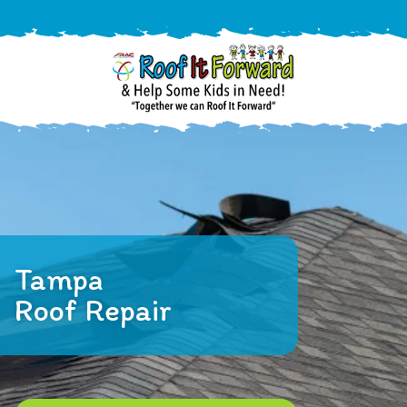
888-
411-
9310
ARAC
Varied
/free-
-
estimate
Roof
It
Tampa
Forward
Roof Repair