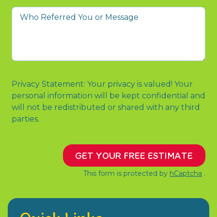
you
Who
to
Referred
contact
You
us?
or
Message
Privacy Statement: Your privacy is valued! Your
personal information will be kept confidential and
will not be redistributed or shared with any third
parties.
GET YOUR FREE ESTIMATE
This form is protected by
hCaptcha
.