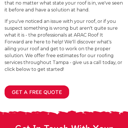
that no matter what state your roof is in, we've seen
it before and have a solution at hand.
If you've noticed an issue with your roof, or if you
suspect something is wrong but aren't quite sure
what it is - the professionals at ARAC Roof It
Forward are here to help! We'll discover what's
ailing your roof and get to work on the proper
solution. We offer free estimates for our roofing
services throughout Tampa - give us a call today, or
click below to get started!
GET A FREE QUOTE