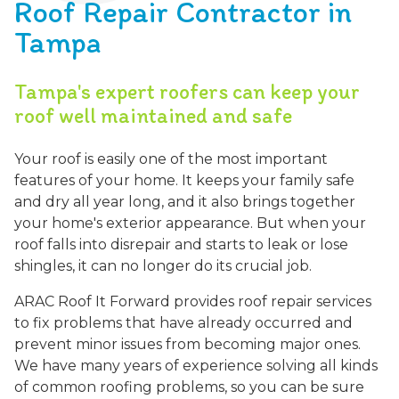
Roof Repair Contractor in
Tampa
Tampa's expert roofers can keep your
roof well maintained and safe
Your roof is easily one of the most important
features of your home. It keeps your family safe
and dry all year long, and it also brings together
your home's exterior appearance. But when your
roof falls into disrepair and starts to leak or lose
shingles, it can no longer do its crucial job.
ARAC Roof It Forward provides roof repair services
to fix problems that have already occurred and
prevent minor issues from becoming major ones.
We have many years of experience solving all kinds
of common roofing problems, so you can be sure