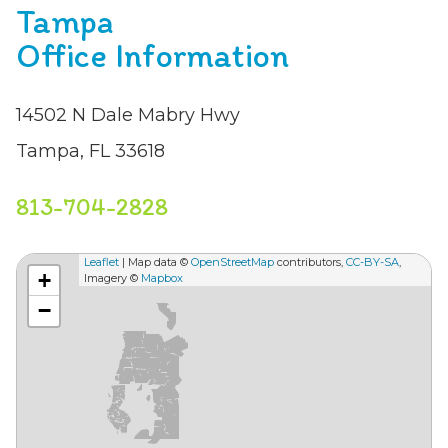
Tampa
Office Information
14502 N Dale Mabry Hwy
Tampa, FL 33618
813-704-2828
Leaflet
| Map data ©
OpenStreetMap
contributors,
CC-BY-SA
,
+
Imagery ©
Mapbox
−