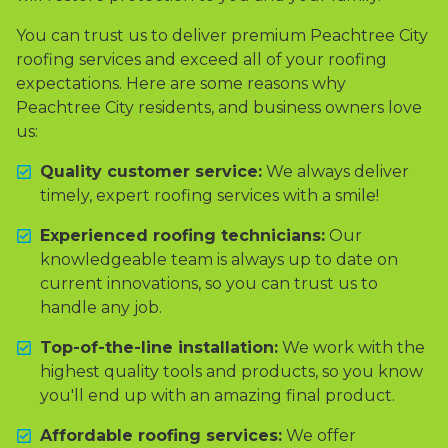
You can trust us to deliver premium Peachtree City
roofing services and exceed all of your roofing
expectations. Here are some reasons why
Peachtree City residents, and business owners love
us:
Quality customer service:
We always deliver
timely, expert roofing services with a smile!
Experienced roofing technicians:
Our
knowledgeable team is always up to date on
current innovations, so you can trust us to
handle any job.
Top-of-the-line installation:
We work with the
highest quality tools and products, so you know
you'll end up with an amazing final product.
Affordable roofing services:
We offer