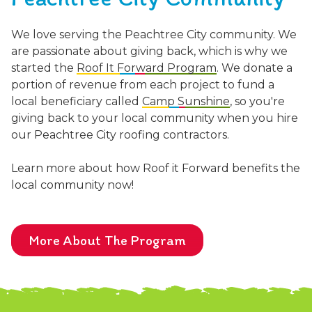
We love serving the Peachtree City community. We
are passionate about giving back, which is why we
started the
Roof It Forward Program
. We donate a
portion of revenue from each project to fund a
local beneficiary called
Camp Sunshine
, so you're
giving back to your local community when you hire
our Peachtree City roofing contractors.
Learn more about how Roof it Forward benefits the
local community now!
More About The Program