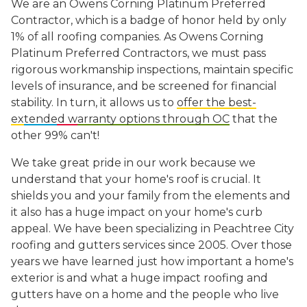
We are an Owens Corning Platinum Preferred
Contractor, which is a badge of honor held by only
1% of all roofing companies. As Owens Corning
Platinum Preferred Contractors, we must pass
rigorous workmanship inspections, maintain specific
levels of insurance, and be screened for financial
stability. In turn, it allows us to
offer the best-
extended warranty options through OC
that the
other 99% can't!
We take great pride in our work because we
understand that your home's roof is crucial. It
shields you and your family from the elements and
it also has a huge impact on your home's curb
appeal. We have been specializing in Peachtree City
roofing
and gutters services since 2005. Over those
years we have learned just how important a home's
exterior is and what a huge impact roofing and
gutters have on a home and the people who live