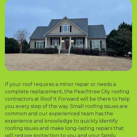
If your roof requires a minor repair or needs a
complete replacement, the Peachtree City roofing
contractors at Roof It Forward will be there to help
you every step of the way. Small roofing issues are
common and our experienced team has the
experience and knowledge to quickly identify
roofing issues and make long-lasting repairs that
will restore protection to you and your family.