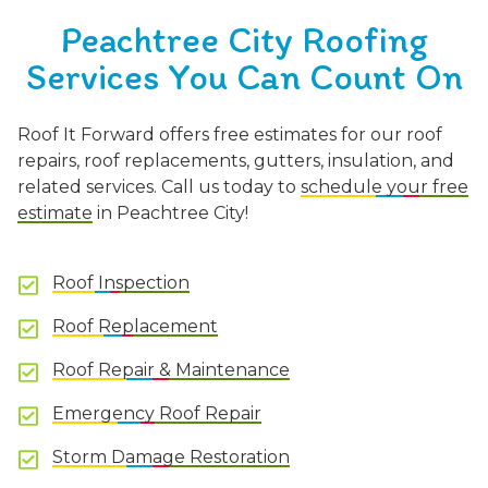
Peachtree City Roofing
Services You Can Count On
Roof It Forward offers free estimates for our roof
repairs, roof replacements, gutters, insulation, and
related services. Call us today to
schedule your free
estimate
in Peachtree City!
Roof Inspection
Roof Replacement
Roof Repair & Maintenance
Emergency Roof Repair
Storm Damage Restoration