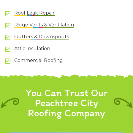
Roof Leak Repair
Ridge Vents & Ventilation
Gutters & Downspouts
Attic Insulation
Commercial Roofing
You Can Trust Our
Peachtree City
Roofing Company