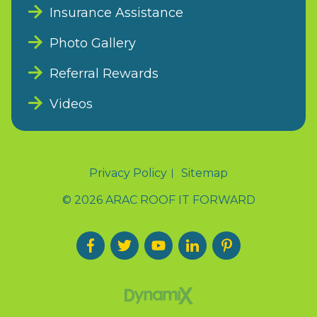
Insurance Assistance
Photo Gallery
Referral Rewards
Videos
Privacy Policy
Sitemap
© 2026 ARAC ROOF IT FORWARD