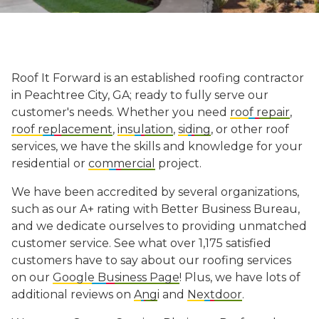
Roof It Forward is an established
roofing contractor
in Peachtree City, GA; ready to fully serve our
customer's needs. Whether you need
roof repair
,
roof replacement
,
insulation
,
siding
, or other roof
services, we have the skills and knowledge for your
residential or
commercial
project.
We have been accredited by several organizations,
such as our A+ rating with Better Business Bureau,
and we dedicate ourselves to providing unmatched
customer service. See what over 1,175 satisfied
customers have to say about our roofing services
on our
Google Business Page
! Plus, we have lots of
additional reviews on
Ang
i and
Nextdoor
.