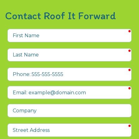
Contact Roof It Forward
req
First
Name
req
Last
Name
req
Phone
req
Email
Company
req
Street
Address