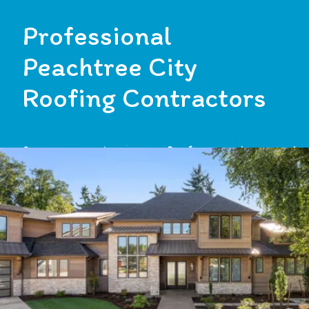
Professional
Peachtree City
Roofing Contractors