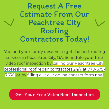
Request A Free
Estimate From Our
Peachtree City
Roofing
Contractors Today!
You and your family deserve to get the best roofing
services in Peachtree City, GA. Schedule your free
video roof inspection by
calling our Peachtree City
professional roof repair contractors 24/7 at 770-675-
7650
, or by
filling out our online contact form now
!
Get Your Free Video Roof Inspection