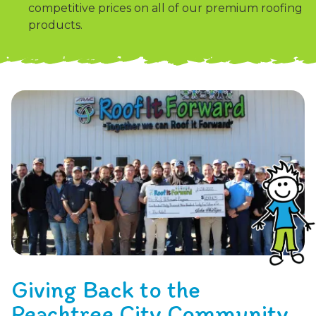
competitive prices on all of our premium roofing
products.
Giving Back to the
Peachtree City Community