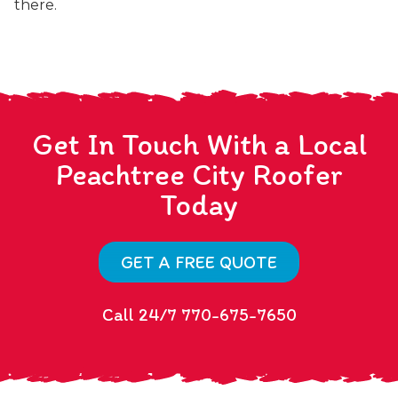
there.
Get In Touch With a Local
Peachtree City Roofer
Today
GET A FREE QUOTE
Call 24/7 770-675-7650