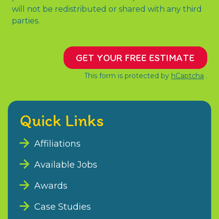
will not be redistributed or shared with any third
parties.
GET YOUR FREE ESTIMATE
This form is protected by
hCaptcha
.
Quick Links
Affiliations
Available Jobs
Awards
Case Studies