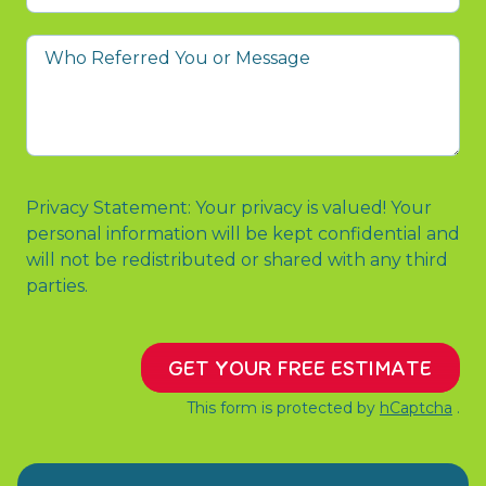
prompted
you
Who
to
Referred
contact
You
us?
or
Message
Privacy Statement: Your privacy is valued! Your
personal information will be kept confidential and
will not be redistributed or shared with any third
parties.
GET YOUR FREE ESTIMATE
This form is protected by
hCaptcha
.