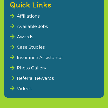
Quick Links
Affiliations
Available Jobs
Awards
Case Studies
Insurance Assistance
Photo Gallery
Referral Rewards
Videos