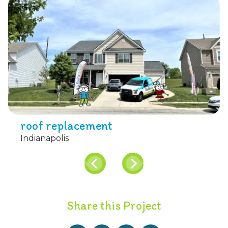
roof replacement
Indianapolis
Share this Project