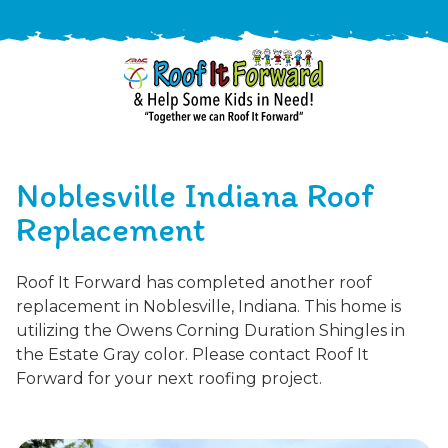
888-
411-
Noblesville Indiana Roof
9310
ARAC
Varied
/free-
Replacement
-
estimate
Roof
Roof It Forward has completed another roof
It
replacement in Noblesville, Indiana. This home is
Forward
utilizing the Owens Corning Duration Shingles in
the Estate Gray color. Please contact Roof It
Forward for your next roofing project.