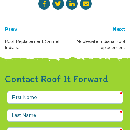
Prev
Next
Roof Replacement Carmel
Noblesville Indiana Roof
Indiana
Replacement
Contact Roof It Forward
req
First
Name
req
Last
Name
req