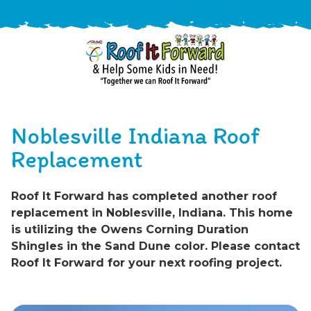
888-
411-
Noblesville Indiana Roof
9310
ARAC
Varied
/free-
Replacement
-
estimate
Roof
Roof It Forward has completed another roof
It
replacement in Noblesville, Indiana. This home
Forward
is utilizing the Owens Corning Duration
Shingles in the Sand Dune color. Please contact
Roof It Forward for your next roofing project.