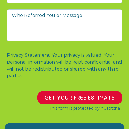
prompted
you
Who
to
Referred
contact
You
us?
or
Message
Privacy Statement: Your privacy is valued! Your
personal information will be kept confidential and
will not be redistributed or shared with any third
parties.
GET YOUR FREE ESTIMATE
This form is protected by
hCaptcha
.