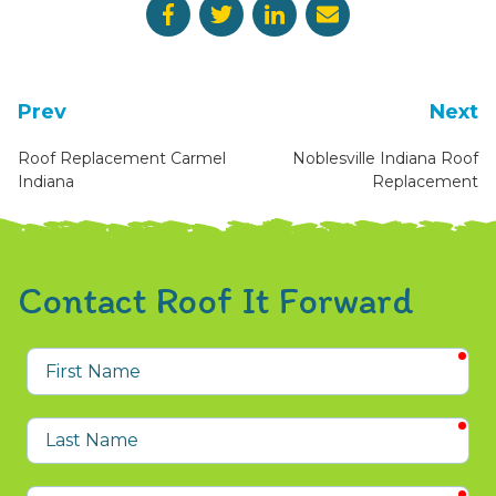
Prev
Next
Roof Replacement Carmel
Noblesville Indiana Roof
Indiana
Replacement
Contact Roof It Forward
req
First
Name
req
Last
Name
req