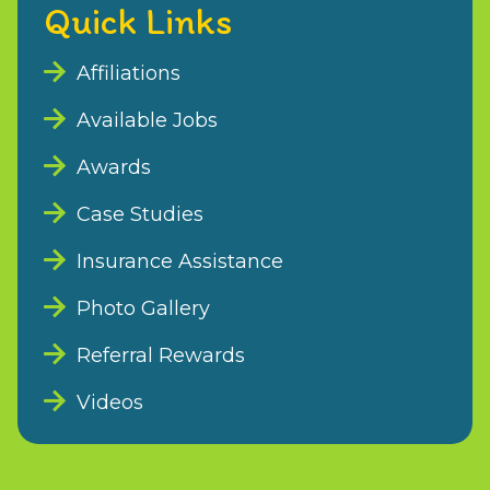
Quick Links
Affiliations
Available Jobs
Awards
Case Studies
Insurance Assistance
Photo Gallery
Referral Rewards
Videos