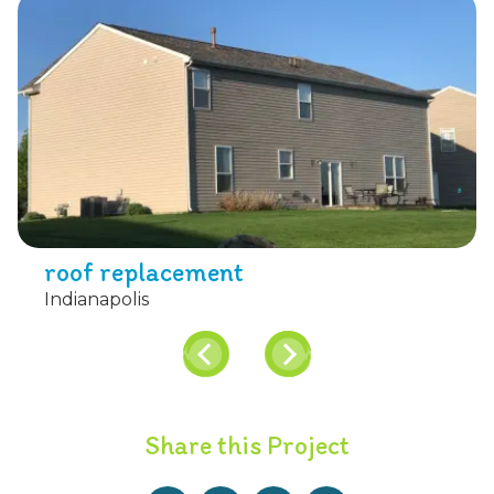
roof replacement
Indianapolis
Share this Project