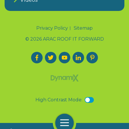
Privacy Policy
Sitemap
© 2026 ARAC ROOF IT FORWARD
High Contrast Mode:
Menu