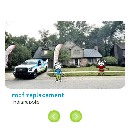
roof replacement
Indianapolis