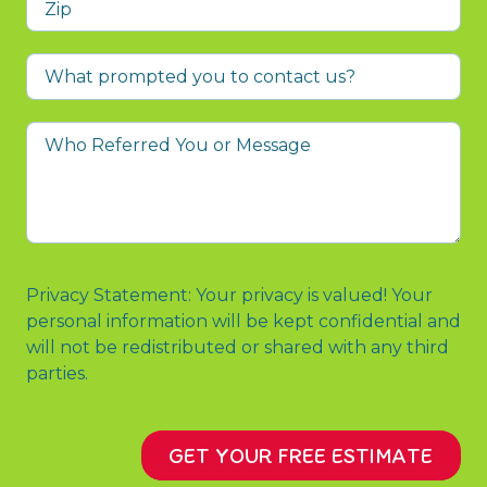
What
prompted
you
Who
to
Referred
contact
You
us?
or
Message
Privacy Statement: Your privacy is valued! Your
personal information will be kept confidential and
will not be redistributed or shared with any third
parties.
GET YOUR FREE ESTIMATE