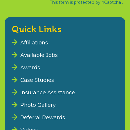
This form is protected by
hCaptcha
.
Quick Links
Affiliations
Available Jobs
Awards
Case Studies
Insurance Assistance
Photo Gallery
Referral Rewards
Videos