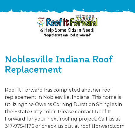
888-
411-
Noblesville Indiana Roof
9310
ARAC
Varied
/free-
Replacement
-
estimate
Roof
It
Roof It Forward has completed another roof
Forward
replacement in Noblesville, Indiana. This home is
utilizing the Owens Corning Duration Shingles in
the Estate Gray color. Please contact Roof It
Forward for your next roofing project. Call us at
317-975-1176 or check us out at roofitforward.com