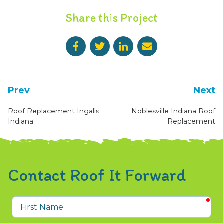
Share this Project
Prev
Next
Roof Replacement Ingalls
Noblesville Indiana Roof
Indiana
Replacement
Contact Roof It Forward
req
First
Name