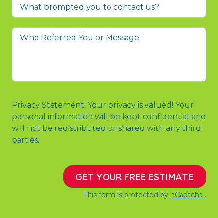
What
prompted
you
Who
to
Referred
contact
You
us?
or
Message
Privacy Statement: Your privacy is valued! Your
personal information will be kept confidential and
will not be redistributed or shared with any third
parties.
GET YOUR FREE ESTIMATE
This form is protected by
hCaptcha
.