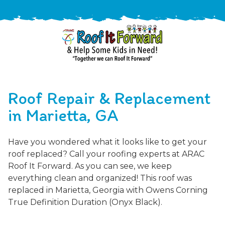
888-
411-
Roof Repair & Replacement
9310
ARAC
Varied
/free-
in Marietta, GA
-
estimate
Roof
Have you wondered what it looks like to get your
It
roof replaced? Call your roofing experts at ARAC
Forward
Roof It Forward. As you can see, we keep
everything clean and organized! This roof was
replaced in Marietta, Georgia with Owens Corning
True Definition Duration (Onyx Black).