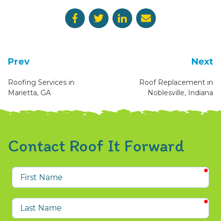
Prev
Next
Roofing Services in
Roof Replacement in
Marietta, GA
Noblesville, Indiana
Contact Roof It Forward
req
First
Name
req
Last
Name