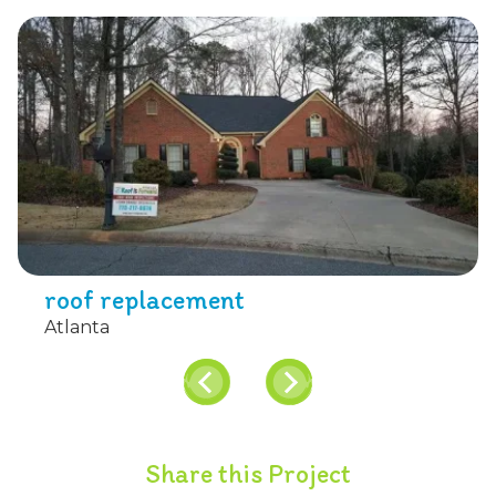
roof replacement
Atlanta
Share this Project