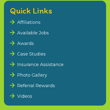
Quick Links
Affiliations
Available Jobs
Awards
Case Studies
Insurance Assistance
Photo Gallery
Referral Rewards
Videos