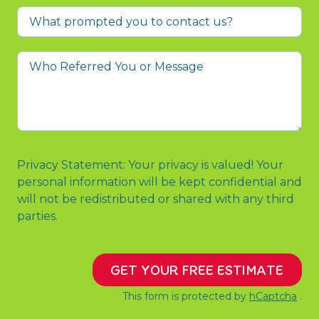
What
prompted
you
Who
to
Referred
contact
You
us?
or
Message
Privacy Statement: Your privacy is valued! Your
personal information will be kept confidential and
will not be redistributed or shared with any third
parties.
GET YOUR FREE ESTIMATE
This form is protected by
hCaptcha
.