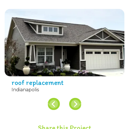
roof replacement
Indianapolis
Share this Project