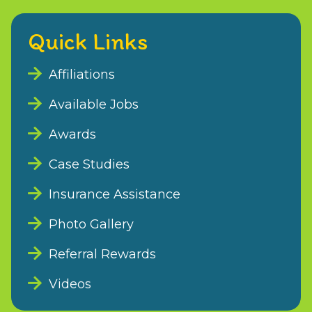
Quick Links
Affiliations
Available Jobs
Awards
Case Studies
Insurance Assistance
Photo Gallery
Referral Rewards
Videos