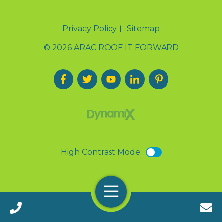
Privacy Policy
Sitemap
© 2026 ARAC ROOF IT FORWARD
High Contrast Mode:
Menu
Call 24/7(888) 411-9310