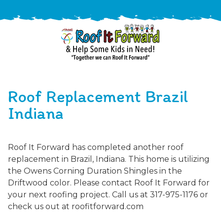
888-
411-
Roof Replacement Brazil
9310
ARAC
Varied
/free-
Indiana
-
estimate
Roof
It
Roof It Forward has completed another roof
Forward
replacement in Brazil, Indiana. This home is utilizing
the Owens Corning Duration Shingles in the
Driftwood color. Please contact Roof It Forward for
your next roofing project. Call us at 317-975-1176 or
check us out at roofitforward.com