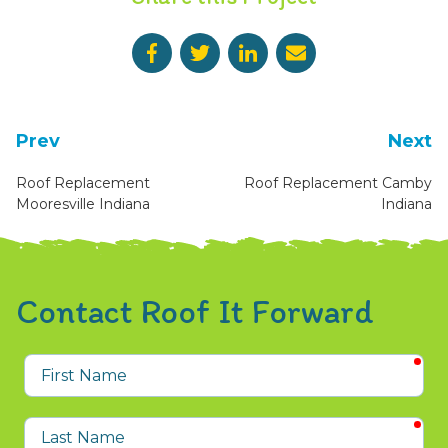
Prev
Next
Roof Replacement
Roof Replacement Camby
Mooresville Indiana
Indiana
Contact Roof It Forward
req
First
Name
req
Last