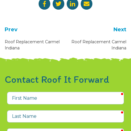
Prev
Next
Roof Replacement Carmel
Roof Replacement Carmel
Indiana
Indiana
Contact Roof It Forward
req
First
Name
req
Last
Name
req