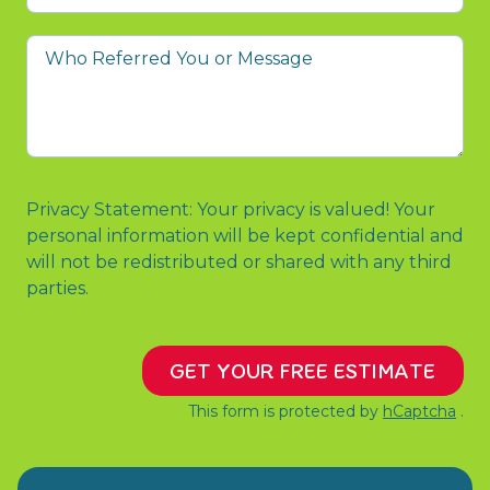
prompted
you
Who
to
Referred
contact
You
us?
or
Message
Privacy Statement: Your privacy is valued! Your
personal information will be kept confidential and
will not be redistributed or shared with any third
parties.
GET YOUR FREE ESTIMATE
This form is protected by
hCaptcha
.