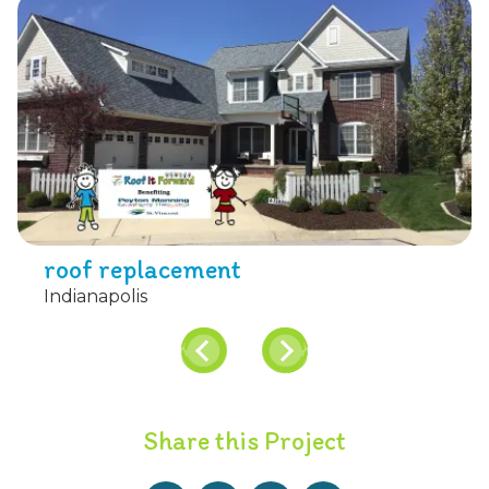
roof replacement
Indianapolis
Share this Project