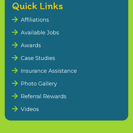
Quick Links
Affiliations
Available Jobs
Awards
Case Studies
Insurance Assistance
Photo Gallery
Referral Rewards
Videos