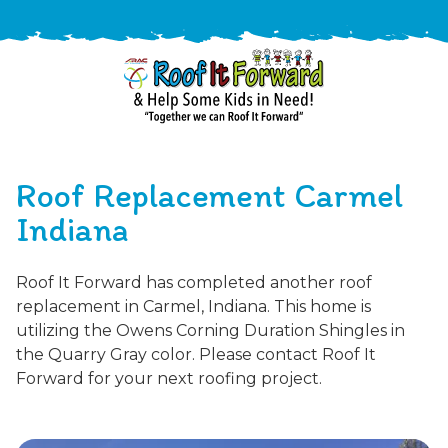
888-
411-
Roof Replacement Carmel
9310
ARAC
Varied
/free-
Indiana
-
estimate
Roof
Roof It Forward has completed another roof
It
replacement in Carmel, Indiana. This home is
Forward
utilizing the Owens Corning Duration Shingles in
the Quarry Gray color. Please contact Roof It
Forward for your next roofing project.