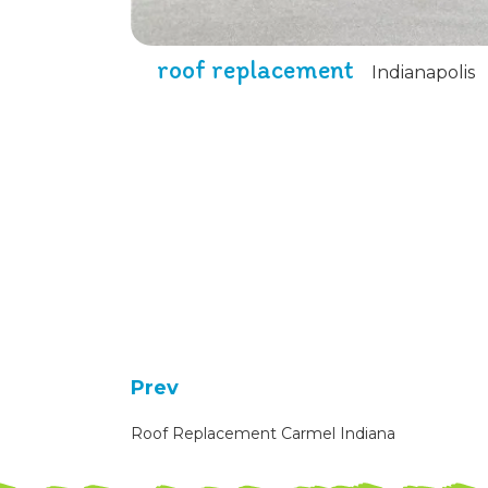
roof replacement
Indianapolis
Prev
Roof Replacement Carmel Indiana