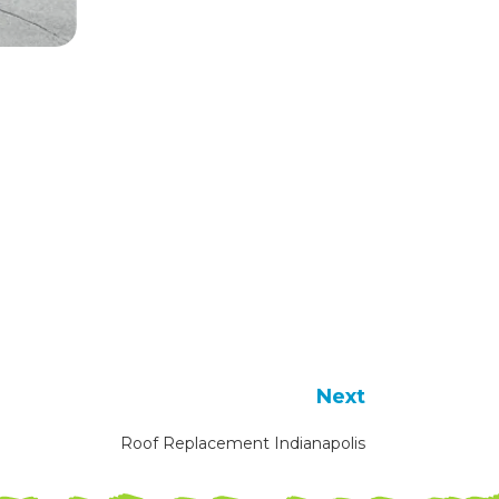
Next
Roof Replacement Indianapolis