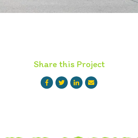
Share this Project