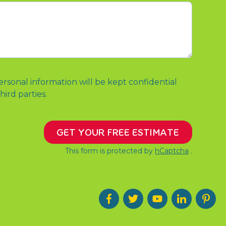
ersonal information will be kept confidential
hird parties.
GET YOUR FREE ESTIMATE
This form is protected by
hCaptcha
.