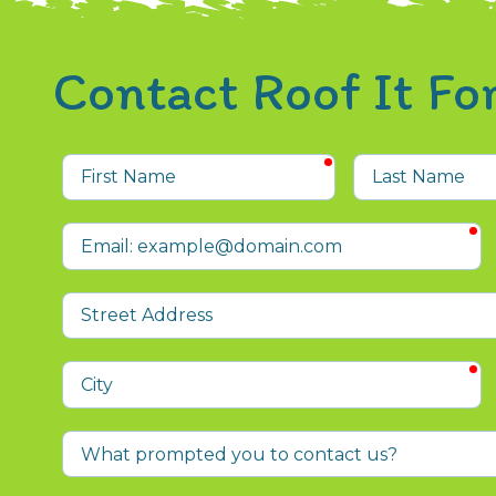
Contact Roof It F
required
First
Last
Name
Name
r
Email
Street
Address
r
City
What
prompted
you