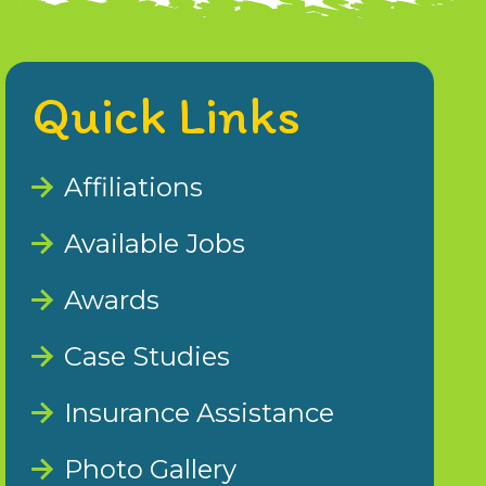
Quick Links
Affiliations
Available Jobs
Awards
Case Studies
Insurance Assistance
Photo Gallery