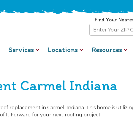
Find Your Neare
Zip
Code
Services
Locations
Resources
nt Carmel Indiana
of replacement in Carmel, Indiana. This home is utiliz
of It Forward for your next roofing project.