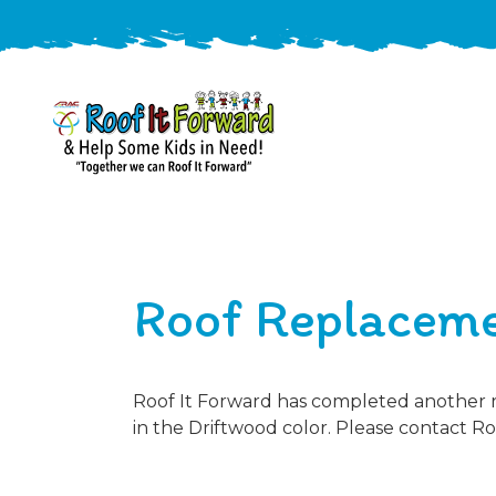
888-
411-
9310
ARAC
Varied
/free-
Roof Replaceme
-
estimate
Roof
It
Forward
Roof It Forward has completed another ro
in the Driftwood color. Please contact Ro