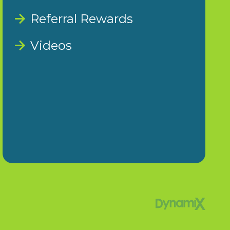
Referral Rewards
Videos