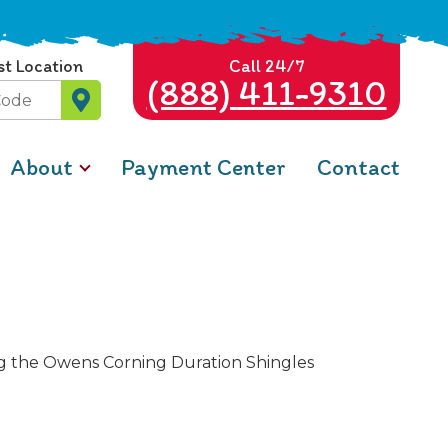
st Location
Call 24/7
(888) 411-9310
About
Payment Center
Contact
ing the Owens Corning Duration Shingles