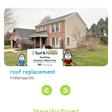
roof replacement
Indianapolis
Share this Project