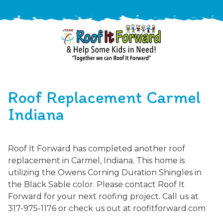
888-
411-
Roof Replacement Carmel
9310
ARAC
Varied
/free-
Indiana
-
estimate
Roof
It
Roof It Forward has completed another roof
Forward
replacement in Carmel, Indiana. This home is
utilizing the Owens Corning Duration Shingles in
the Black Sable color. Please contact Roof It
Forward for your next roofing project. Call us at
317-975-1176 or check us out at roofitforward.com