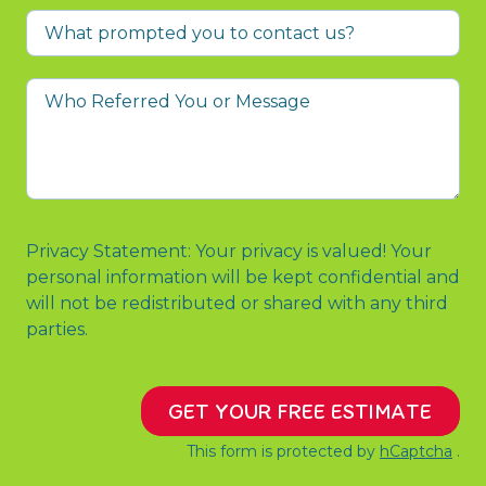
What
prompted
you
Who
to
Referred
contact
You
us?
or
Message
Privacy Statement: Your privacy is valued! Your
personal information will be kept confidential and
will not be redistributed or shared with any third
parties.
GET YOUR FREE ESTIMATE
This form is protected by
hCaptcha
.