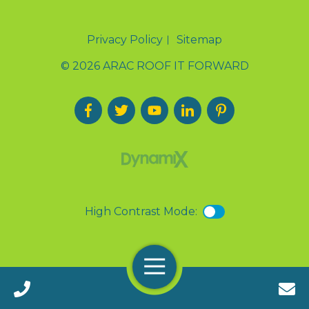
Privacy Policy
Sitemap
© 2026 ARAC ROOF IT FORWARD
High Contrast Mode:
Menu
Call 24/7(888) 411-9310