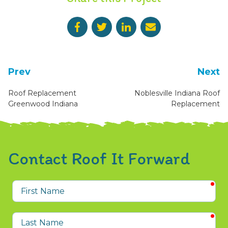
Prev
Next
Roof Replacement
Noblesville Indiana Roof
Greenwood Indiana
Replacement
Contact Roof It Forward
req
First
Name
req
Last