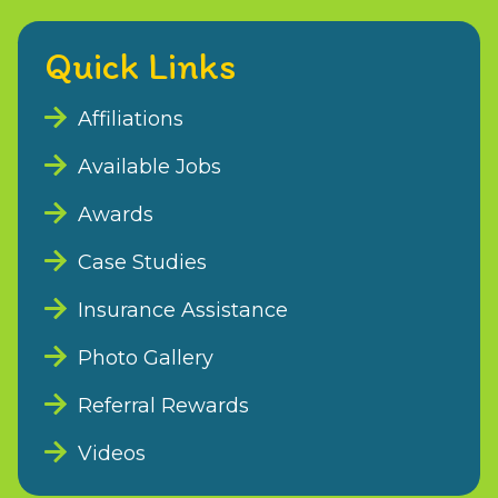
Quick Links
Affiliations
Available Jobs
Awards
Case Studies
Insurance Assistance
Photo Gallery
Referral Rewards
Videos