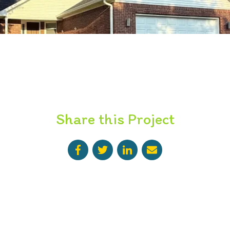
Share this Project