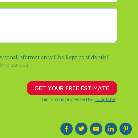
ersonal information will be kept confidential
hird parties.
GET YOUR FREE ESTIMATE
This form is protected by
hCaptcha
.