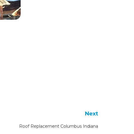
Next
Roof Replacement Columbus Indiana