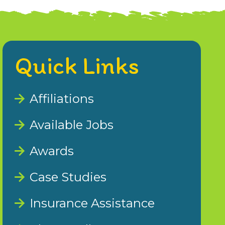
Quick Links
Affiliations
Available Jobs
Awards
Case Studies
Insurance Assistance