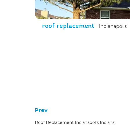
roof replacement
Indianapolis
Prev
Roof Replacement Indianapolis Indiana