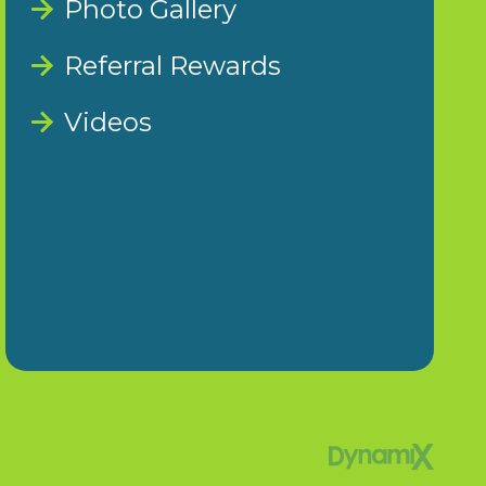
Photo Gallery
Referral Rewards
Videos