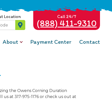
st Location
Call 24/7
(888) 411-9310
About
Payment Center
Contact
a
lizing the Owens Corning Duration
l us at 317-975-1176 or check us out at