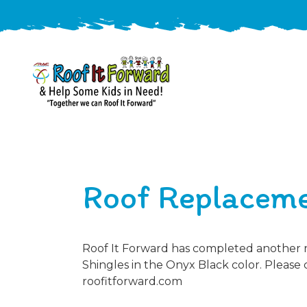
888-
411-
9310
ARAC
Varied
/free-
Roof Replacem
-
estimate
Roof
It
Forward
Roof It Forward has completed another r
Shingles in the Onyx Black color. Please 
roofitforward.com