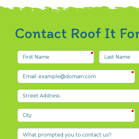
Contact Roof It F
required
First
Last
Name
Name
r
Email
Street
Address
r
City
What
prompted