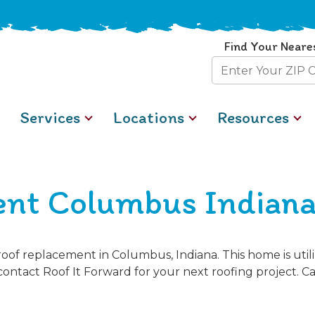
Find Your Neare
Zip
Code
Services
Locations
Resources
ent Columbus Indian
oof replacement in Columbus, Indiana. This home is uti
contact Roof It Forward for your next roofing project. Cal