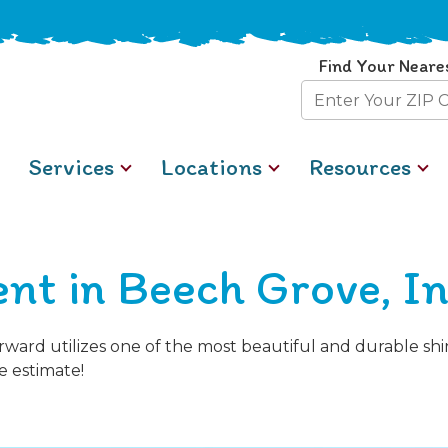
Find Your Neare
Zip
Code
Services
Locations
Resources
nt in Beech Grove, I
orward utilizes one of the most beautiful and durable s
e estimate!