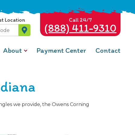
st Location
Call 24/7
(888) 411-9310
About
Payment Center
Contact
ndiana
hingles we provide, the Owens Corning