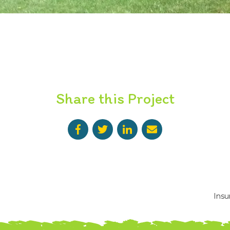
Share this Project
Insu