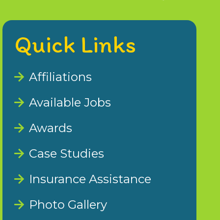
Quick Links
Affiliations
Available Jobs
Awards
Case Studies
Insurance Assistance
Photo Gallery