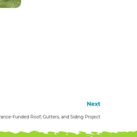
Next
rance-Funded Roof, Gutters, and Siding Project