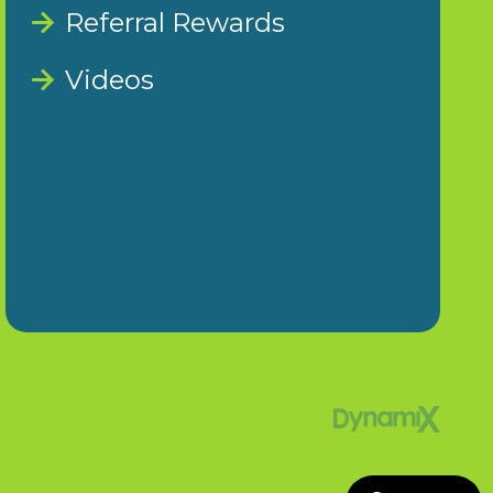
Referral Rewards
Videos