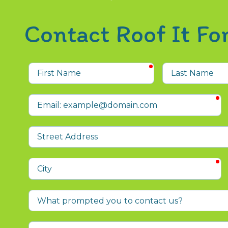
Contact Roof It F
required
First
Last
Name
Name
r
Email
Street
Address
r
City
What
prompted
you
Who