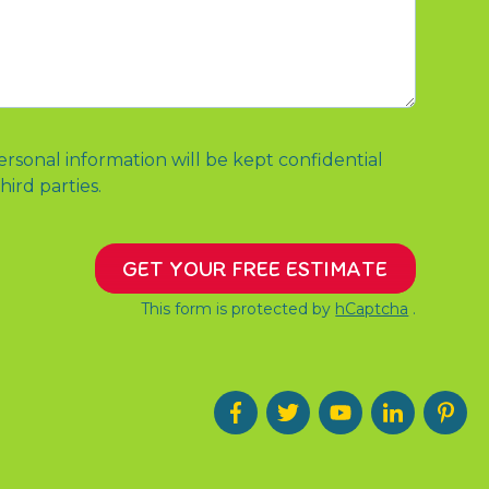
ersonal information will be kept confidential
hird parties.
GET YOUR FREE ESTIMATE
This form is protected by
hCaptcha
.