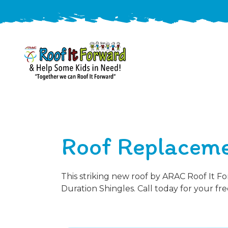
888-
411-
9310
ARAC
Varied
/free-
Roof Replaceme
-
estimate
Roof
It
Forward
This striking new roof by ARAC Roof It F
Duration Shingles. Call today for your fre