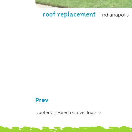
roof replacement
Indianapolis
Prev
Roofers in Beech Grove, Indiana