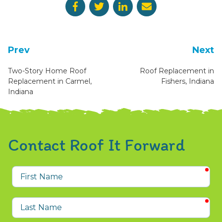
Prev
Next
Two-Story Home Roof
Roof Replacement in
Replacement in Carmel,
Fishers, Indiana
Indiana
Contact Roof It Forward
req
First
Name
req
Last
Name