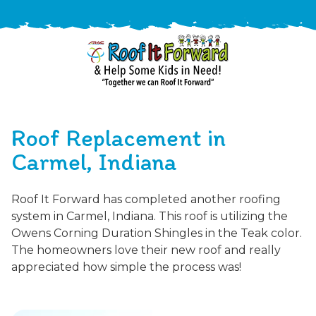
888-
411-
Roof Replacement in
9310
ARAC
Varied
/free-
Carmel, Indiana
-
estimate
Roof
Roof It Forward has completed another roofing
It
system in Carmel, Indiana. This roof is utilizing the
Forward
Owens Corning Duration Shingles in the Teak color.
The homeowners love their new roof and really
appreciated how simple the process was!