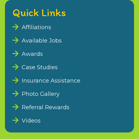
Quick Links
Affiliations
Available Jobs
Awards
Case Studies
Insurance Assistance
Photo Gallery
Referral Rewards
Videos