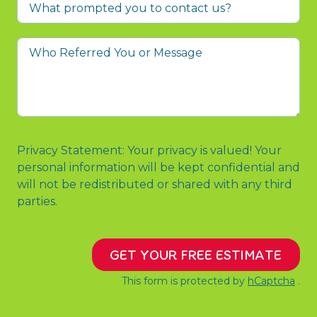
What
prompted
you
Who
to
Referred
contact
You
us?
or
Message
Privacy Statement: Your privacy is valued! Your
personal information will be kept confidential and
will not be redistributed or shared with any third
parties.
GET YOUR FREE ESTIMATE
This form is protected by
hCaptcha
.