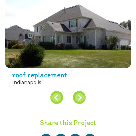
roof replacement
Indianapolis
Share this Project