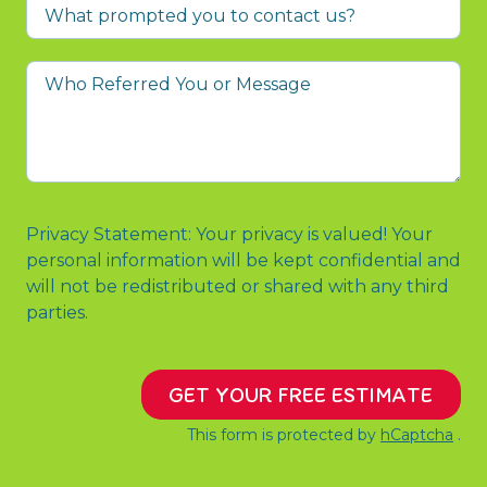
What
prompted
you
Who
to
Referred
contact
You
us?
or
Message
Privacy Statement: Your privacy is valued! Your
personal information will be kept confidential and
will not be redistributed or shared with any third
parties.
GET YOUR FREE ESTIMATE
This form is protected by
hCaptcha
.