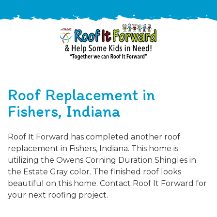
888-
411-
Roof Replacement in
9310
ARAC
Varied
/free-
Fishers, Indiana
-
estimate
Roof
Roof It Forward has completed another roof
It
replacement in Fishers, Indiana. This home is
Forward
utilizing the Owens Corning Duration Shingles in
the Estate Gray color. The finished roof looks
beautiful on this home. Contact Roof It Forward for
your next roofing project.