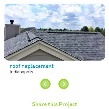
roof replacement
Indianapolis
Share this Project