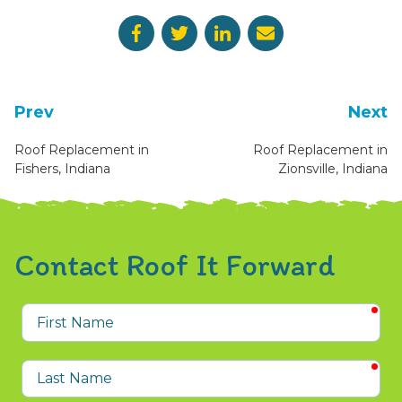
Prev
Next
Roof Replacement in
Roof Replacement in
Fishers, Indiana
Zionsville, Indiana
Contact Roof It Forward
req
First
Name
req
Last
Name