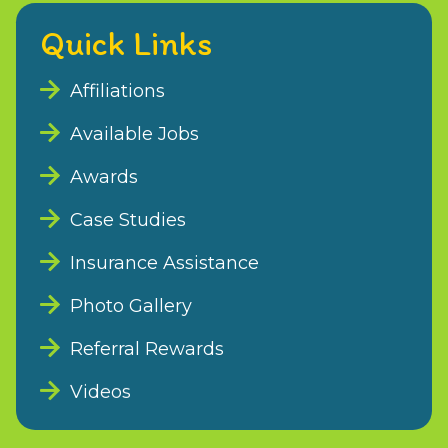
Quick Links
Affiliations
Available Jobs
Awards
Case Studies
Insurance Assistance
Photo Gallery
Referral Rewards
Videos