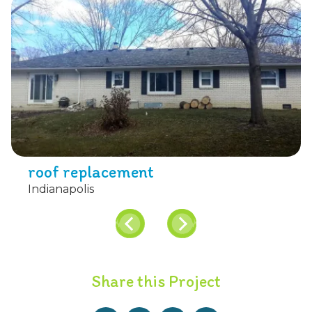
roof replacement
Indianapolis
Share this Project