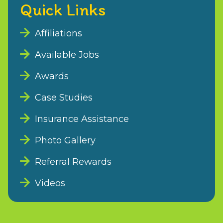
Quick Links
Affiliations
Available Jobs
Awards
Case Studies
Insurance Assistance
Photo Gallery
Referral Rewards
Videos