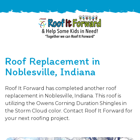
888-
411-
Roof Replacement in
9310
ARAC
Varied
/free-
Noblesville, Indiana
-
estimate
Roof
Roof It Forward has completed another roof
It
replacement in Noblesville, Indiana. This roof is
Forward
utilizing the Owens Corning Duration Shingles in
the Storm Cloud color. Contact Roof It Forward for
your next roofing project.