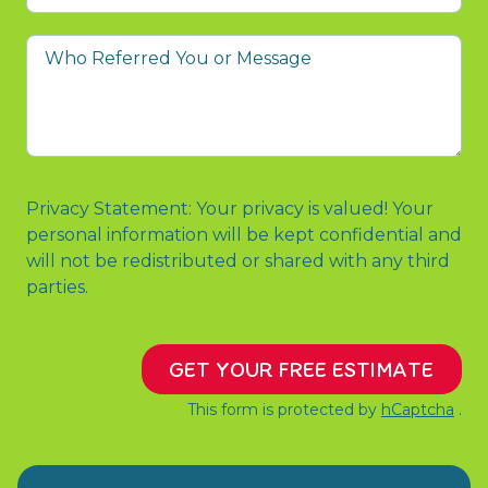
prompted
you
Who
to
Referred
contact
You
us?
or
Message
Privacy Statement: Your privacy is valued! Your
personal information will be kept confidential and
will not be redistributed or shared with any third
parties.
GET YOUR FREE ESTIMATE
This form is protected by
hCaptcha
.