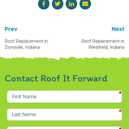
Prev
Next
Roof Replacement in
Roof Replacement in
Zionsville, Indiana
Westfield, Indiana
Contact Roof It Forward
req
First
Name
req
Last
Name
req