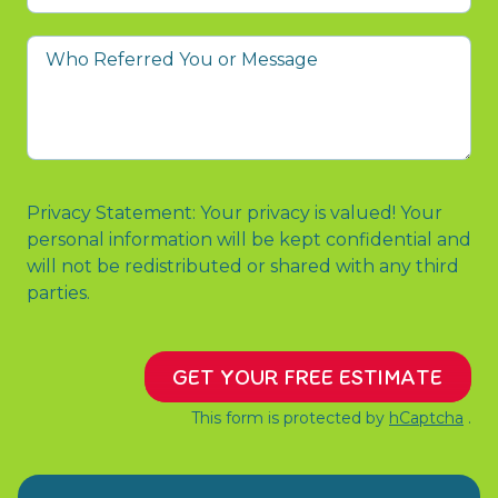
prompted
you
Who
to
Referred
contact
You
us?
or
Message
Privacy Statement: Your privacy is valued! Your
personal information will be kept confidential and
will not be redistributed or shared with any third
parties.
GET YOUR FREE ESTIMATE
This form is protected by
hCaptcha
.