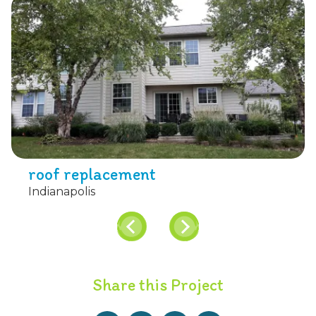
roof replacement
Indianapolis
Share this Project