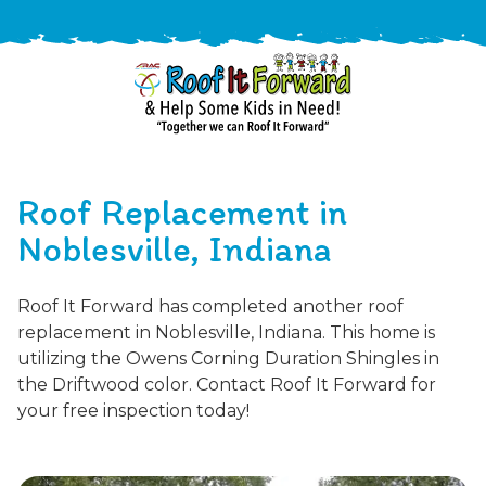
888-
411-
Roof Replacement in
9310
ARAC
Varied
/free-
Noblesville, Indiana
-
estimate
Roof
Roof It Forward has completed another roof
It
replacement in Noblesville, Indiana. This home is
Forward
utilizing the Owens Corning Duration Shingles in
the Driftwood color. Contact Roof It Forward for
your free inspection today!