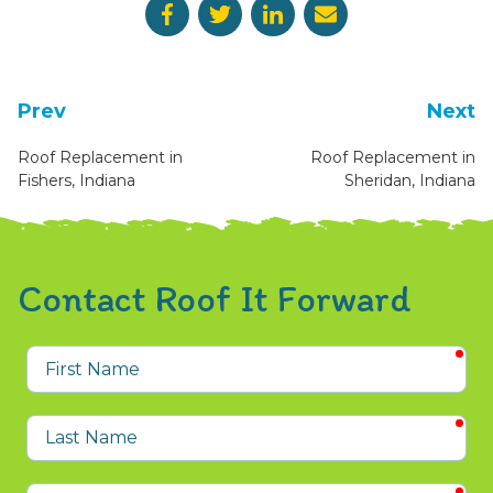
Prev
Next
Roof Replacement in
Roof Replacement in
Fishers, Indiana
Sheridan, Indiana
Contact Roof It Forward
req
First
Name
req
Last
Name
req