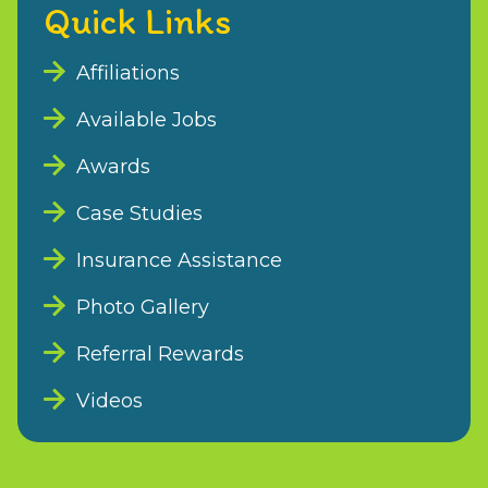
Quick Links
Affiliations
Available Jobs
Awards
Case Studies
Insurance Assistance
Photo Gallery
Referral Rewards
Videos