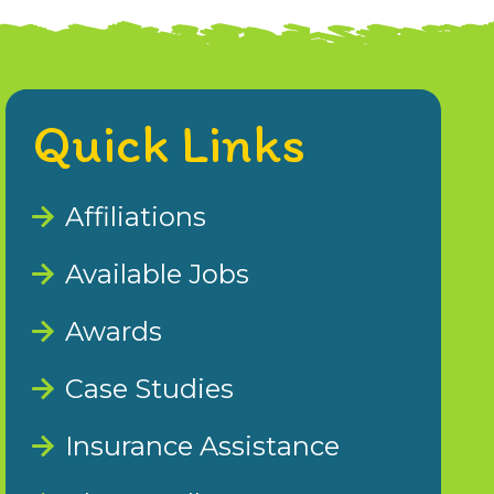
Quick Links
Affiliations
Available Jobs
Awards
Case Studies
Insurance Assistance