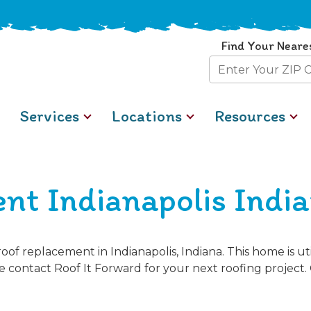
Find Your Neare
Zip
Code
Services
Locations
Resources
nt Indianapolis Indi
of replacement in Indianapolis, Indiana. This home is u
se contact Roof It Forward for your next roofing project. 