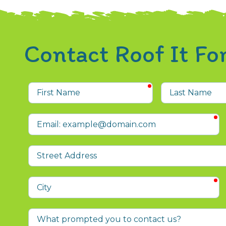
Contact Roof It F
required
First
Last
Name
Name
r
Email
Street
Address
r
City
What
prompted