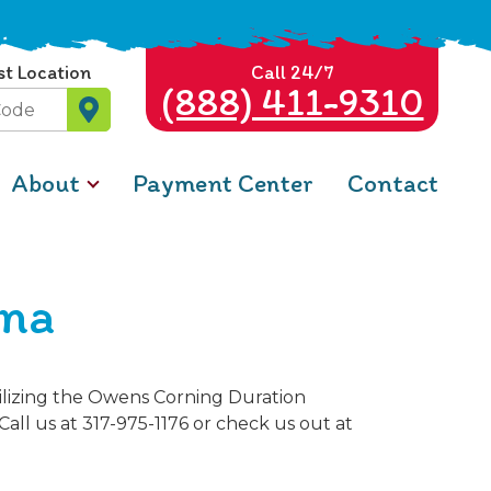
st Location
Call 24/7
(888) 411-9310
About
Payment Center
Contact
ana
tilizing the Owens Corning Duration
Call us at 317-975-1176 or check us out at