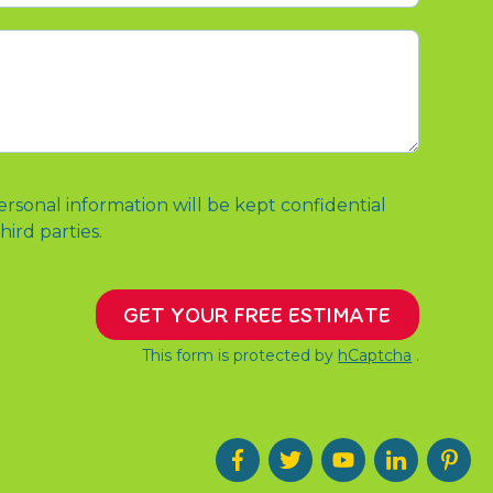
ersonal information will be kept confidential
hird parties.
GET YOUR FREE ESTIMATE
This form is protected by
hCaptcha
.