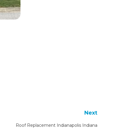
Next
Roof Replacement Indianapolis Indiana