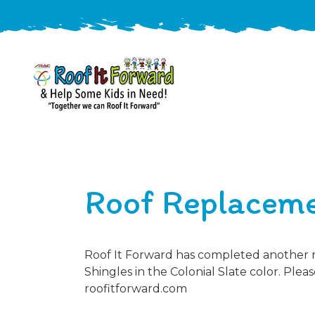
888-
411-
9310
ARAC
Varied
/free-
Roof Replaceme
-
estimate
Roof
It
Forward
Roof It Forward has completed another ro
Shingles in the Colonial Slate color. Plea
roofitforward.com