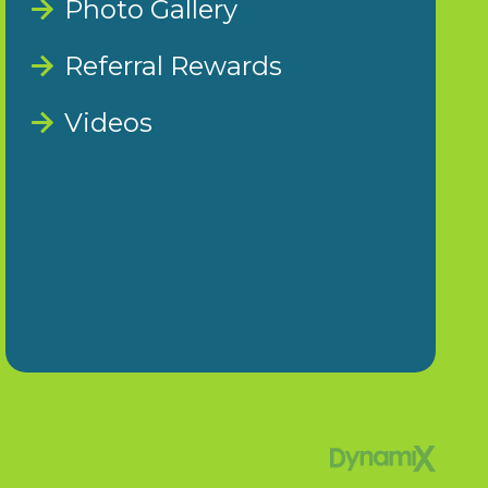
Photo Gallery
Referral Rewards
Videos