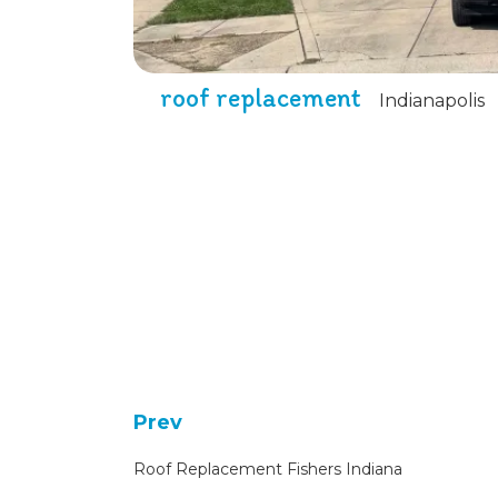
roof replacement
Indianapolis
Prev
Roof Replacement Fishers Indiana