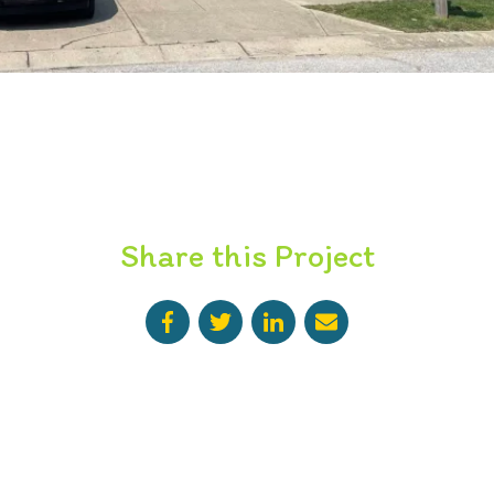
Share this Project