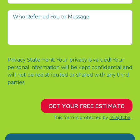
prompted
you
Who
to
Referred
contact
You
us?
or
Message
Privacy Statement: Your privacy is valued! Your
personal information will be kept confidential and
will not be redistributed or shared with any third
parties.
GET YOUR FREE ESTIMATE
This form is protected by
hCaptcha
.