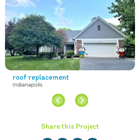
roof replacement
Indianapolis
Share this Project