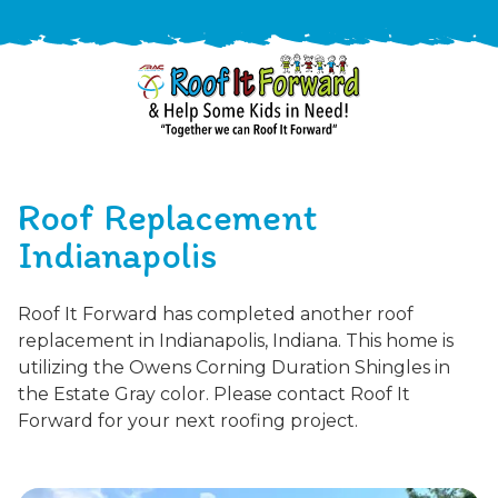
888-
411-
Roof Replacement
9310
ARAC
Varied
/free-
Indianapolis
-
estimate
Roof
Roof It Forward has completed another roof
It
replacement in Indianapolis, Indiana. This home is
Forward
utilizing the Owens Corning Duration Shingles in
the Estate Gray color. Please contact Roof It
Forward for your next roofing project.