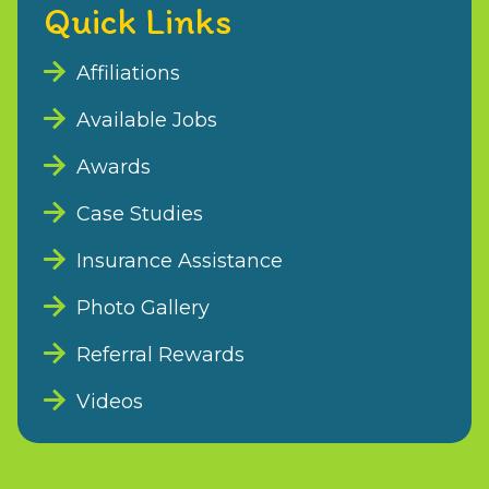
Quick Links
Affiliations
Available Jobs
Awards
Case Studies
Insurance Assistance
Photo Gallery
Referral Rewards
Videos