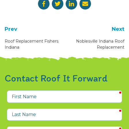
Prev
Next
Roof Replacement Fishers
Noblesville Indiana Roof
Indiana
Replacement
Contact Roof It Forward
req
First
Name
req
Last
Name
req