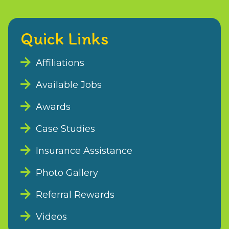
Quick Links
Affiliations
Available Jobs
Awards
Case Studies
Insurance Assistance
Photo Gallery
Referral Rewards
Videos