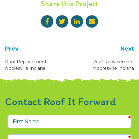
Share this Project
Prev
Next
Roof Replacement
Roof Replacement
Noblesville Indiana
Mooresville Indiana
Contact Roof It Forward
req
First
Name
req
Last