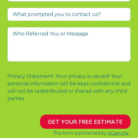
What
prompted
you
Who
to
Referred
contact
You
us?
or
Message
Privacy Statement: Your privacy is valued! Your
personal information will be kept confidential and
will not be redistributed or shared with any third
parties.
GET YOUR FREE ESTIMATE
This form is protected by
hCaptcha
.