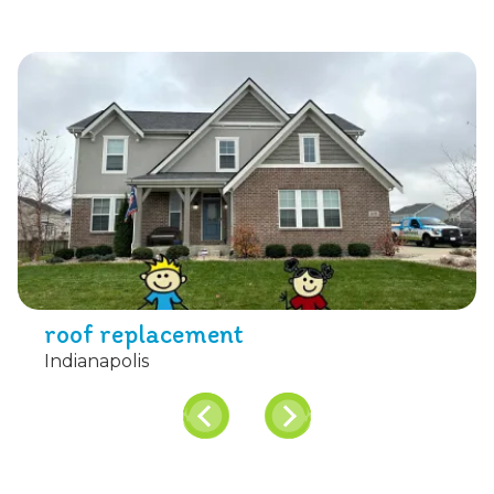
roof replacement
Indianapolis