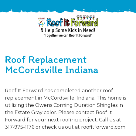
888-
411-
Roof Replacement
9310
ARAC
Varied
/free-
McCordsville Indiana
-
estimate
Roof
It
Roof It Forward has completed another roof
Forward
replacement in McCordsville, Indiana. This home is
utilizing the Owens Corning Duration Shingles in
the Estate Gray color. Please contact Roof It
Forward for your next roofing project. Call us at
317-975-1176 or check us out at roofitforward.com