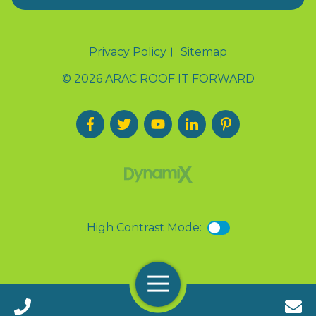
Privacy Policy
Sitemap
© 2026 ARAC ROOF IT FORWARD
High Contrast Mode:
Menu
Call 24/7(888) 411-9310