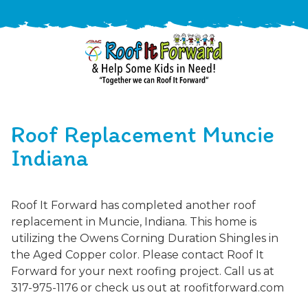
888-
411-
Roof Replacement Muncie
9310
ARAC
Varied
/free-
Indiana
-
estimate
Roof
It
Roof It Forward has completed another roof
Forward
replacement in Muncie, Indiana. This home is
utilizing the Owens Corning Duration Shingles in
the Aged Copper color. Please contact Roof It
Forward for your next roofing project. Call us at
317-975-1176 or check us out at roofitforward.com