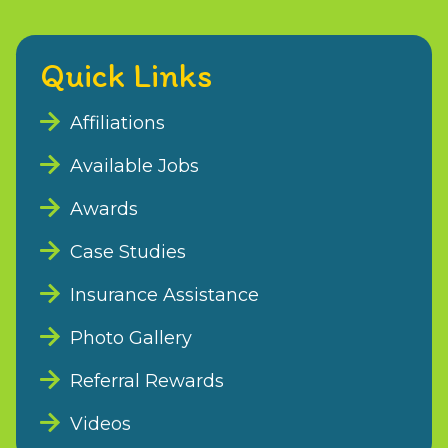
Quick Links
Affiliations
Available Jobs
Awards
Case Studies
Insurance Assistance
Photo Gallery
Referral Rewards
Videos