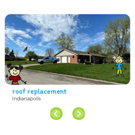
roof replacement
Indianapolis