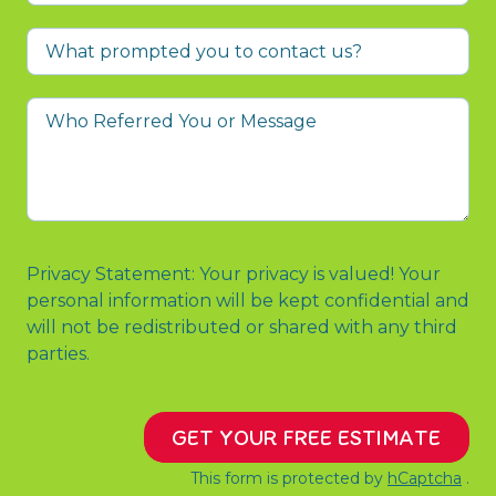
What
prompted
you
Who
to
Referred
contact
You
us?
or
Message
Privacy Statement: Your privacy is valued! Your
personal information will be kept confidential and
will not be redistributed or shared with any third
parties.
GET YOUR FREE ESTIMATE
This form is protected by
hCaptcha
.