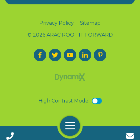
Privacy Policy
Sitemap
© 2026 ARAC ROOF IT FORWARD
High Contrast Mode:
Menu
Call 24/7(888) 411-9310