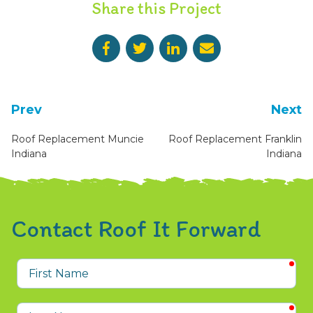
Share this Project
Prev
Next
Roof Replacement Muncie
Roof Replacement Franklin
Indiana
Indiana
Contact Roof It Forward
req
First
Name
req
Last