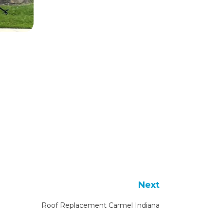
Next
Roof Replacement Carmel Indiana