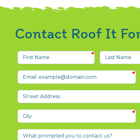
Contact Roof It F
required
First
Last
Name
Name
r
Email
Street
Address
r
City
What
prompted