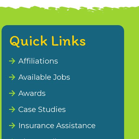
Quick Links
Affiliations
Available Jobs
Awards
Case Studies
Insurance Assistance