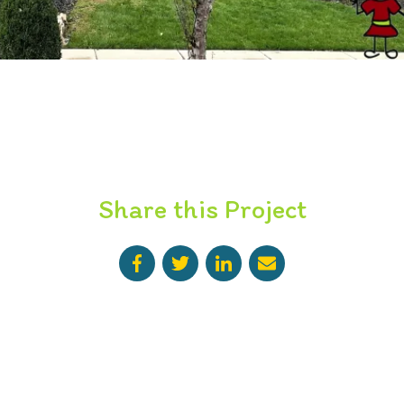
Share this Project