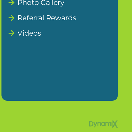
Photo Gallery
Referral Rewards
Videos