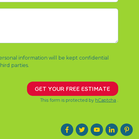
ersonal information will be kept confidential
hird parties.
GET YOUR FREE ESTIMATE
This form is protected by
hCaptcha
.