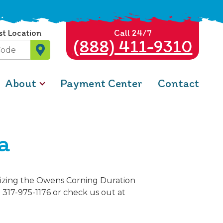
st Location
Call 24/7
(888) 411-9310
About
Payment Center
Contact
a
ilizing the Owens Corning Duration
t 317-975-1176 or check us out at