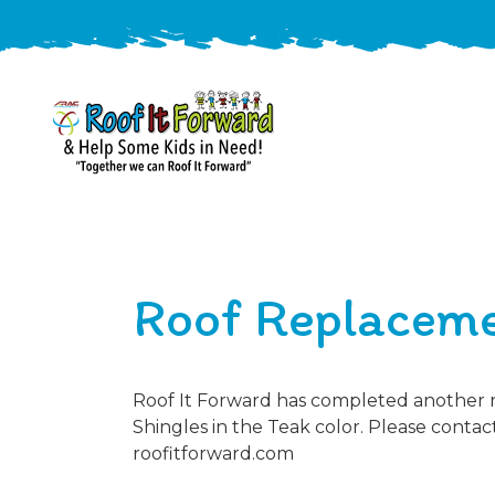
888-
411-
9310
ARAC
Varied
/free-
Roof Replaceme
-
estimate
Roof
It
Forward
Roof It Forward has completed another ro
Shingles in the Teak color. Please contact
roofitforward.com