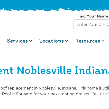
Find Your Neare
Zip
Code
Services
Locations
Resources
nt Noblesville Indian
of replacement in Noblesville, Indiana. This home is ut
 Roof It Forward for your next roofing project. Call us a