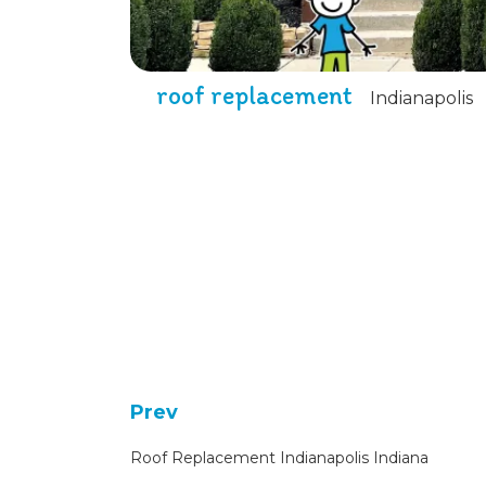
roof replacement
Indianapolis
Prev
Roof Replacement Indianapolis Indiana