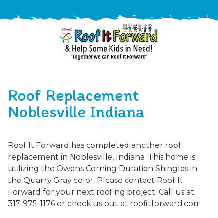
888-
411-
Roof Replacement
9310
ARAC
Varied
/free-
Noblesville Indiana
-
estimate
Roof
It
Roof It Forward has completed another roof
Forward
replacement in Noblesville, Indiana. This home is
utilizing the Owens Corning Duration Shingles in
the Quarry Gray color. Please contact Roof It
Forward for your next roofing project. Call us at
317-975-1176 or check us out at roofitforward.com