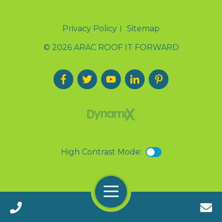
Privacy Policy
Sitemap
© 2026 ARAC ROOF IT FORWARD
High Contrast Mode:
Menu
Call 24/7(888) 411-9310