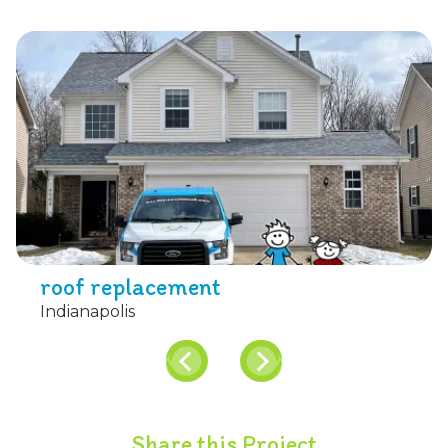
roof replacement
Indianapolis
Share this Project