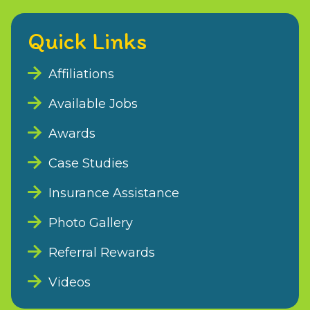
Quick Links
Affiliations
Available Jobs
Awards
Case Studies
Insurance Assistance
Photo Gallery
Referral Rewards
Videos