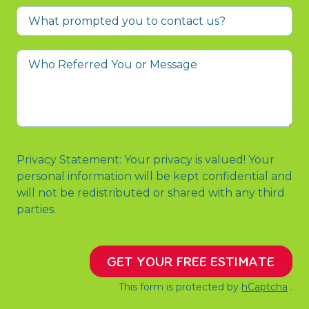
What
prompted
you
Who
to
Referred
contact
You
us?
or
Message
Privacy Statement: Your privacy is valued! Your
personal information will be kept confidential and
will not be redistributed or shared with any third
parties.
GET YOUR FREE ESTIMATE
This form is protected by
hCaptcha
.