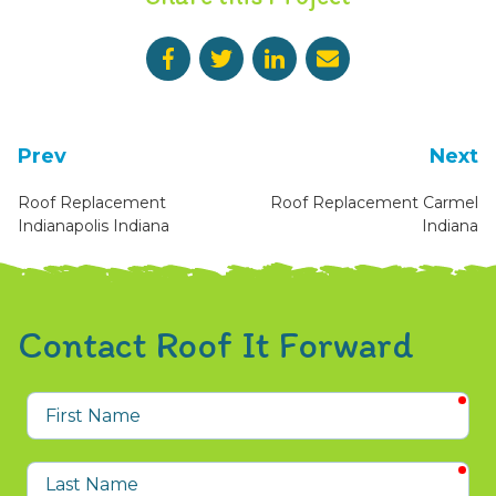
Prev
Next
Roof Replacement
Roof Replacement Carmel
Indianapolis Indiana
Indiana
Contact Roof It Forward
req
First
Name
req
Last