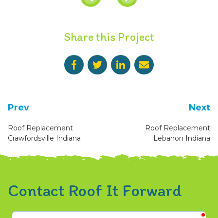
Share this Project
Prev
Next
Roof Replacement
Roof Replacement
Crawfordsville Indiana
Lebanon Indiana
Contact Roof It Forward
req
First