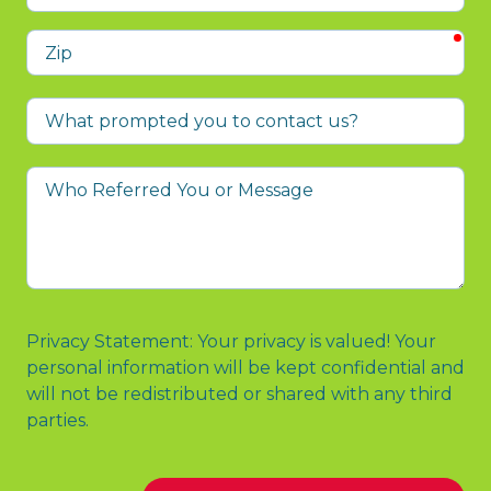
req
Zip
What
prompted
you
Who
to
Referred
contact
You
us?
or
Message
Privacy Statement: Your privacy is valued! Your
personal information will be kept confidential and
will not be redistributed or shared with any third
parties.