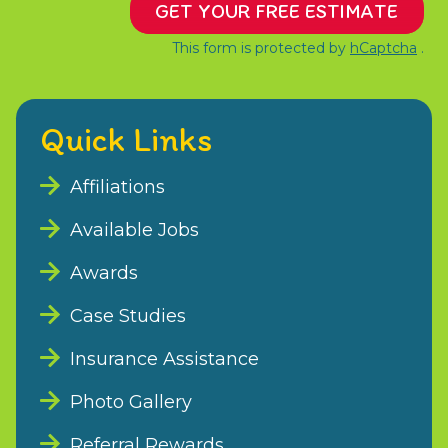
GET YOUR FREE ESTIMATE
This form is protected by
hCaptcha
.
Quick Links
Affiliations
Available Jobs
Awards
Case Studies
Insurance Assistance
Photo Gallery
Referral Rewards