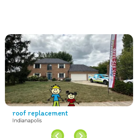
roof replacement
Indianapolis