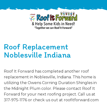
888-
411-
Roof Replacement
9310
ARAC
Varied
/free-
Noblesville Indiana
-
estimate
Roof
It
Roof It Forward has completed another roof
Forward
replacement in Noblesville, Indiana. This home is
utilizing the Owens Corning Duration Shingles in
the Midnight Plum color. Please contact Roof It
Forward for your next roofing project. Call us at
317-975-1176 or check us out at roofitforward.com