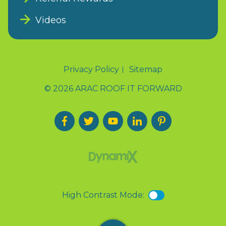
Videos
Privacy Policy
Sitemap
© 2026 ARAC ROOF IT FORWARD
High Contrast Mode: