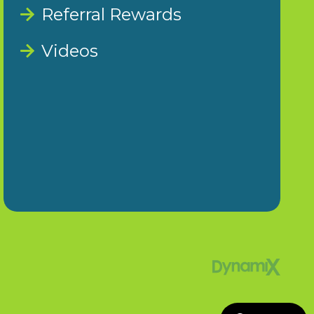
Referral Rewards
Videos