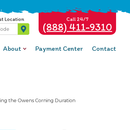
st Location
Call 24/7
(888) 411-9310
About
Payment Center
Contact
lizing the Owens Corning Duration