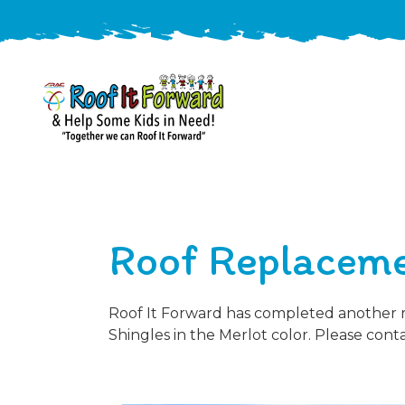
888-
411-
9310
ARAC
Varied
/free-
Roof Replaceme
-
estimate
Roof
It
Forward
Roof It Forward has completed another ro
Shingles in the Merlot color. Please cont