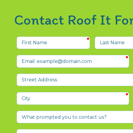
Contact Roof It F
required
First
Last
Name
Name
r
Email
Street
Address
r
City
What
prompted
you
Who