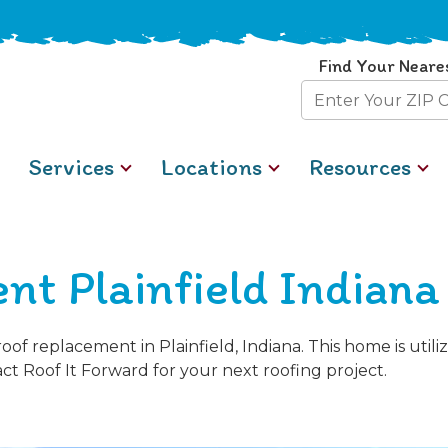
Find Your Neare
Zip
Code
Services
Locations
Resources
nt Plainfield Indiana
of replacement in Plainfield, Indiana. This home is uti
act Roof It Forward for your next roofing project.