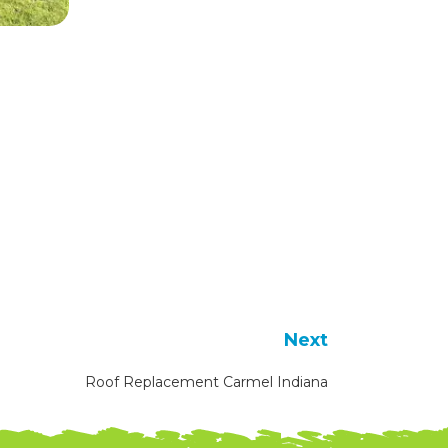
Next
Roof Replacement Carmel Indiana