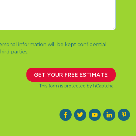
ersonal information will be kept confidential
hird parties.
GET YOUR FREE ESTIMATE
This form is protected by
hCaptcha
.