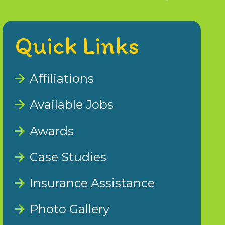
Quick Links
Affiliations
Available Jobs
Awards
Case Studies
Insurance Assistance
Photo Gallery