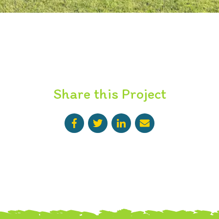
Share this Project