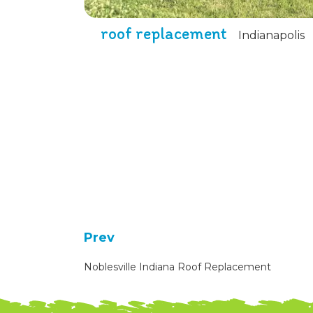
roof replacement
Indianapolis
Prev
Noblesville Indiana Roof Replacement