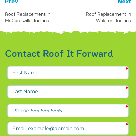
Prev
Next
Roof Replacement in
Roof Replacement in
McCordsville, Indiana
Waldron, Indiana
Contact Roof It Forward
req
First
Name
req
Last
Name
req
Phone
req
Email