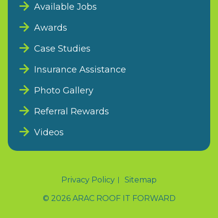
Available Jobs
Awards
Case Studies
Insurance Assistance
Photo Gallery
Referral Rewards
Videos
Privacy Policy
Sitemap
© 2026 ARAC ROOF IT FORWARD