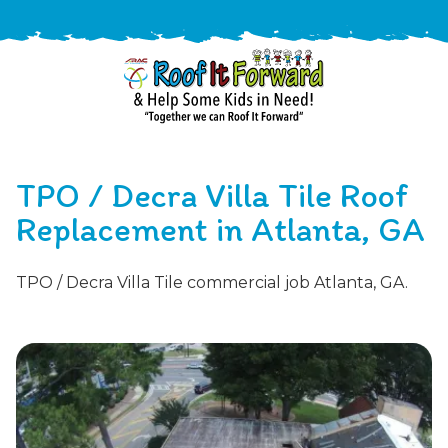
888-
411-
TPO / Decra Villa Tile Roof
9310
ARAC
Varied
/free-
Replacement in Atlanta, GA
-
estimate
Roof
TPO / Decra Villa Tile commercial job Atlanta, GA.
It
Forward