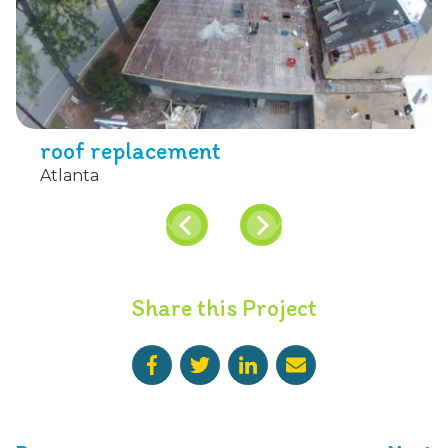
roof replacement
Atlanta
Share this Project