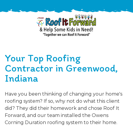
888-
411-
Your Top Roofing
9310
ARAC
Varied
/free-
Contractor in Greenwood,
-
estimate
Indiana
Roof
It
Forward
Have you been thinking of changing your home's
roofing system? If so, why not do what this client
did? They did their homework and chose Roof It
Forward, and our team installed the Owens
Corning Duration roofing system to their home.