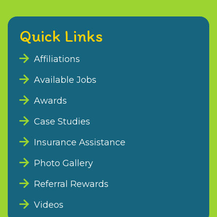
Quick Links
Affiliations
Available Jobs
Awards
Case Studies
Insurance Assistance
Photo Gallery
Referral Rewards
Videos