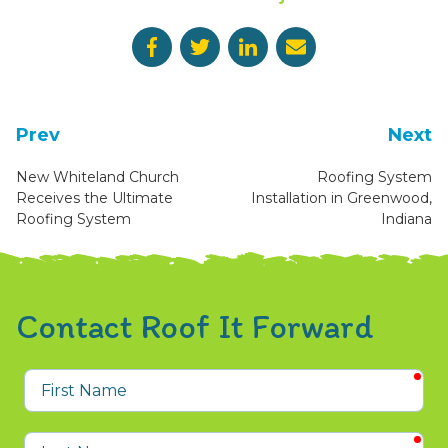
Prev
Next
New Whiteland Church
Roofing System
Receives the Ultimate
Installation in Greenwood,
Roofing System
Indiana
Contact Roof It Forward
req
First
Name
req
Last