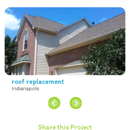
roof replacement
Indianapolis
Share this Project