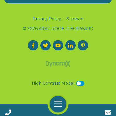
Privacy Policy
Sitemap
© 2026 ARAC ROOF IT FORWARD
High Contrast Mode:
Menu
Call 24/7(888) 411-9310