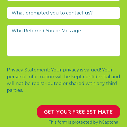
What
prompted
you
Who
to
Referred
contact
You
us?
or
Message
Privacy Statement: Your privacy is valued! Your
personal information will be kept confidential and
will not be redistributed or shared with any third
parties.
GET YOUR FREE ESTIMATE
This form is protected by
hCaptcha
.