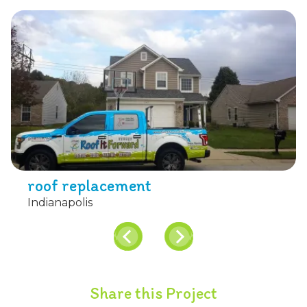
roof replacement
Indianapolis
Share this Project