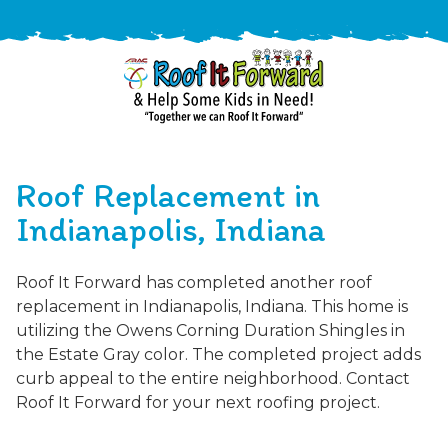
888-
411-
Roof Replacement in
9310
ARAC
Varied
/free-
Indianapolis, Indiana
-
estimate
Roof
Roof It Forward has completed another roof
It
replacement in Indianapolis, Indiana. This home is
Forward
utilizing the Owens Corning Duration Shingles in
the Estate Gray color. The completed project adds
curb appeal to the entire neighborhood. Contact
Roof It Forward for your next roofing project.