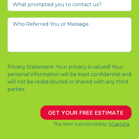
What
prompted
you
Who
to
Referred
contact
You
us?
or
Message
Privacy Statement: Your privacy is valued! Your
personal information will be kept confidential and
will not be redistributed or shared with any third
parties.
GET YOUR FREE ESTIMATE
This form is protected by
hCaptcha
.