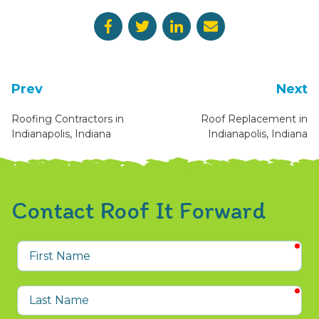
Prev
Next
Roofing Contractors in
Roof Replacement in
Indianapolis, Indiana
Indianapolis, Indiana
Contact Roof It Forward
req
First
Name
req
Last
Name