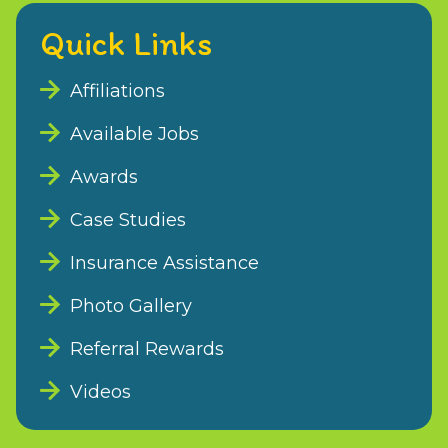
Quick Links
Affiliations
Available Jobs
Awards
Case Studies
Insurance Assistance
Photo Gallery
Referral Rewards
Videos