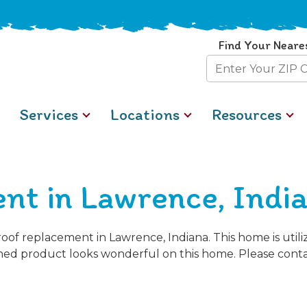
Find Your Neare
Zip
Code
Services
Locations
Resources
nt in Lawrence, Indi
oof replacement in Lawrence, Indiana. This home is util
ished product looks wonderful on this home. Please conta