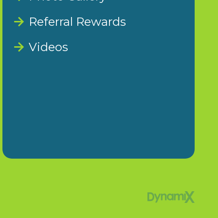
Referral Rewards
Videos