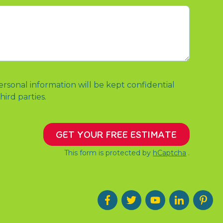
ersonal information will be kept confidential
hird parties.
GET YOUR FREE ESTIMATE
This form is protected by
hCaptcha
.