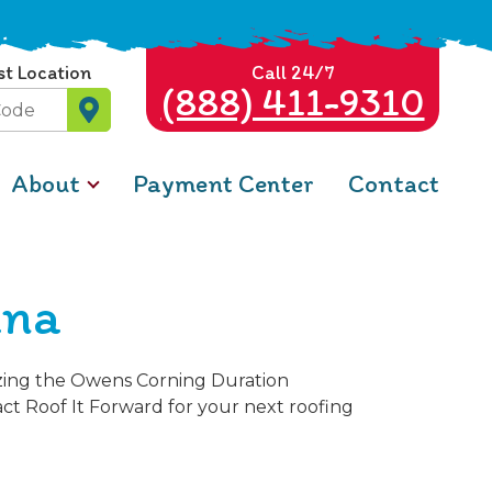
st Location
Call 24/7
(888) 411-9310
About
Payment Center
Contact
ana
izing the Owens Corning Duration
ct Roof It Forward for your next roofing