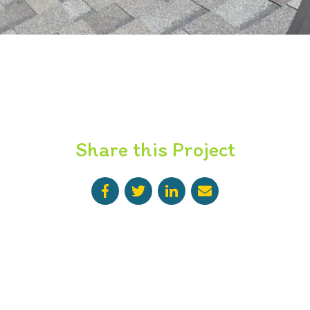
Share this Project