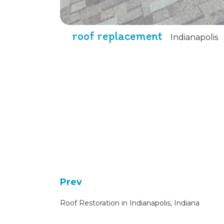
roof replacement
Indianapolis
Prev
Roof Restoration in Indianapolis, Indiana