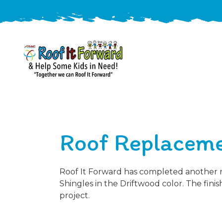
888-
411-
9310
ARAC
Varied
/free-
Roof Replaceme
-
estimate
Roof
It
Forward
Roof It Forward has completed another r
Shingles in the Driftwood color. The fin
project.