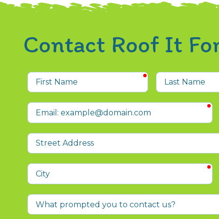
Contact Roof It F
required
First
Last
Name
Name
r
Email
Street
Address
r
City
What
prompted