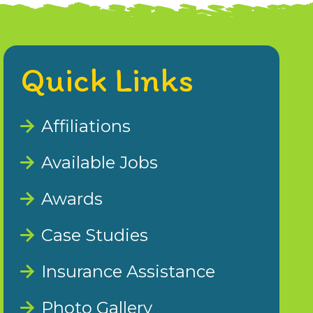
Quick Links
Affiliations
Available Jobs
Awards
Case Studies
Insurance Assistance
Photo Gallery