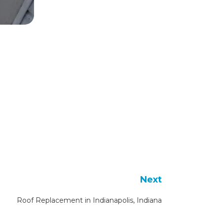
Next
Roof Replacement in Indianapolis, Indiana