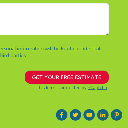
ersonal information will be kept confidential
hird parties.
GET YOUR FREE ESTIMATE
This form is protected by
hCaptcha
.