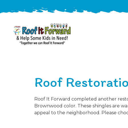
888-
411-
9310
ARAC
Varied
/free-
Roof Restoratio
-
estimate
Roof
It
Forward
Roof It Forward completed another restora
Brownwood color. These shingles are war
appeal to the neighborhood. Please choos