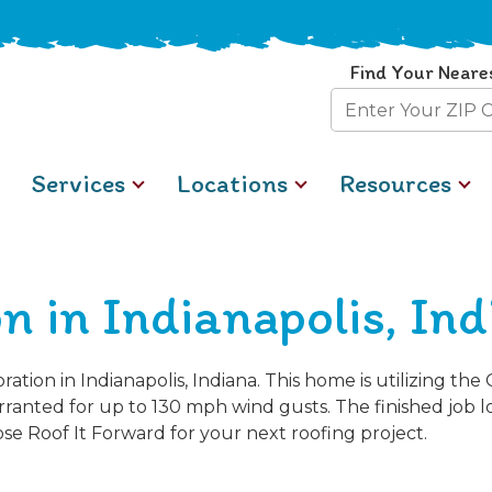
Find Your Neare
Zip
Code
Services
Locations
Resources
n in Indianapolis, In
tion in Indianapolis, Indiana. This home is utilizing th
ranted for up to 130 mph wind gusts. The finished job 
e Roof It Forward for your next roofing project.