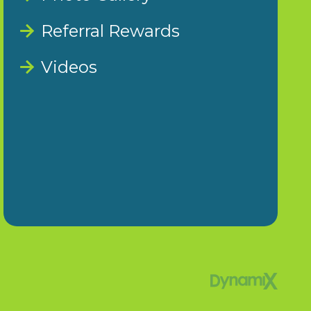
Referral Rewards
Videos