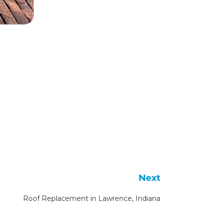
Next
Roof Replacement in Lawrence, Indiana