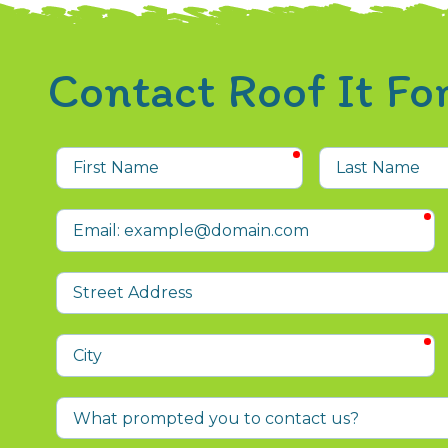
Contact Roof It F
required
First
Last
Name
Name
r
Email
Street
Address
r
City
What
prompted