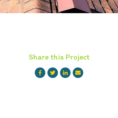
Share this Project