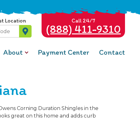
st Location
Call 24/7
(888) 411-9310
About
Payment Center
Contact
diana
e Owens Corning Duration Shingles in the
looks great on this home and adds curb