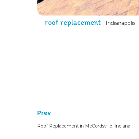
roof replacement
Indianapolis
Prev
Roof Replacement in McCordsville, Indiana