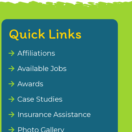
Quick Links
Affiliations
Available Jobs
Awards
Case Studies
Insurance Assistance
Photo Gallery