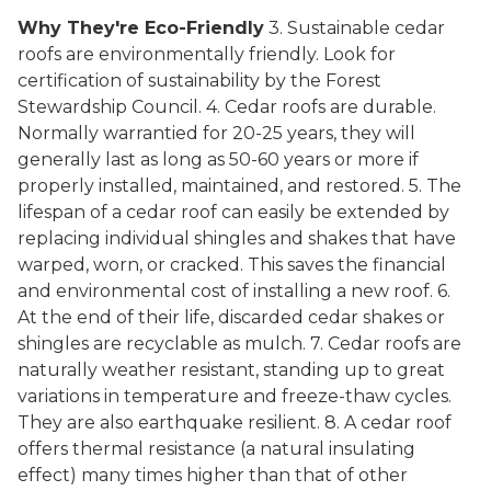
Why They're Eco-Friendly
3. Sustainable cedar
roofs are environmentally friendly. Look for
certification of sustainability by the Forest
Stewardship Council. 4. Cedar roofs are durable.
Normally warrantied for 20-25 years, they will
generally last as long as 50-60 years or more if
properly installed, maintained, and restored. 5. The
lifespan of a cedar roof can easily be extended by
replacing individual shingles and shakes that have
warped, worn, or cracked. This saves the financial
and environmental cost of installing a new roof. 6.
At the end of their life, discarded cedar shakes or
shingles are recyclable as mulch. 7. Cedar roofs are
naturally weather resistant, standing up to great
variations in temperature and freeze-thaw cycles.
They are also earthquake resilient. 8. A cedar roof
offers thermal resistance (a natural insulating
effect) many times higher than that of other