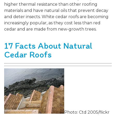
higher thermal resistance than other roofing
materials and have natural oils that prevent decay
and deter insects. White cedar roofs are becoming
increasingly popular, as they cost less than red
cedar and are made from new-growth trees.
17 Facts About Natural
Cedar Roofs
Photo: Ctd 2005/flickr