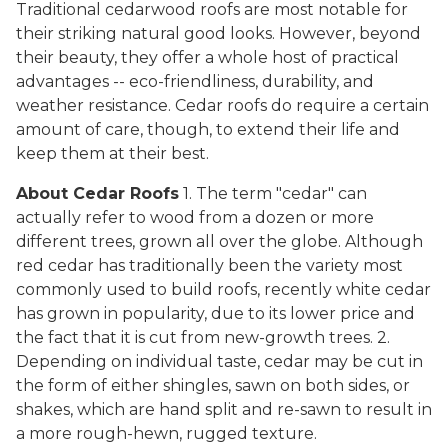
Traditional cedarwood roofs are most notable for
their striking natural good looks. However, beyond
their beauty, they offer a whole host of practical
advantages -- eco-friendliness, durability, and
weather resistance. Cedar roofs do require a certain
amount of care, though, to extend their life and
keep them at their best.
About Cedar Roofs
1. The term "cedar" can
actually refer to wood from a dozen or more
different trees, grown all over the globe. Although
red cedar has traditionally been the variety most
commonly used to build roofs, recently white cedar
has grown in popularity, due to its lower price and
the fact that it is cut from new-growth trees. 2.
Depending on individual taste, cedar may be cut in
the form of either shingles, sawn on both sides, or
shakes, which are hand split and re-sawn to result in
a more rough-hewn, rugged texture.