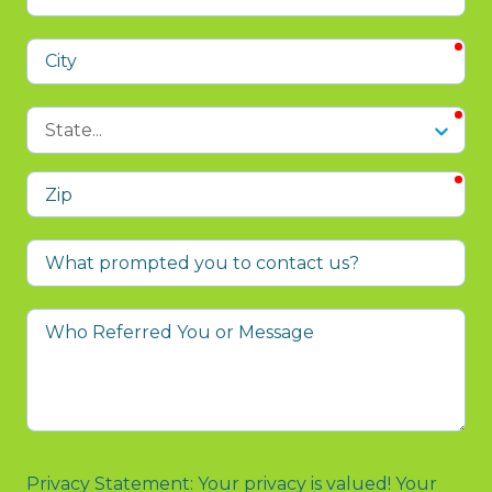
Address
req
City
req
State
req
Zip
What
prompted
you
Who
to
Referred
contact
You
us?
or
Message
Privacy Statement: Your privacy is valued! Your