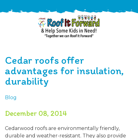
888-
411-
Cedar roofs offer
9310
ARAC
Varied
/free-
advantages for insulation,
-
estimate
durability
Roof
It
Forward
Blog
December 08, 2014
Cedarwood roofs are environmentally friendly,
durable and weather-resistant. They also provide