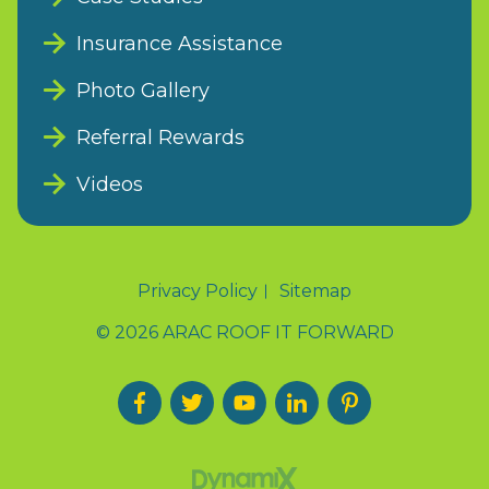
Insurance Assistance
Photo Gallery
Referral Rewards
Videos
Privacy Policy
Sitemap
© 2026 ARAC ROOF IT FORWARD