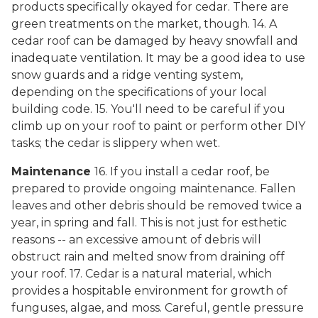
products specifically okayed for cedar. There are
green treatments on the market, though. 14. A
cedar roof can be damaged by heavy snowfall and
inadequate ventilation. It may be a good idea to use
snow guards and a ridge venting system,
depending on the specifications of your local
building code. 15. You'll need to be careful if you
climb up on your roof to paint or perform other DIY
tasks; the cedar is slippery when wet.
Maintenance
16. If you install a cedar roof, be
prepared to provide ongoing maintenance. Fallen
leaves and other debris should be removed twice a
year, in spring and fall. This is not just for esthetic
reasons -- an excessive amount of debris will
obstruct rain and melted snow from draining off
your roof. 17. Cedar is a natural material, which
provides a hospitable environment for growth of
funguses, algae, and moss. Careful, gentle pressure