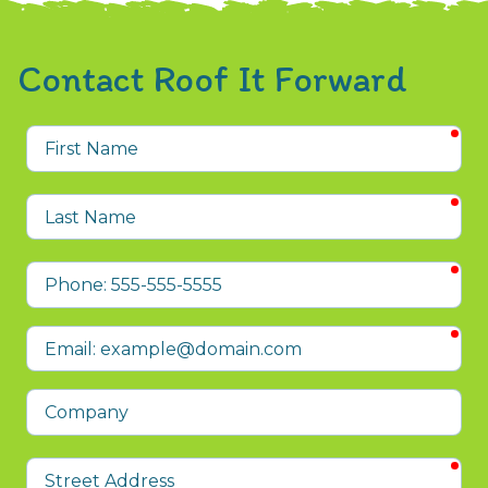
Contact Roof It Forward
req
First
Name
req
Last
Name
req
Phone
req
Email
Company
req
Street