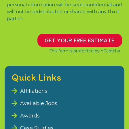
personal information will be kept confidential and
will not be redistributed or shared with any third
parties.
GET YOUR FREE ESTIMATE
This form is protected by
hCaptcha
.
Quick Links
Affiliations
Available Jobs
Awards
Case Studies