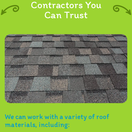
Contractors You
Can Trust
We can work with a variety of roof
materials, including: