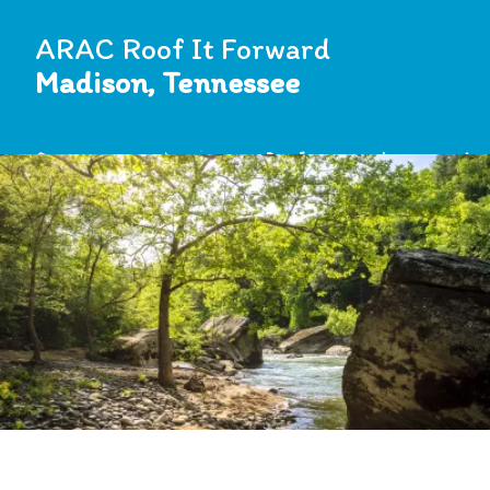
ARAC Roof It Forward
Madison, Tennessee