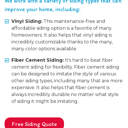
We work with a variety of siding types that can
improve your home, including:
Vinyl Siding:
This maintenance-free and
affordable siding option is a favorite of many
homeowners. It also helps that vinyl siding is
incredibly customizable thanks to the many,
many color options available.
Fiber Cement Siding:
It's hard to beat fiber
cement siding for flexibility. Fiber cement siding
can be designed to imitate the style of various
other siding types, including many that are more
expensive. It also helps that fiber cement is
always incredibly durable no matter what style
of siding it might be imitating.
Free Siding Quote