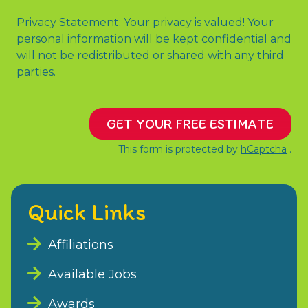
Privacy Statement: Your privacy is valued! Your
personal information will be kept confidential and
will not be redistributed or shared with any third
parties.
GET YOUR FREE ESTIMATE
This form is protected by
hCaptcha
.
Quick Links
Affiliations
Available Jobs
Awards