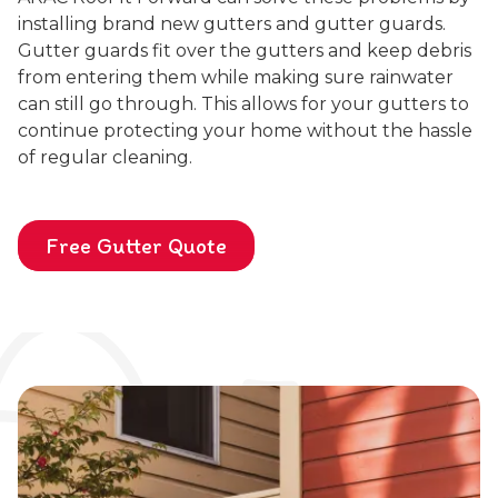
installing brand new gutters and gutter guards.
Gutter guards fit over the gutters and keep debris
from entering them while making sure rainwater
can still go through. This allows for your gutters to
continue protecting your home without the hassle
of regular cleaning.
Free Gutter Quote