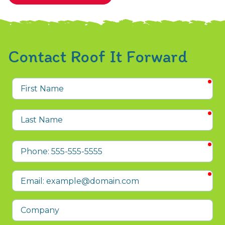
Contact Roof It Forward
req
First
Name
req
Last
Name
req
Phone
req
Email
Company