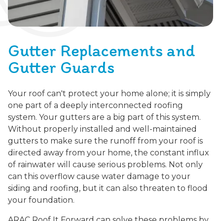
Gutter Replacements and
Gutter Guards
Your roof can't protect your home alone; it is simply
one part of a deeply interconnected roofing
system. Your gutters are a big part of this system.
Without properly installed and well-maintained
gutters to make sure the runoff from your roof is
directed away from your home, the constant influx
of rainwater will cause serious problems. Not only
can this overflow cause water damage to your
siding and roofing, but it can also threaten to flood
your foundation.
ARAC Roof It Forward can solve these problems by