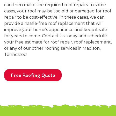
can then make the required roof repairs. In some
cases, your roof may be too old or damaged for roof
repair to be cost-effective. In these cases, we can
provide a hassle-free roof replacement that will
improve your home's appearance and keep it safe
for years to come. Contact us today and schedule
your free estimate for roof repair, roof replacement,
or any of our other roofing services in Madison,
Tennessee!
Free Roofing Quote