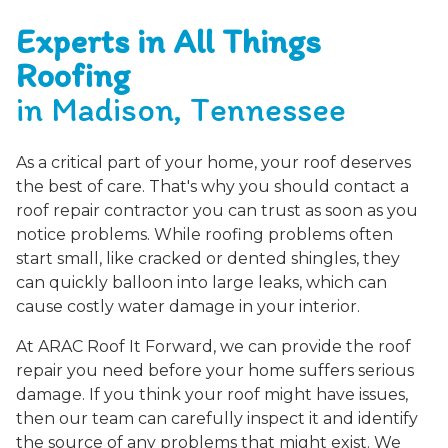
Experts in All Things
Roofing
in Madison, Tennessee
As a critical part of your home, your roof deserves
the best of care. That's why you should contact a
roof repair contractor you can trust as soon as you
notice problems. While roofing problems often
start small, like cracked or dented shingles, they
can quickly balloon into large leaks, which can
cause costly water damage in your interior.
At ARAC Roof It Forward, we can provide the roof
repair you need before your home suffers serious
damage. If you think your roof might have issues,
then our team can carefully inspect it and identify
the source of any problems that might exist. We