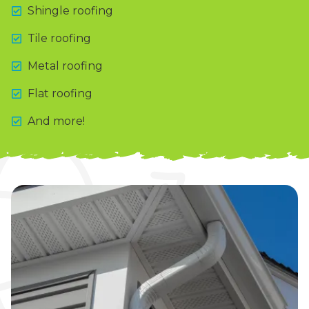
Shingle roofing
Tile roofing
Metal roofing
Flat roofing
And more!