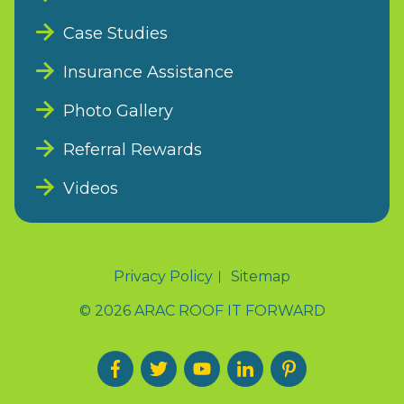
Case Studies
Insurance Assistance
Photo Gallery
Referral Rewards
Videos
Privacy Policy
Sitemap
© 2026 ARAC ROOF IT FORWARD