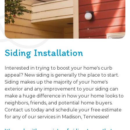
Siding Installation
Interested in trying to boost your home's curb
appeal? New siding is generally the place to start.
Siding makes up the majority of your home's
exterior and any improvement to your siding can
make a huge difference in how your home looks to
neighbors, friends, and potential home buyers.
Contact us today and schedule your free estimate
for any of our services in Madison, Tennessee!