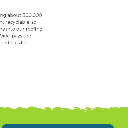
sing about 300,000
nt recyclable, so
ne into our roofing
aVinci pays the
red tiles for