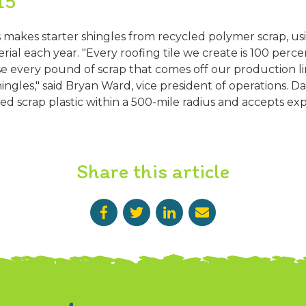
15
 makes starter shingles from recycled polymer scrap, u
ial each year. "Every roofing tile we create is 100 perce
se every pound of scrap that comes off our production li
hingles," said Bryan Ward, vice president of operations. D
ed scrap plastic within a 500-mile radius and accepts expi
Share this article