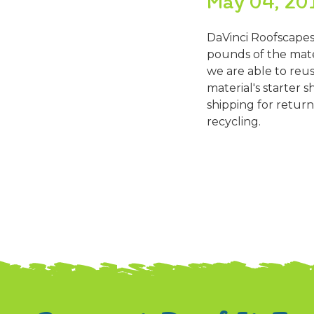
May 04, 20
DaVinci Roofscapes
pounds of the mater
we are able to reu
material's starter s
shipping for return
recycling.