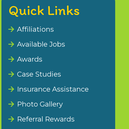
Quick Links
Affiliations
Available Jobs
Awards
Case Studies
Insurance Assistance
Photo Gallery
Referral Rewards