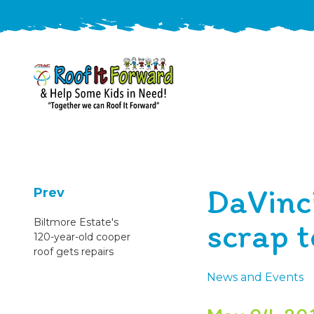
888-
411-
9310
ARAC
Varied
/free-
DaVinc
-
estimate
Prev
Roof
scrap t
Biltmore Estate's
It
120-year-old cooper
Forward
roof gets repairs
News and Events