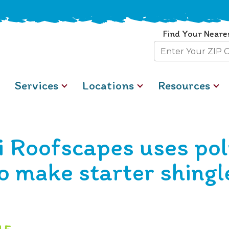
Find Your Neare
Zip
Code
Services
Locations
Resources
i Roofscapes uses po
o make starter shingl