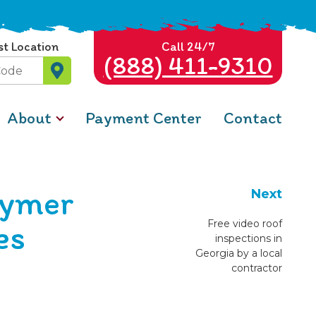
st Location
Call 24/7
(888) 411-9310
About
Payment Center
Contact
lymer
Next
es
Free video roof
inspections in
Georgia by a local
contractor