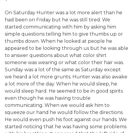
On Saturday Hunter was a lot more alert than he
had been on Friday but he was still tired. We
started communicating with him by asking him
simple questions telling him to give thumbs up or
thumbs down. When he looked at people he
appeared to be looking through us but he was able
to answer questions about what color shirt
someone was wearing or what color their hair was.
Sunday was a lot of the same as Saturday except
we heard a lot more grunts. Hunter was also awake
a lot more of the day. When he would sleep, he
would sleep hard. He seemed to be in good spirits
even though he was having trouble
communicating. When we would ask him to
squeeze our hand he would follow the directions.
He would even push his foot against our hands. We
started noticing that he was having some problems