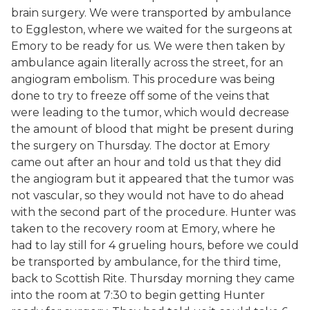
brain surgery. We were transported by ambulance
to Eggleston, where we waited for the surgeons at
Emory to be ready for us. We were then taken by
ambulance again literally across the street, for an
angiogram embolism. This procedure was being
done to try to freeze off some of the veins that
were leading to the tumor, which would decrease
the amount of blood that might be present during
the surgery on Thursday. The doctor at Emory
came out after an hour and told us that they did
the angiogram but it appeared that the tumor was
not vascular, so they would not have to do ahead
with the second part of the procedure. Hunter was
taken to the recovery room at Emory, where he
had to lay still for 4 grueling hours, before we could
be transported by ambulance, for the third time,
back to Scottish Rite. Thursday morning they came
into the room at 7:30 to begin getting Hunter