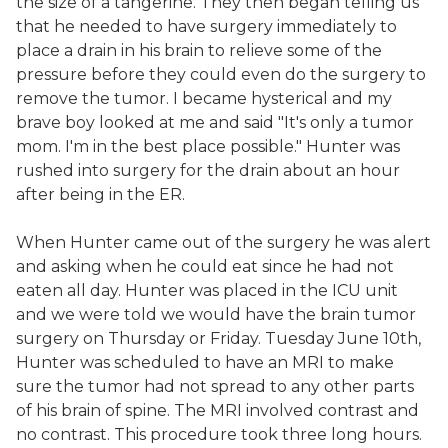
the size of a tangerine. They then began telling us
that he needed to have surgery immediately to
place a drain in his brain to relieve some of the
pressure before they could even do the surgery to
remove the tumor. I became hysterical and my
brave boy looked at me and said "It's only a tumor
mom. I'm in the best place possible." Hunter was
rushed into surgery for the drain about an hour
after being in the ER.
When Hunter came out of the surgery he was alert
and asking when he could eat since he had not
eaten all day. Hunter was placed in the ICU unit
and we were told we would have the brain tumor
surgery on Thursday or Friday. Tuesday June 10th,
Hunter was scheduled to have an MRI to make
sure the tumor had not spread to any other parts
of his brain of spine. The MRI involved contrast and
no contrast. This procedure took three long hours.