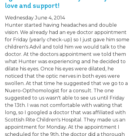
love and support!
Wednesday June 4, 2014
Hunter started having headaches and double
vision. We already had an eye doctor appointment
for Friday (yearly check-up) so I just gave him some
children's Advil and told him we would talk to the
doctor. At the doctors appointment we told them
what Hunter was experiencing and he decided to
dilate his eyes. Once his eyes were dilated, he
noticed that the optic nerves in both eyes were
swollen. At that time he suggested that we go to a
Nuero-Opthomologist for a consult. The one
suggested to us wasn't able to see us until Friday
the 13th. I was not comfortable with waiting that
long, so I googled a doctor that was affiliated with
Scottish Rite Children's Hospital. They made us an
appointment for Monday. At the appointment I
scheduled for the 9th, the doctor did a thorough