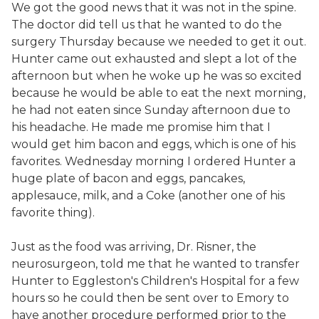
We got the good news that it was not in the spine.
The doctor did tell us that he wanted to do the
surgery Thursday because we needed to get it out.
Hunter came out exhausted and slept a lot of the
afternoon but when he woke up he was so excited
because he would be able to eat the next morning,
he had not eaten since Sunday afternoon due to
his headache. He made me promise him that I
would get him bacon and eggs, which is one of his
favorites. Wednesday morning I ordered Hunter a
huge plate of bacon and eggs, pancakes,
applesauce, milk, and a Coke (another one of his
favorite thing).
Just as the food was arriving, Dr. Risner, the
neurosurgeon, told me that he wanted to transfer
Hunter to Eggleston's Children's Hospital for a few
hours so he could then be sent over to Emory to
have another procedure performed prior to the