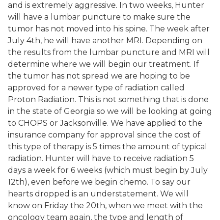
and is extremely aggressive. In two weeks, Hunter
will have a lumbar puncture to make sure the
tumor has not moved into his spine. The week after
July 4th, he will have another MRI. Depending on
the results from the lumbar puncture and MRI will
determine where we will begin our treatment. If
the tumor has not spread we are hoping to be
approved for a newer type of radiation called
Proton Radiation. This is not something that is done
in the state of Georgia so we will be looking at going
to CHOPS or Jacksonville. We have applied to the
insurance company for approval since the cost of
this type of therapy is 5 times the amount of typical
radiation. Hunter will have to receive radiation 5
days a week for 6 weeks (which must begin by July
12th), even before we begin chemo. To say our
hearts dropped is an understatement. We will
know on Friday the 20th, when we meet with the
oncology team again, the type and length of