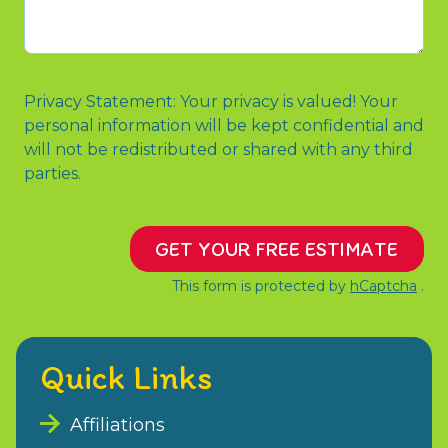
us?
or
Message
Privacy Statement: Your privacy is valued! Your
personal information will be kept confidential and
will not be redistributed or shared with any third
parties.
GET YOUR FREE ESTIMATE
This form is protected by
hCaptcha
.
Quick Links
Affiliations