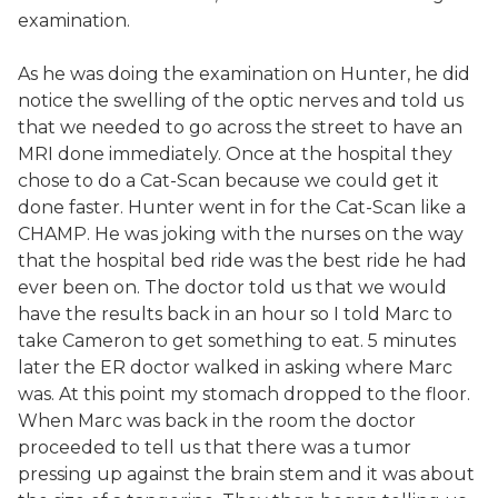
examination.
As he was doing the examination on Hunter, he did
notice the swelling of the optic nerves and told us
that we needed to go across the street to have an
MRI done immediately. Once at the hospital they
chose to do a Cat-Scan because we could get it
done faster. Hunter went in for the Cat-Scan like a
CHAMP. He was joking with the nurses on the way
that the hospital bed ride was the best ride he had
ever been on. The doctor told us that we would
have the results back in an hour so I told Marc to
take Cameron to get something to eat. 5 minutes
later the ER doctor walked in asking where Marc
was. At this point my stomach dropped to the floor.
When Marc was back in the room the doctor
proceeded to tell us that there was a tumor
pressing up against the brain stem and it was about