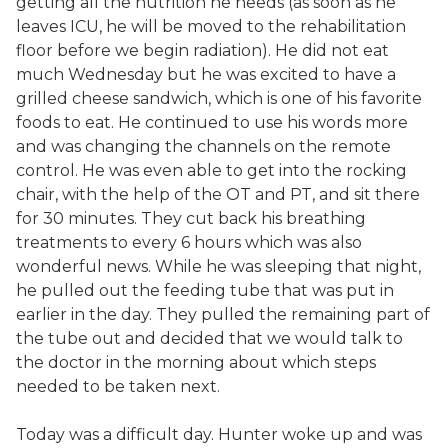
getting all the nutrition he needs (as soon as he
leaves ICU, he will be moved to the rehabilitation
floor before we begin radiation). He did not eat
much Wednesday but he was excited to have a
grilled cheese sandwich, which is one of his favorite
foods to eat. He continued to use his words more
and was changing the channels on the remote
control. He was even able to get into the rocking
chair, with the help of the OT and PT, and sit there
for 30 minutes. They cut back his breathing
treatments to every 6 hours which was also
wonderful news. While he was sleeping that night,
he pulled out the feeding tube that was put in
earlier in the day. They pulled the remaining part of
the tube out and decided that we would talk to
the doctor in the morning about which steps
needed to be taken next.
Today was a difficult day. Hunter woke up and was