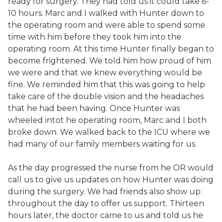
ready for surgery. They had told us it could take 6-
10 hours. Marc and I walked with Hunter down to
the operating room and were able to spend some
time with him before they took him into the
operating room. At this time Hunter finally began to
become frightened. We told him how proud of him
we were and that we knew everything would be
fine. We reminded him that this was going to help
take care of the double vision and the headaches
that he had been having. Once Hunter was
wheeled intot he operating room, Marc and I both
broke down. We walked back to the ICU where we
had many of our family members waiting for us.
As the day progressed the nurse from he OR would
call us to give us updates on how Hunter was doing
during the surgery. We had friends also show up
throughout the day to offer us support. Thirteen
hours later, the doctor came to us and told us he