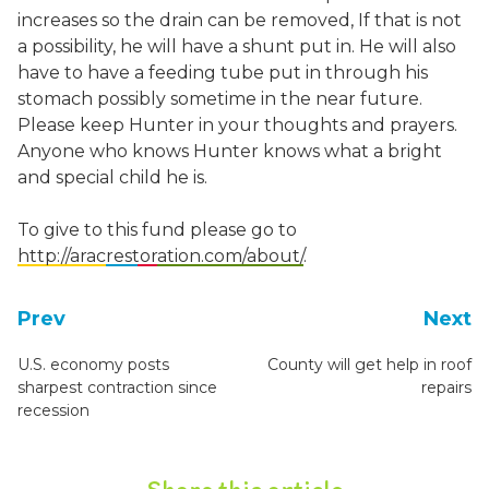
increases so the drain can be removed, If that is not
a possibility, he will have a shunt put in. He will also
have to have a feeding tube put in through his
stomach possibly sometime in the near future.
Please keep Hunter in your thoughts and prayers.
Anyone who knows Hunter knows what a bright
and special child he is.
To give to this fund please go to
http://aracrestoration.com/about/
.
Prev
Next
U.S. economy posts
County will get help in roof
sharpest contraction since
repairs
recession