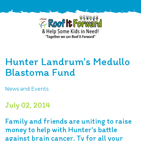
888-
411-
Hunter Landrum's Medullo
9310
ARAC
Varied
/free-
Blastoma Fund
-
estimate
Roof
News and Events
It
Forward
July 02, 2014
Family and friends are uniting to raise
money to help with Hunter's battle
against brain cancer. Ty for all your