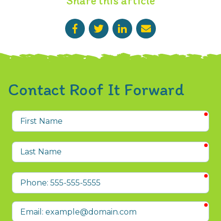
Share this article
Contact Roof It Forward
req
First
Name
req
Last
Name
req
Phone
req
Email