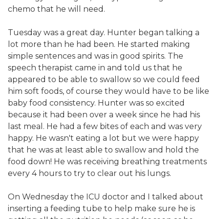
chemo that he will need.
Tuesday was a great day. Hunter began talking a
lot more than he had been. He started making
simple sentences and was in good spirits. The
speech therapist came in and told us that he
appeared to be able to swallow so we could feed
him soft foods, of course they would have to be like
baby food consistency. Hunter was so excited
because it had been over a week since he had his
last meal. He had a few bites of each and was very
happy. He wasn't eating a lot but we were happy
that he was at least able to swallow and hold the
food down! He was receiving breathing treatments
every 4 hours to try to clear out his lungs.
On Wednesday the ICU doctor and I talked about
inserting a feeding tube to help make sure he is