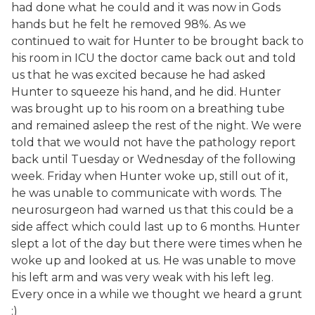
had done what he could and it was now in Gods
hands but he felt he removed 98%. As we
continued to wait for Hunter to be brought back to
his room in ICU the doctor came back out and told
us that he was excited because he had asked
Hunter to squeeze his hand, and he did. Hunter
was brought up to his room on a breathing tube
and remained asleep the rest of the night. We were
told that we would not have the pathology report
back until Tuesday or Wednesday of the following
week. Friday when Hunter woke up, still out of it,
he was unable to communicate with words. The
neurosurgeon had warned us that this could be a
side affect which could last up to 6 months. Hunter
slept a lot of the day but there were times when he
woke up and looked at us. He was unable to move
his left arm and was very weak with his left leg.
Every once in a while we thought we heard a grunt
:)