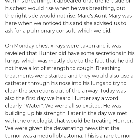
with his breathing. It appeared that the left side of
his chest would rise when he was breathing, but
the right side would not rise. Marc's Aunt Mary was
here when we noticed this and she advised us to
ask for a pulmonary consult, which we did.
On Monday chest x-rays were taken and it was
revieled that Hunter did have some secretions in his
lungs, which was mostly due to the fact that he did
not have a lot of strength to cough. Breathing
treatments were started and they would also use a
catheter through his nose into his lungs to try to
clear the secretions out of the airway. Today was
also the first day we heard Hunter say a word
clearly. "Water". We were all so excited. He was
building up his strength. Later in the day we met
with the oncologist that would be treating Hunter.
We were given the devastating news that the
tumor was a medulloblastoma. This is a rare tumor