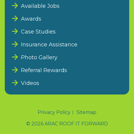
Available Jobs
Awards
Case Studies
Insurance Assistance
Photo Gallery
Referral Rewards
Videos
Privacy Policy
Sitemap
© 2026 ARAC ROOF IT FORWARD