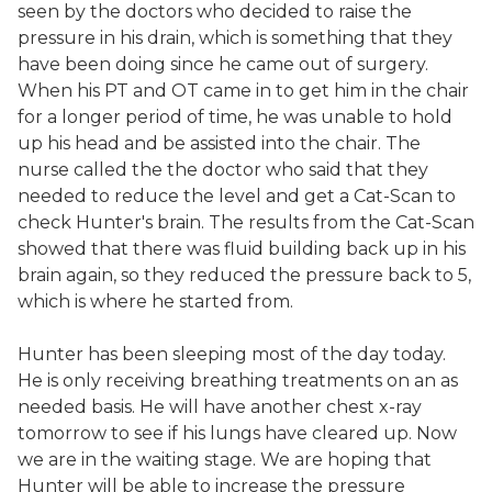
seen by the doctors who decided to raise the
pressure in his drain, which is something that they
have been doing since he came out of surgery.
When his PT and OT came in to get him in the chair
for a longer period of time, he was unable to hold
up his head and be assisted into the chair. The
nurse called the the doctor who said that they
needed to reduce the level and get a Cat-Scan to
check Hunter's brain. The results from the Cat-Scan
showed that there was fluid building back up in his
brain again, so they reduced the pressure back to 5,
which is where he started from.
Hunter has been sleeping most of the day today.
He is only receiving breathing treatments on an as
needed basis. He will have another chest x-ray
tomorrow to see if his lungs have cleared up. Now
we are in the waiting stage. We are hoping that
Hunter will be able to increase the pressure