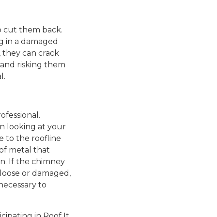
to cut them back.
ng in a damaged
, they can crack
 and risking them
l.
ofessional.
n looking at your
e to the roofline
 of metal that
n. If the chimney
ks loose or damaged,
 necessary to
cipating in Roof It