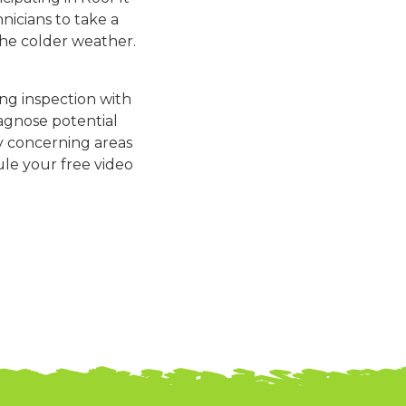
icians to take a
the colder weather.
ing inspection with
iagnose potential
y concerning areas
ule your free video