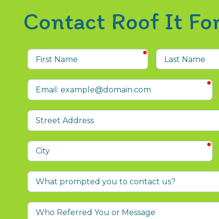
Contact Roof It F
required
First
Last
Name
Name
r
Email
Street
Address
r
City
What
prompted
you
Who
to
Referred