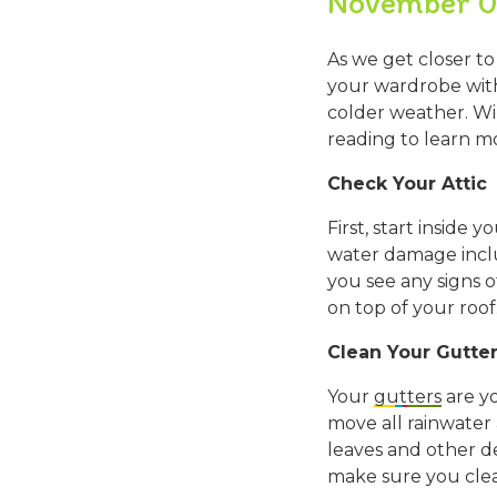
November 0
As we get closer to
your wardrobe with 
colder weather. Wi
reading to learn m
Check Your Attic
First, start inside
water damage includ
you see any signs o
on top of your roof
Clean Your Gutte
Your
gutters
are yo
move all rainwater
leaves and other de
make sure you clea