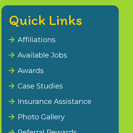
Quick Links
Affiliations
Available Jobs
Awards
Case Studies
Insurance Assistance
Photo Gallery
Referral Rewards