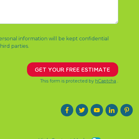
ersonal information will be kept confidential
hird parties.
GET YOUR FREE ESTIMATE
This form is protected by
hCaptcha
.