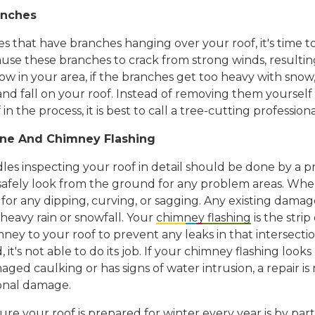
anches
es that have branches hanging over your roof, it's time 
use these branches to crack from strong winds, resulti
now in your area, if the branches get too heavy with snow
nd fall on your roof. Instead of removing them yourself
in the process, it is best to call a tree-cutting professiona
ine And Chimney Flashing
es inspecting your roof in detail should be done by a pr
afely look from the ground for any problem areas. Whe
 for any dipping, curving, or sagging. Any existing damag
heavy rain or snowfall. Your
chimney flashing
is the strip
ey to your roof to prevent any leaks in that intersectio
 it's not able to do its job. If your chimney flashing loo
ged caulking or has signs of water intrusion, a repair is
onal damage.
e your roof is prepared for winter every year is by parti