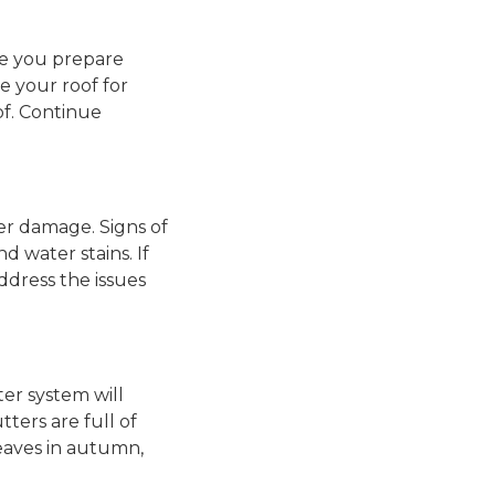
ike you prepare
e your roof for
of. Continue
ter damage. Signs of
d water stains. If
address the issues
ter system will
ters are full of
leaves in autumn,