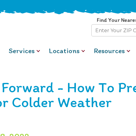
Find Your Neare
Zip
Code
Services
Locations
Resources
t Forward - How To Pr
or Colder Weather