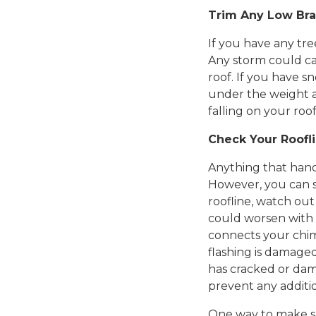
Trim Any Low Br
If you have any tre
Any storm could ca
roof. If you have s
under the weight a
falling on your roof 
Check Your Roofl
Anything that handl
However, you can s
roofline, watch out
could worsen with 
connects your chimn
flashing is damaged,
has cracked or dama
prevent any additi
One way to make sur