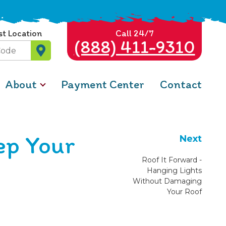
st Location
Call 24/7
(888) 411-9310
About
Payment Center
Contact
ep Your
Next
Roof It Forward -
Hanging Lights
Without Damaging
Your Roof