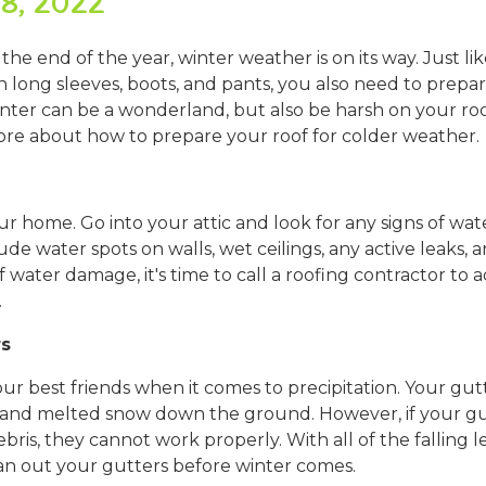
8, 2022
 the end of the year, winter weather is on its way. Just l
long sleeves, boots, and pants, you also need to prepar
nter can be a wonderland, but also be harsh on your ro
ore about how to prepare your roof for colder weather.
 your home. Go into your attic and look for any signs of wa
e water spots on walls, wet ceilings, any active leaks, an
f water damage, it's time to call a roofing contractor to 
.
rs
ur best friends when it comes to precipitation. Your gut
 and melted snow down the ground. However, if your gut
bris, they cannot work properly. With all of the falling 
n out your gutters before winter comes.