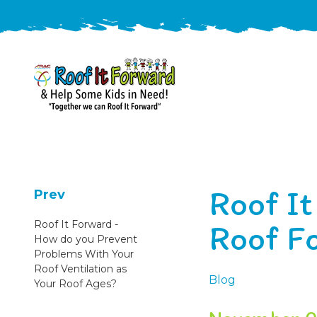
888-
411-
9310
ARAC
Varied
/free-
Roof I
-
estimate
Prev
Roof
Roof F
Roof It Forward -
It
How do you Prevent
Forward
Problems With Your
Roof Ventilation as
Blog
Your Roof Ages?