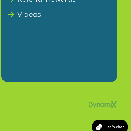
Videos