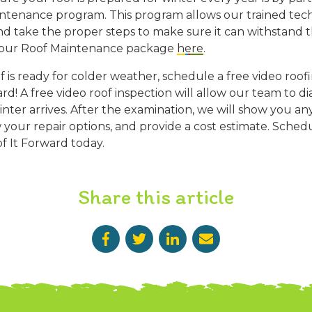
ntenance program. This program allows our trained techn
and take the proper steps to make sure it can withstand 
 our Roof Maintenance package
here
.
 is ready for colder weather, schedule a free video roof
d! A free video roof inspection will allow our team to d
nter arrives. After the examination, we will show you an
w your repair options, and provide a cost estimate. Sched
f It Forward today.
Share this article