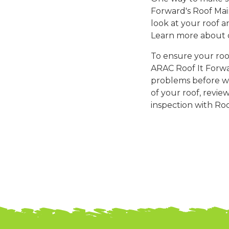
Forward's Roof Mai
look at your roof 
Learn more about
To ensure your roof
ARAC Roof It Forwar
problems before wi
of your roof, revie
inspection with Roo