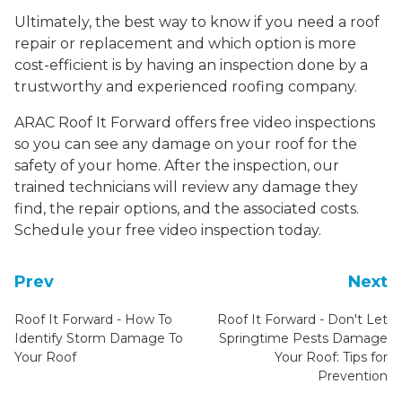
Ultimately, the best way to know if you need a roof
repair or replacement and which option is more
cost-efficient is by having an inspection done by a
trustworthy and experienced roofing company.
ARAC Roof It Forward offers free video inspections
so you can see any damage on your roof for the
safety of your home. After the inspection, our
trained technicians will review any damage they
find, the repair options, and the associated costs.
Schedule your free video inspection today.
Prev
Next
Roof It Forward - How To
Roof It Forward - Don't Let
Identify Storm Damage To
Springtime Pests Damage
Your Roof
Your Roof: Tips for
Prevention