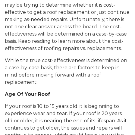
may be trying to determine whether it is cost-
effective to get a roof replacement or just continue
making as-needed repairs. Unfortunately, there is
not one clear answer across the board. The cost-
effectiveness will be determined on a case-by-case
basis. Keep reading to learn more about the cost-
effectiveness of roofing repairs vs. replacements.
While the true cost-effectiveness is determined on
a case-by-case basis, there are factors to keep in
mind before moving forward with a roof
replacement:
Age Of Your Roof
If your roof is 10 to 15 years old, it is beginning to
experience wear and tear. If your roof is 20 years
old or older, it is nearing the end of its lifespan. As it
continues to get older, the issues and repairs will