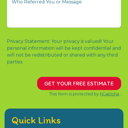
to
Referred
contact
You
us?
or
Message
Privacy Statement: Your privacy is valued! Your
personal information will be kept confidential and
will not be redistributed or shared with any third
parties.
GET YOUR FREE ESTIMATE
This form is protected by
hCaptcha
.
Quick Links