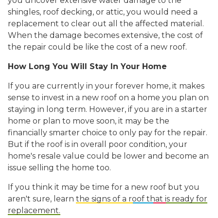
you uncover extensive water damage to the
shingles, roof decking, or attic, you would need a
replacement to clear out all the affected material.
When the damage becomes extensive, the cost of
the repair could be like the cost of a new roof.
How Long You Will Stay In Your Home
I
f you are currently in your forever home, it makes
sense to invest in a new roof on a home you plan on
staying in long term. However, if you are in a starter
home or plan to move soon, it may be the
financially smarter choice to only pay for the repair.
But if the roof is in overall poor condition, your
home's resale value could be lower and become an
issue selling the home too.
If you think it may be time for a new roof but you
aren't sure, learn
the signs of a roof that is ready for
replacement.