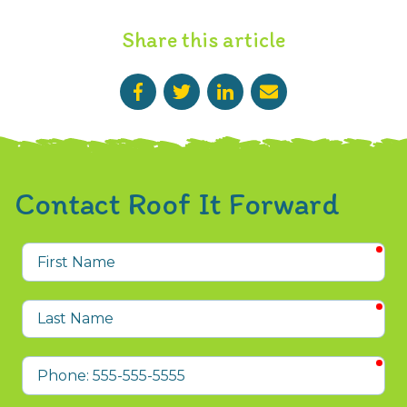
Share this article
Contact Roof It Forward
req
First
Name
req
Last
Name
req
Phone