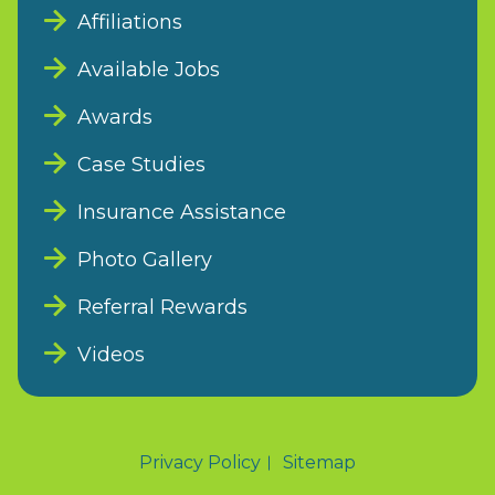
Affiliations
Available Jobs
Awards
Case Studies
Insurance Assistance
Photo Gallery
Referral Rewards
Videos
Privacy Policy
Sitemap