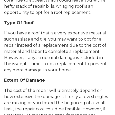
continue to appear, which could leave you with a
hefty stack of repair bills. An aging roof is an
opportunity to opt for a roof replacement.
Type Of Roof
If you have a roof that is a very expensive material
such as slate and tile, you may want to opt for a
repair instead of a replacement due to the cost of
material and labor to complete a replacement.
However, if any structural damage is included in
the issue, it is time to do a replacement to prevent
any more damage to your home.
Extent Of Damage
The cost of the repair will ultimately depend on
how extensive the damage is. If only a few shingles
are missing or you found the beginning of a small
leak, the repair cost could be feasible. However, if