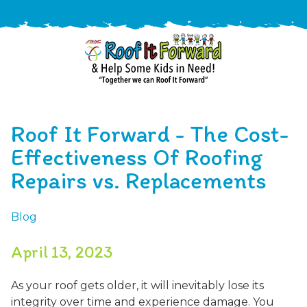
888-
411-
Roof It Forward - The Cost-
9310
ARAC
Varied
/free-
Effectiveness Of Roofing
-
estimate
Repairs vs. Replacements
Roof
It
Forward
Blog
April 13, 2023
As your roof gets older, it will inevitably lose its
integrity over time and experience damage. You