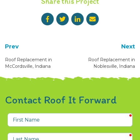
Share this Project
Prev
Next
Roof Replacement in
Roof Replacement in
McCordsville, Indiana
Noblesville, Indiana
Contact Roof It Forward
req
First
Name
req
Last