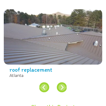
roof replacement
Atlanta