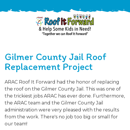
888-
411-
Gilmer County Jail Roof
9310
ARAC
Varied
/free-
Replacement Project
-
estimate
Roof
ARAC Roof It Forward had the honor of replacing
It
the roof on the Gilmer County Jail. This was one of
Forward
the trickiest jobs ARAC has ever done. Furthermore,
the ARAC team and the Gilmer County Jail
administration were very pleased with the results
from the work. There's no job too big or small for
our team!