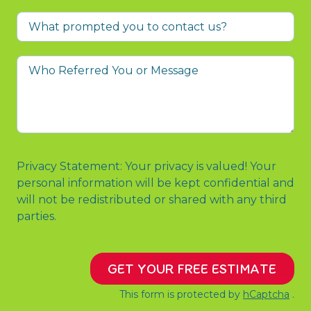
What
prompted
you
Who
to
Referred
contact
You
us?
or
Message
Privacy Statement: Your privacy is valued! Your
personal information will be kept confidential and
will not be redistributed or shared with any third
parties.
GET YOUR FREE ESTIMATE
This form is protected by
hCaptcha
.