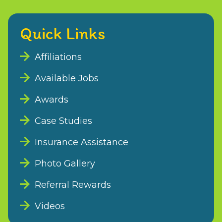
Quick Links
Affiliations
Available Jobs
Awards
Case Studies
Insurance Assistance
Photo Gallery
Referral Rewards
Videos