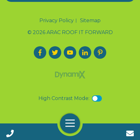
Privacy Policy
Sitemap
© 2026 ARAC ROOF IT FORWARD
High Contrast Mode:
Menu
Call 24/7(888) 411-9310