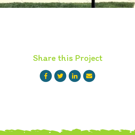
Share this Project