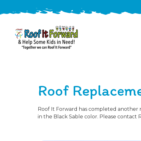
888-
411-
9310
ARAC
Varied
/free-
Roof Replaceme
-
estimate
Roof
It
Forward
Roof It Forward has completed another ro
in the Black Sable color. Please contact 