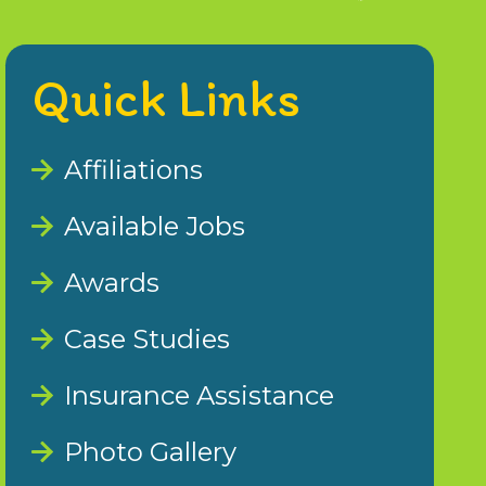
Quick Links
Affiliations
Available Jobs
Awards
Case Studies
Insurance Assistance
Photo Gallery