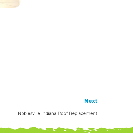
Next
Noblesville Indiana Roof Replacement