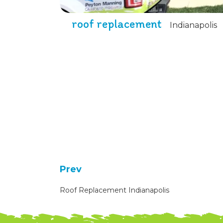
roof replacement
Indianapolis
Prev
Roof Replacement Indianapolis