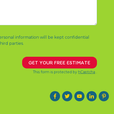
ersonal information will be kept confidential
hird parties.
GET YOUR FREE ESTIMATE
This form is protected by
hCaptcha
.