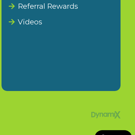
Referral Rewards
Videos