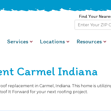
Find Your Neare
Zip
Code
Services
Locations
Resources
nt Carmel Indiana
of replacement in Carmel, Indiana. This home is utiliz
Roof It Forward for your next roofing project.