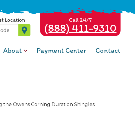
st Location
Call 24/7
(888) 411-9310
About
Payment Center
Contact
ing the Owens Corning Duration Shingles