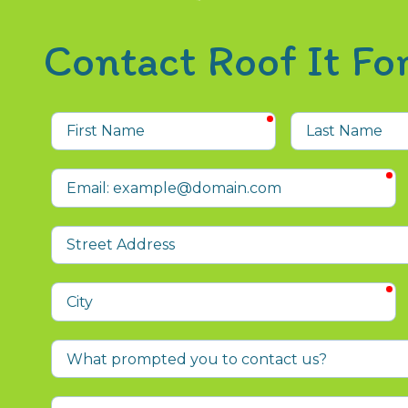
Contact Roof It F
required
First
Last
Name
Name
r
Email
Street
Address
r
City
What
prompted
you
Who