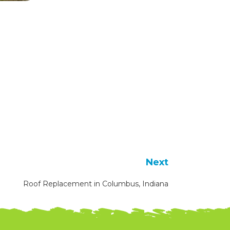
Next
Roof Replacement in Columbus, Indiana