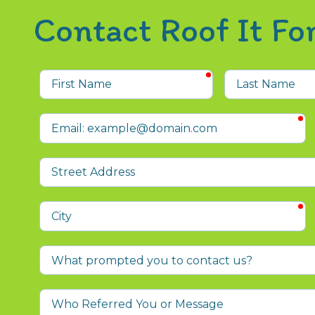
Contact Roof It F
required
First
Last
Name
Name
r
Email
Street
Address
r
City
What
prompted
you
Who
to
Referred