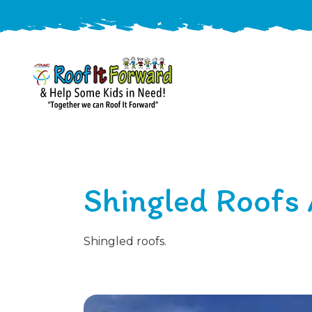
888-
411-
9310
ARAC
Varied
/free-
Shingled Roofs 
-
estimate
Roof
It
Forward
Shingled roofs.