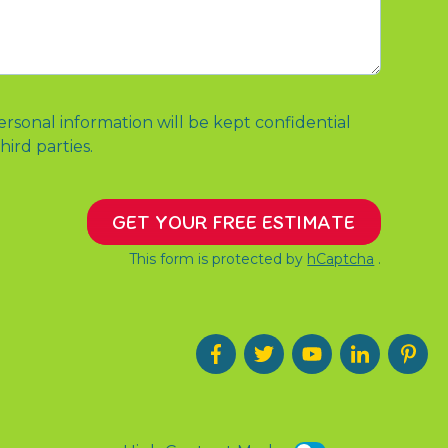
ersonal information will be kept confidential
hird parties.
GET YOUR FREE ESTIMATE
This form is protected by
hCaptcha
.