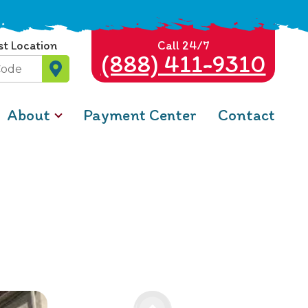
st Location
Call 24/7
(888) 411-9310
About
Payment Center
Contact