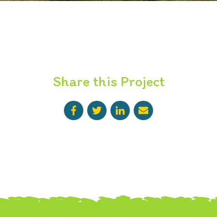
Share this Project