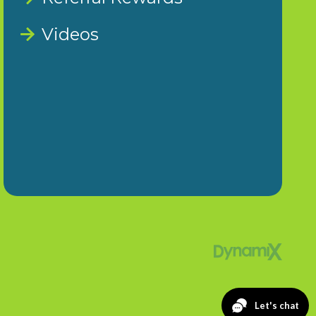
Videos