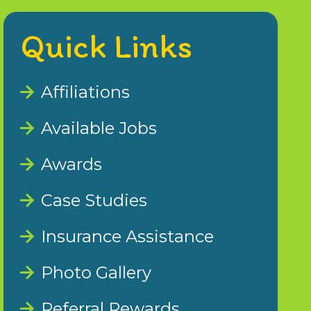
Quick Links
Affiliations
Available Jobs
Awards
Case Studies
Insurance Assistance
Photo Gallery
Referral Rewards