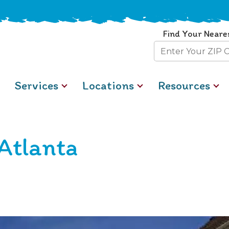
Find Your Neare
Zip
Code
Services
Locations
Resources
Atlanta