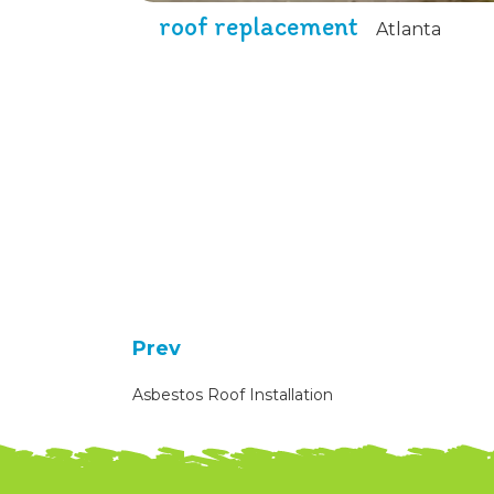
roof replacement
Atlanta
Prev
Asbestos Roof Installation