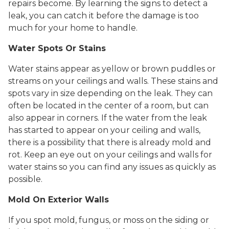
repairs become. By learning the signs to detect a
leak, you can catch it before the damage is too
much for your home to handle.
Water Spots Or Stains
Water stains appear as yellow or brown puddles or
streams on your ceilings and walls. These stains and
spots vary in size depending on the leak. They can
often be located in the center of a room, but can
also appear in corners. If the water from the leak
has started to appear on your ceiling and walls,
there is a possibility that there is already mold and
rot. Keep an eye out on your ceilings and walls for
water stains so you can find any issues as quickly as
possible.
Mold On Exterior Walls
If you spot mold, fungus, or moss on the siding or