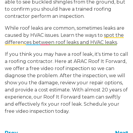
able to see buckled shingles from the ground, but
to confirm you should have a trained roofing
contractor perform an inspection.
While roof leaks are common, sometimes leaks are
caused by HVAC issues. Learn the ways to
spot the
differences between roof leaks and HVAC leaks
.
If you think you may have a roof leak, it's time to call
a roofing contractor. Here at ARAC Roof It Forward,
we offer a free video roof inspection so we can
diagnose the problem. After the inspection, we will
show you the damage, review your repair options,
and provide a cost estimate. With almost 20 years of
experience, our Roof It Forward team can swiftly
and effectively fix your roof leak. Schedule your
free video inspection today.