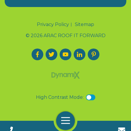
Privacy Policy
Sitemap
© 2026 ARAC ROOF IT FORWARD
High Contrast Mode:
Menu
Call 24/7(888) 411-9310