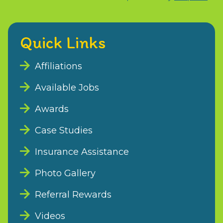
Quick Links
Affiliations
Available Jobs
Awards
Case Studies
Insurance Assistance
Photo Gallery
Referral Rewards
Videos