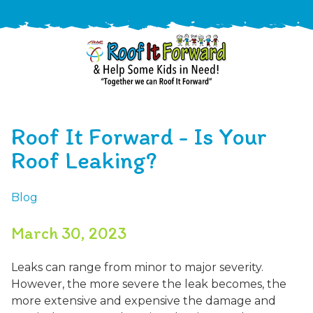
888-
411-
Roof It Forward - Is Your
9310
ARAC
Varied
/free-
Roof Leaking?
-
estimate
Roof
Blog
It
Forward
March 30, 2023
Leaks can range from minor to major severity.
However, the more severe the leak becomes, the
more extensive and expensive the damage and