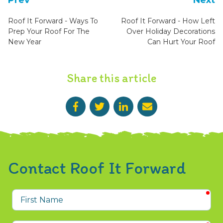
Prev
Next
Roof It Forward - Ways To
Roof It Forward - How Left
Prep Your Roof For The
Over Holiday Decorations
New Year
Can Hurt Your Roof
Share this article
Contact Roof It Forward
req
First
Name
req