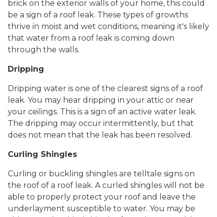
brick on the exterior walls of your home, this could
be a sign of a roof leak. These types of growths
thrive in moist and wet conditions, meaning it's likely
that water from a roof leak is coming down
through the walls.
Dripping
Dripping water is one of the clearest signs of a roof
leak. You may hear dripping in your attic or near
your ceilings. This is a sign of an active water leak.
The dripping may occur intermittently, but that
does not mean that the leak has been resolved.
Curling Shingles
Curling or buckling shingles are telltale signs on
the roof of a roof leak. A curled shingles will not be
able to properly protect your roof and leave the
underlayment susceptible to water. You may be