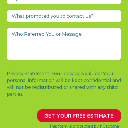
What
prompted
you
Who
to
Referred
contact
You
us?
or
Message
Privacy Statement: Your privacy is valued! Your
personal information will be kept confidential and
will not be redistributed or shared with any third
parties.
GET YOUR FREE ESTIMATE
This form is protected by
hCaptcha
.