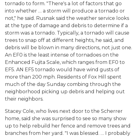
tornado to form. "There's a lot of factors that go
into whether … a storm will produce a tornado or
not," he said. Rusnak said the weather service looks
at the type of damage and debris to determine if a
storm was a tornado. Typically, a tornado will cause
trees to snap off at different heights, he said, and
debris will be blown in many directions, not just one.
An EF0 is the least intense of tornadoes on the
Enhanced Fujita Scale, which ranges from EF0 to
EF5. AN EF5 tornado would have wind gusts of
more than 200 mph. Residents of Fox Hill spent
much of the day Sunday combing through the
neighborhood picking up debris and helping out
their neighbors.
Stacey Cole, who lives next door to the Scherrer
home, said she was surprised to see so many show
up to help rebuild her fence and remove trees and
branches from her yard. "I was blessed. … I probably