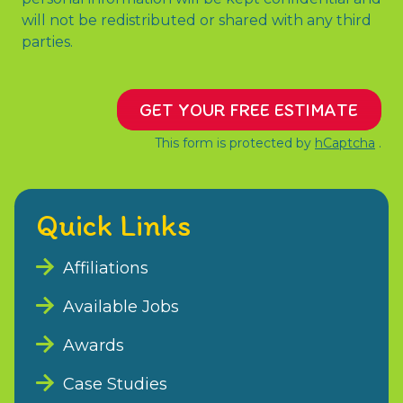
will not be redistributed or shared with any third
parties.
GET YOUR FREE ESTIMATE
This form is protected by
hCaptcha
.
Quick Links
Affiliations
Available Jobs
Awards
Case Studies