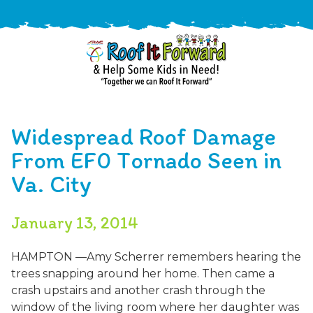
888-
411-
Widespread Roof Damage
9310
ARAC
Varied
/free-
From EF0 Tornado Seen in
-
estimate
Va. City
Roof
It
Forward
January 13, 2014
HAMPTON —Amy Scherrer remembers hearing the
trees snapping around her home. Then came a
crash upstairs and another crash through the
window of the living room where her daughter was