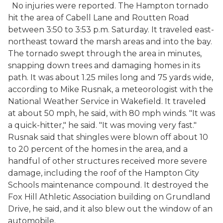
No injuries were reported. The Hampton tornado
hit the area of Cabell Lane and Routten Road
between 3:50 to 3:53 p.m. Saturday. It traveled east-
northeast toward the marsh areas and into the bay.
The tornado swept through the area in minutes,
snapping down trees and damaging homes in its
path. It was about 1.25 miles long and 75 yards wide,
according to Mike Rusnak, a meteorologist with the
National Weather Service in Wakefield. It traveled
at about 50 mph, he said, with 80 mph winds. "It was
a quick-hitter," he said. "It was moving very fast."
Rusnak said that shingles were blown off about 10
to 20 percent of the homes in the area, and a
handful of other structures received more severe
damage, including the roof of the Hampton City
Schools maintenance compound. It destroyed the
Fox Hill Athletic Association building on Grundland
Drive, he said, and it also blew out the window of an
automobile.