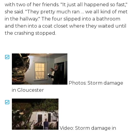
with two of her friends. "It just all happened so fast,"
she said. "They pretty much ran … we all kind of met
in the hallway." The four slipped into a bathroom
and then into a coat closet where they waited until
the crashing stopped.
Photos: Storm damage
in Gloucester
Video: Storm damage in