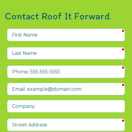
Contact Roof It Forward
req
First
Name
req
Last
Name
req
Phone
req
Email
Company
req
Street
Address