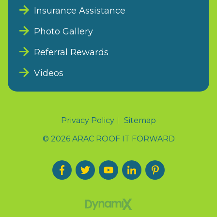
Insurance Assistance
Photo Gallery
Referral Rewards
Videos
Privacy Policy
Sitemap
© 2026 ARAC ROOF IT FORWARD