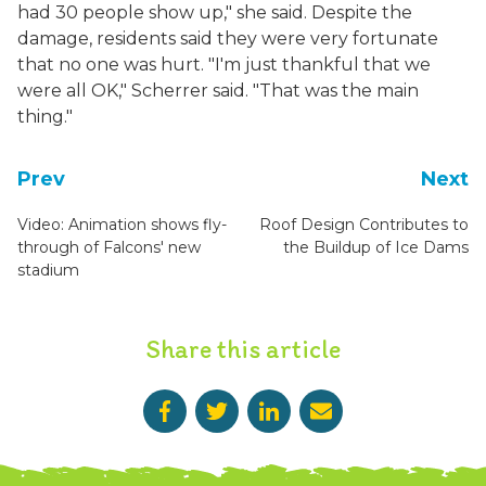
had 30 people show up," she said. Despite the
damage, residents said they were very fortunate
that no one was hurt. "I'm just thankful that we
were all OK," Scherrer said. "That was the main
thing."
Prev
Next
Video: Animation shows fly-
Roof Design Contributes to
through of Falcons' new
the Buildup of Ice Dams
stadium
Share this article