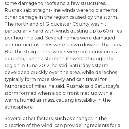
some damage to roofs and a few structures.
Rusnak said straight-line winds were to blame for
other damage in the region caused by the storm.
The north end of Gloucester County was hit
particularly hard with winds gusting up to 60 miles
per hour, he said. Several homes were damaged
and numerous trees were blown down in that area.
But the straight-line winds were not considered a
derecho, like the storm that swept through the
region in June 2012, he said. Saturday's storm
developed quickly over the area, while derechos
typically form more slowly and can travel for
hundreds of miles, he said. Rusnak said Saturday's
storm formed when a cold front met up with a
warm, humid air mass, causing instability in the
atmosphere.
Several other factors, such as changes in the
direction of the wind, can provide ingredients for a