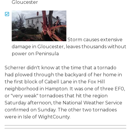
Gloucester
Storm causes extensive
damage in Gloucester, leaves thousands without
power on Peninsula
Scherrer didn't know at the time that a tornado
had plowed through the backyard of her home in
the first block of Cabell Lane in the Fox Hill
neighborhood in Hampton. It was one of three EF0,
or "very weak" tornadoes that hit the region
Saturday afternoon, the National Weather Service
confirmed on Sunday. The other two tornadoes
were in Isle of WightCounty.