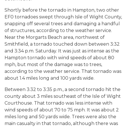
Shortly before the tornado in Hampton, two other
EF0 tornadoes swept through Isle of Wight County,
snapping off several trees and damaging a handful
of structures, according to the weather service.
Near the Morgarts Beach area, northwest of
Smithfield, a tornado touched down between 3:32
and 3:34 p.m. Saturday. It was just as intense as the
Hampton tornado with wind speeds of about 80
mph, but most of the damage was to trees,
according to the weather service. That tornado was
about 1.4 miles long and 100 yards wide.
Between 3:32 to 3:35 p.m., a second tornado hit the
county about 3 miles southeast of the Isle of Wight
Courthouse. That tornado was less intense with
wind speeds of about 70 to 75 mph. It was about 2
miles long and 50 yards wide. Trees were also the
main casualty in that tornado, although there was