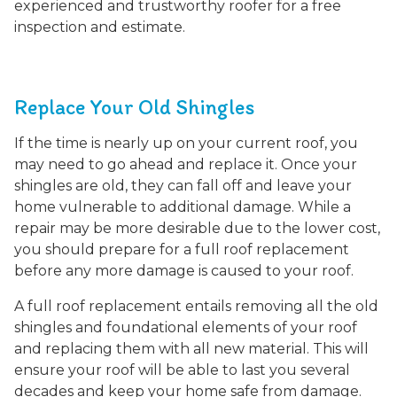
experienced and trustworthy roofer for a free
inspection and estimate.
Replace Your Old Shingles
If the time is nearly up on your current roof, you
may need to go ahead and replace it. Once your
shingles are old, they can fall off and leave your
home vulnerable to additional damage. While a
repair may be more desirable due to the lower cost,
you should prepare for a full roof replacement
before any more damage is caused to your roof.
A full roof replacement entails removing all the old
shingles and foundational elements of your roof
and replacing them with all new material. This will
ensure your roof will be able to last you several
decades and keep your home safe from damage.