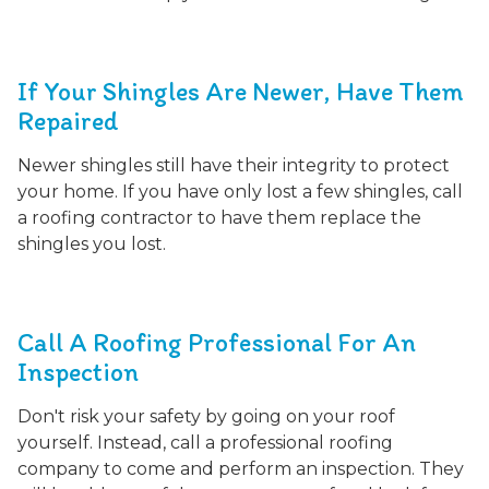
If Your Shingles Are Newer, Have Them
Repaired
Newer shingles still have their integrity to protect
your home. If you have only lost a few shingles, call
a roofing contractor to have them replace the
shingles you lost.
Call A Roofing Professional For An
Inspection
Don't risk your safety by going on your roof
yourself. Instead, call a professional roofing
company to come and perform an inspection. They