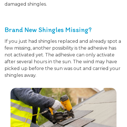
damaged shingles.
Brand New Shingles Missing?
If you just had shingles replaced and already spot a
few missing, another possibility is the adhesive has
not activated yet. The adhesive can only activate
after several hours in the sun. The wind may have
picked up before the sun was out and carried your
shingles away.