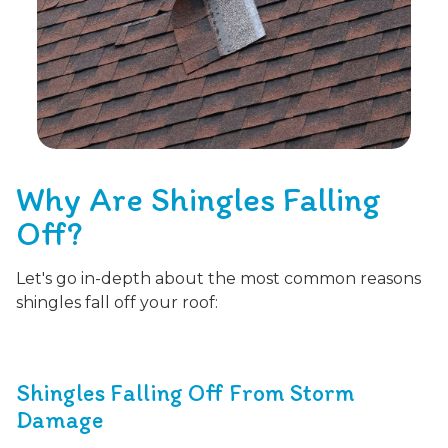
Why Are Shingles Falling
Off?
Let's go in-depth about the most common reasons
shingles fall off your roof:
Shingles Falling Off From Storm
Damage