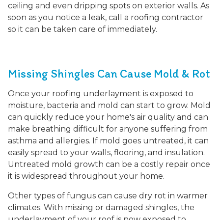
ceiling and even dripping spots on exterior walls. As
soon as you notice a leak, call a roofing contractor
so it can be taken care of immediately.
Missing Shingles Can Cause Mold & Rot
Once your roofing underlayment is exposed to
moisture, bacteria and mold can start to grow. Mold
can quickly reduce your home's air quality and can
make breathing difficult for anyone suffering from
asthma and allergies. If mold goes untreated, it can
easily spread to your walls, flooring, and insulation.
Untreated mold growth can be a costly repair once
it is widespread throughout your home.
Other types of fungus can cause dry rot in warmer
climates. With missing or damaged shingles, the
underlayment of your roof is now exposed to