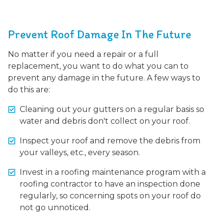
Prevent Roof Damage In The Future
No matter if you need a repair or a full
replacement, you want to do what you can to
prevent any damage in the future. A few ways to
do this are:
Cleaning out your gutters on a regular basis so
water and debris don't collect on your roof.
Inspect your roof and remove the debris from
your valleys, etc., every season.
Invest in a roofing maintenance program with a
roofing contractor to have an inspection done
regularly, so concerning spots on your roof do
not go unnoticed.