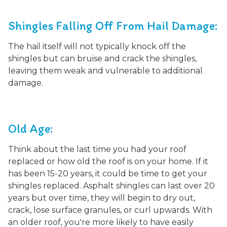
Shingles Falling Off From Hail Damage:
The hail itself will not typically knock off the
shingles but
can bruise and crack the shingles,
leaving them weak and vulnerable to additional
damage.
Old Age:
Think about the last time you had your roof
replaced or how old the roof is on your home. If it
has been 15-20 years, it could be time to get your
shingles replaced. Asphalt shingles can last over 20
years but over time, they will begin to dry out,
crack, lose surface granules, or curl upwards. With
an older roof, you're more likely to have easily