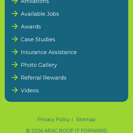
Affiliations
Available Jobs
Awards
Case Studies
Insurance Assistance
Photo Gallery
Referral Rewards
Videos
Privacy Policy
Sitemap
© 2026 ARAC ROOF IT FORWARD