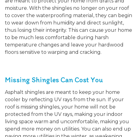
are meant to protect your home from drafts and
moisture. With the shingles no longer on your roof
to cover the waterproofing material, they can begin
to wear down from humidity and direct sunlight,
thus losing their integrity. This can cause your home
to be much less comfortable during harsh
temperature changes and leave your hardwood
floors sensitive to warping and cracking.
Missing Shingles Can Cost You
Asphalt shingles are meant to keep your home
cooler by reflecting UV rays from the sun. If your
roof is missing shingles, your home will not be
protected from the UV rays, making your indoor
living space warm and uncomfortable, making you
spend more money on utilities. You can also end up
paying more utilities in the winter, as weakening