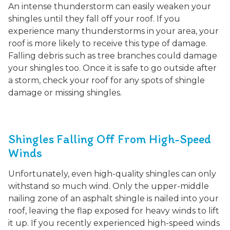
An intense thunderstorm can easily weaken your
shingles until they fall off your roof. If you
experience many thunderstorms in your area, your
roof is more likely to receive this type of damage.
Falling debris such as tree branches could damage
your shingles too. Once it is safe to go outside after
a storm, check your roof for any spots of shingle
damage or missing shingles.
Shingles Falling Off From High-Speed
Winds
Unfortunately, even high-quality shingles can only
withstand so much wind. Only the upper-middle
nailing zone of an asphalt shingle is nailed into your
roof, leaving the flap exposed for heavy winds to lift
it up. If you recently experienced high-speed winds