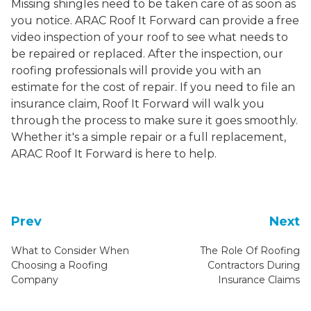
Missing shingles need to be taken care of as soon as
you notice. ARAC Roof It Forward can provide a free
video inspection of your roof to see what needs to
be repaired or replaced. After the inspection, our
roofing professionals will provide you with an
estimate for the cost of repair. If you need to file an
insurance claim, Roof It Forward will walk you
through the process to make sure it goes smoothly.
Whether it's a simple repair or a full replacement,
ARAC Roof It Forward is here to help.
Prev
Next
What to Consider When
The Role Of Roofing
Choosing a Roofing
Contractors During
Company
Insurance Claims