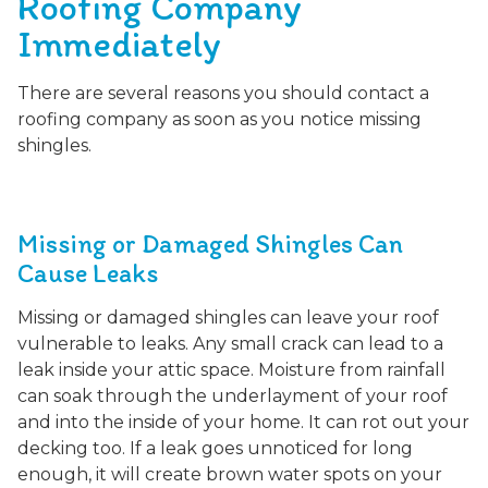
Roofing Company
Immediately
There are several reasons you should contact a
roofing company as soon as you notice missing
shingles.
Missing or Damaged Shingles Can
Cause Leaks
Missing or damaged shingles can leave your roof
vulnerable to leaks. Any small crack can lead to a
leak inside your attic space. Moisture from rainfall
can soak through the underlayment of your roof
and into the inside of your home. It can rot out your
decking too. If a leak goes unnoticed for long
enough, it will create brown water spots on your