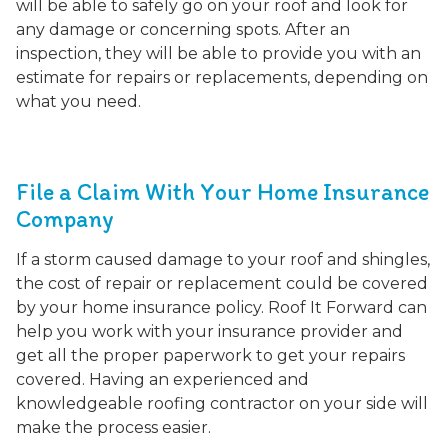
will be able to safely go on your roof and look for
any damage or concerning spots. After an
inspection, they will be able to provide you with an
estimate for repairs or replacements, depending on
what you need.
File a Claim With Your Home Insurance
Company
If a storm caused damage to your roof and shingles,
the cost of repair or replacement could be covered
by your home insurance policy. Roof It Forward can
help you work with your insurance provider and
get all the proper paperwork to get your repairs
covered. Having an experienced and
knowledgeable roofing contractor on your side will
make the process easier.