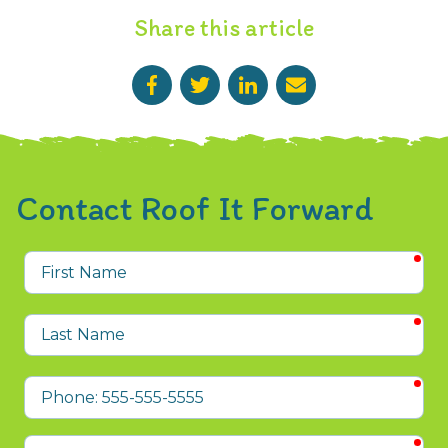
Share this article
Contact Roof It Forward
req
First
Name
req
Last
Name
req
Phone
req
Email