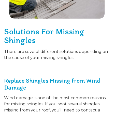
Solutions For Missing
Shingles
There are several different solutions depending on
the cause of your missing shingles:
Replace Shingles Missing from Wind
Damage
Wind damage is one of the most common reasons
for missing shingles. If you spot several shingles
missing from your roof, you'll need to contact a