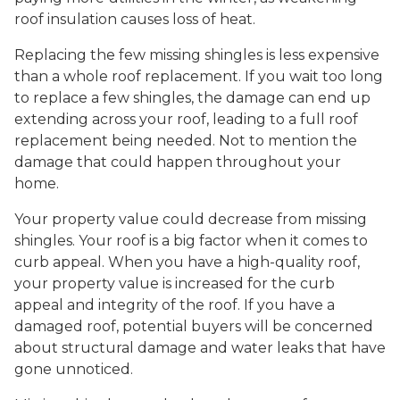
roof insulation causes loss of heat.
Replacing the few missing shingles is less expensive
than a whole roof replacement. If you wait too long
to replace a few shingles, the damage can end up
extending across your roof, leading to a full roof
replacement being needed. Not to mention the
damage that could happen throughout your
home.
Your property value could decrease from missing
shingles. Your roof is a big factor when it comes to
curb appeal. When you have a high-quality roof,
your property value is increased for the curb
appeal and integrity of the roof. If you have a
damaged roof, potential buyers will be concerned
about structural damage and water leaks that have
gone unnoticed.