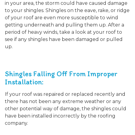
in your area, the storm could have caused damage
to your shingles. Shingles on the eave, rake, or ridge
of your roof are even more susceptible to wind
getting underneath and pulling them up. After a
period of heavy winds, take a look at your roof to
see if any shingles have been damaged or pulled
up.
Shingles Falling Off From Improper
Installation:
If your roof was repaired or replaced recently and
there has not been any extreme weather or any
other potential way of damage, the shingles could
have been installed incorrectly by the roofing
company.