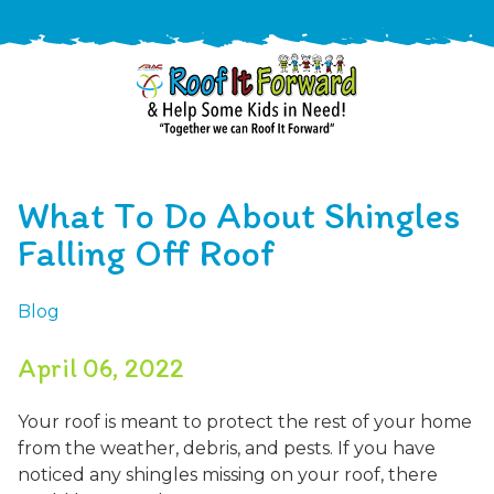
888-
411-
What To Do About Shingles
9310
ARAC
Varied
/free-
Falling Off Roof
-
estimate
Roof
Blog
It
Forward
April 06, 2022
Your roof is meant to protect the rest of your home
from the weather, debris, and pests. If you have
noticed any shingles missing on your roof, there