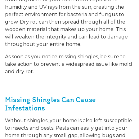
humidity and UV rays from the sun, creating the
perfect environment for bacteria and fungus to
grow. Dry rot can then spread through all of the
wooden material that makes up your home. This
will weaken the integrity and can lead to damage
throughout your entire home.
As soon as you notice missing shingles, be sure to
take action to prevent a widespread issue like mold
and dry rot.
Missing Shingles Can Cause
Infestations
Without shingles, your home is also left susceptible
to insects and pests. Pests can easily get into your
home through any small gap, allowing bugs and