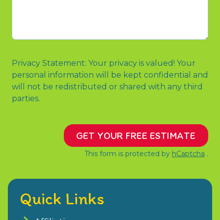
Referred
contact
You
us?
or
Message
Privacy Statement: Your privacy is valued! Your
personal information will be kept confidential and
will not be redistributed or shared with any third
parties.
GET YOUR FREE ESTIMATE
This form is protected by
hCaptcha
.
Quick Links