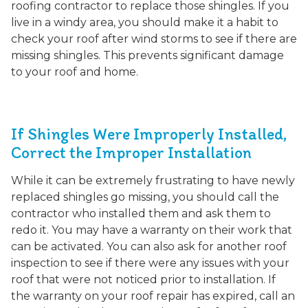
roofing contractor to replace those shingles. If you
live in a windy area, you should make it a habit to
check your roof after wind storms to see if there are
missing shingles. This prevents significant damage
to your roof and home.
If Shingles Were Improperly Installed,
Correct the Improper Installation
While it can be extremely frustrating to have newly
replaced shingles go missing, you should call the
contractor who installed them and ask them to
redo it. You may have a warranty on their work that
can be activated. You can also ask for another roof
inspection to see if there were any issues with your
roof that were not noticed prior to installation. If
the warranty on your roof repair has expired, call an