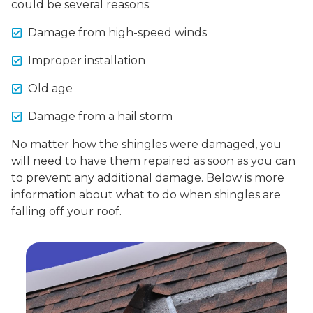
could be several reasons:
Damage from high-speed winds
Improper installation
Old age
Damage from a hail storm
No matter how the shingles were damaged, you
will need to have them repaired as soon as you can
to prevent any additional damage. Below is more
information about what to do when shingles are
falling off your roof.