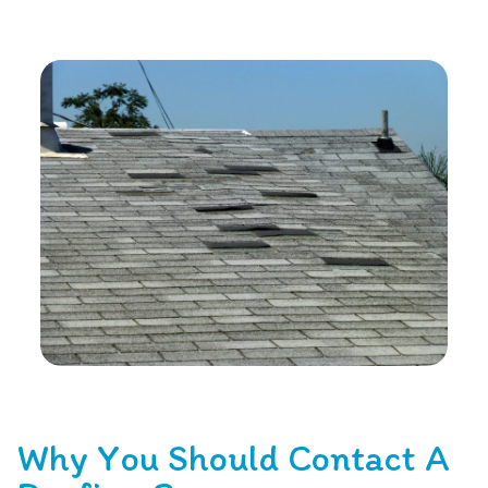
Why You Should Contact A