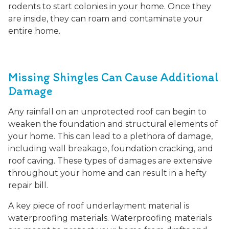
rodents to start colonies in your home. Once they
are inside, they can roam and contaminate your
entire home.
Missing Shingles Can Cause Additional
Damage
Any rainfall on an unprotected roof can begin to
weaken the foundation and structural elements of
your home. This can lead to a plethora of damage,
including wall breakage, foundation cracking, and
roof caving. These types of damages are extensive
throughout your home and can result in a hefty
repair bill.
A key piece of roof underlayment material is
waterproofing materials. Waterproofing materials